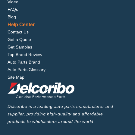
Video
FAQs
Blog
Help Center
Contact Us
Get a Quote
Get Samples
Top Brand Review
Auto Parts Brand
Auto Parts Glossary
Site Map
Delcoribo is a leading auto parts manufacturer and
supplier, providing high-quality and affordable
products to wholesalers around the world.