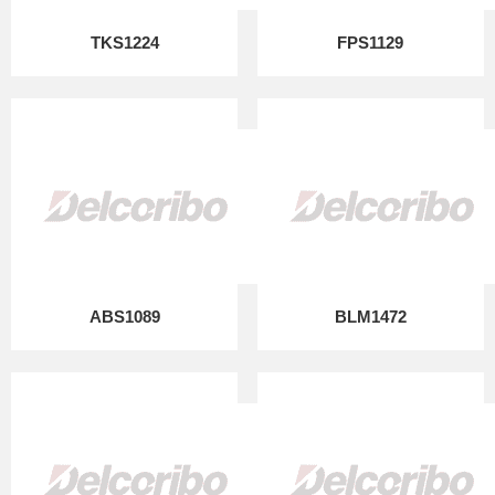
TKS1224
FPS1129
ABS1089
BLM1472