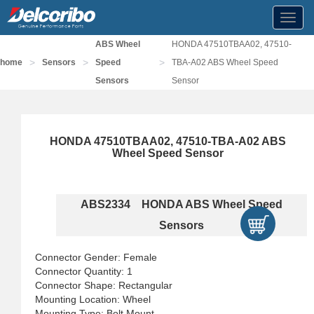
Toggl
navig
ABS Wheel
HONDA 47510TBAA02, 47510-
>
>
>
home
Sensors
Speed
TBA-A02 ABS Wheel Speed
Sensors
Sensor
HONDA 47510TBAA02, 47510-TBA-A02 ABS
Wheel Speed Sensor
ABS2334 HONDA ABS Wheel Speed
Sensors
Connector Gender: Female
Connector Quantity: 1
Connector Shape: Rectangular
Mounting Location: Wheel
Mounting Type: Bolt Mount