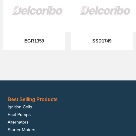
EGR1359
SSD1749
Best Selling Products
Ignition Coils
Fuel Pumps
Alternators
Starter Motors