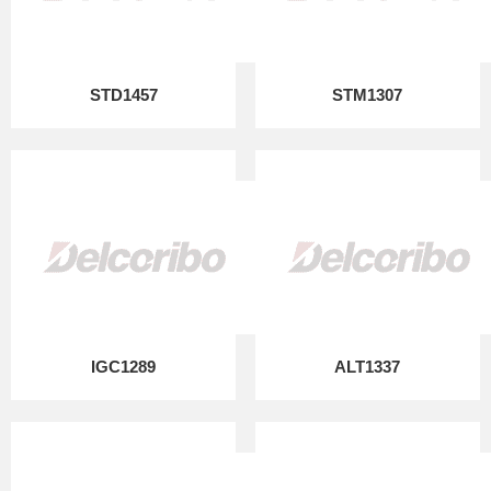
STD1457
STM1307
IGC1289
ALT1337