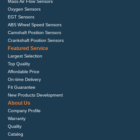
Mass Air Flow Sensors
Oxygen Sensors
EGT Sensors
ABS Wheel Speed Sensors
Camshaft Position Sensors
Crankshaft Position Sensors
Featured Service
Largest Selection
Top Quality
Affordable Price
On-time Delivery
Fit Guarantee
New Products Development
About Us
Company Profile
Warranty
Quality
Catalog