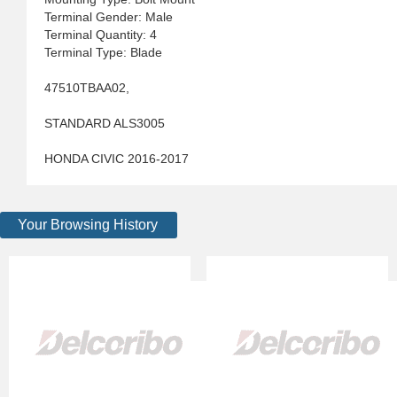
Terminal Gender: Male
Terminal Quantity: 4
Terminal Type: Blade
47510TBAA02,
STANDARD ALS3005
HONDA CIVIC 2016-2017
Your Browsing History