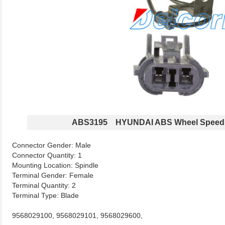
ABS3195 HYUNDAI ABS Wheel Speed
Connector Gender: Male
Connector Quantity: 1
Mounting Location: Spindle
Terminal Gender: Female
Terminal Quantity: 2
Terminal Type: Blade
9568029100, 9568029101, 9568029600,