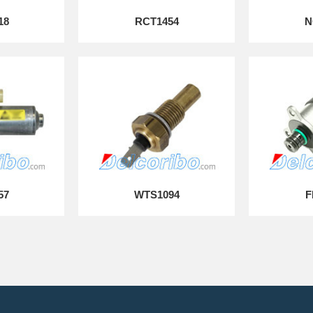
18
RCT1454
N
57
WTS1094
F