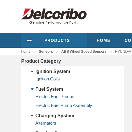
PRODUCTS
HOME
CO
>
>
>
home
Sensors
ABS Wheel Speed Sensors
HYUNDAI 9
Product Category
Ignition System
Ignition Coils
Fuel System
Electric Fuel Pumps
Electric Fuel Pump Assembly
Charging System
Alternators