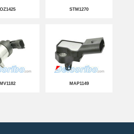
OZ1425
STM1270
MV1182
MAP1149