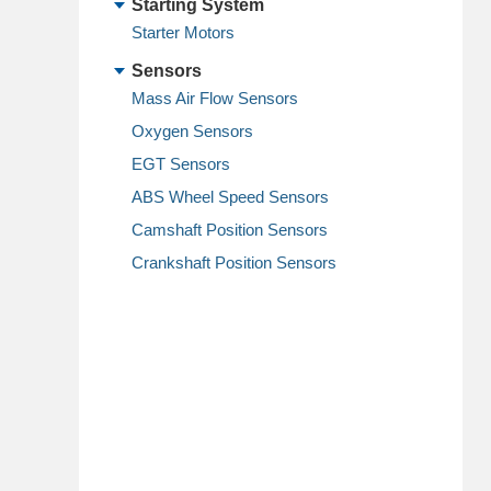
Starting System
Starter Motors
Sensors
Mass Air Flow Sensors
Oxygen Sensors
EGT Sensors
ABS Wheel Speed Sensors
Camshaft Position Sensors
Crankshaft Position Sensors