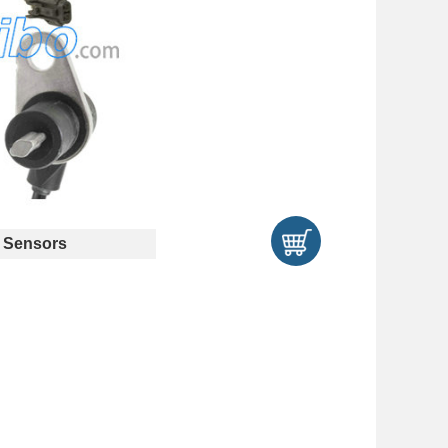
 Sensors