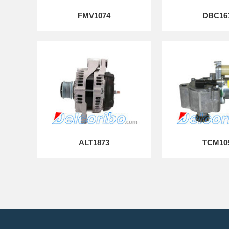
FMV1074
DBC16
ALT1873
TCM10