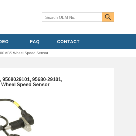
IDEO
FAQ
CONTACT
00 ABS Wheel Speed Sensor
 9568029101, 95680-29101,
S Wheel Speed Sensor