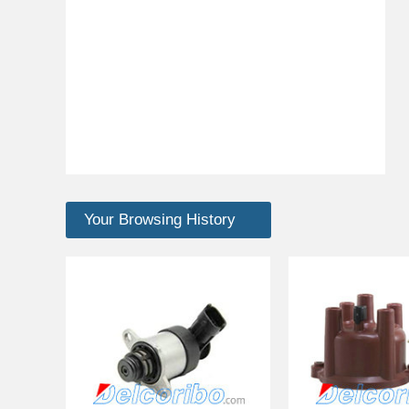
Your Browsing History