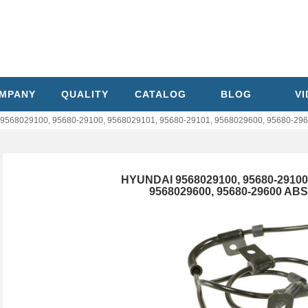
MPANY
QUALITY
CATALOG
BLOG
V
568029100, 95680-29100, 9568029101, 95680-29101, 9568029600, 95680-296
HYUNDAI 9568029100, 95680-29100,
9568029600, 95680-29600 AB