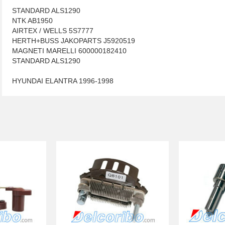
STANDARD ALS1290
NTK AB1950
AIRTEX / WELLS 5S7777
HERTH+BUSS JAKOPARTS J5920519
MAGNETI MARELLI 600000182410
STANDARD ALS1290
HYUNDAI ELANTRA 1996-1998