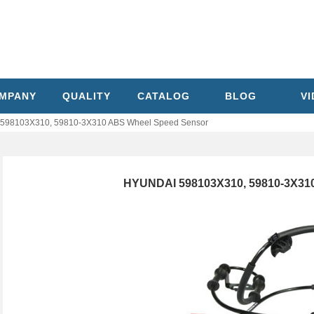
MPANY
QUALITY
CATALOG
BLOG
V
598103X310, 59810-3X310 ABS Wheel Speed Sensor
HYUNDAI 598103X310, 59810-3X31