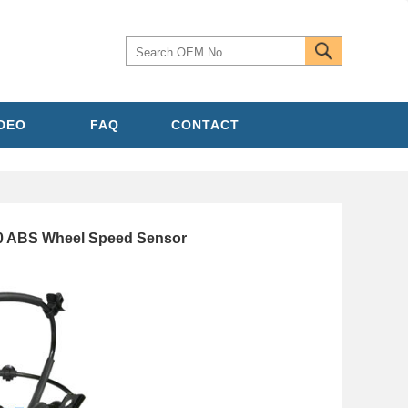
IDEO
FAQ
CONTACT
0 ABS Wheel Speed Sensor