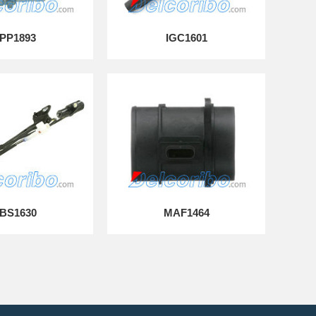
PP1893
IGC1601
BS1630
MAF1464