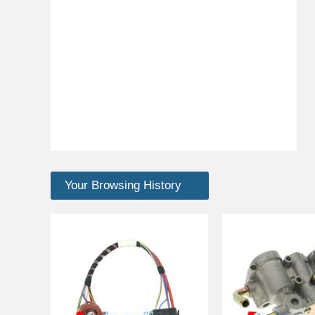
Your Browsing History