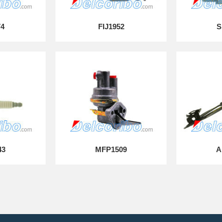
74
FIJ1952
S
43
MFP1509
A