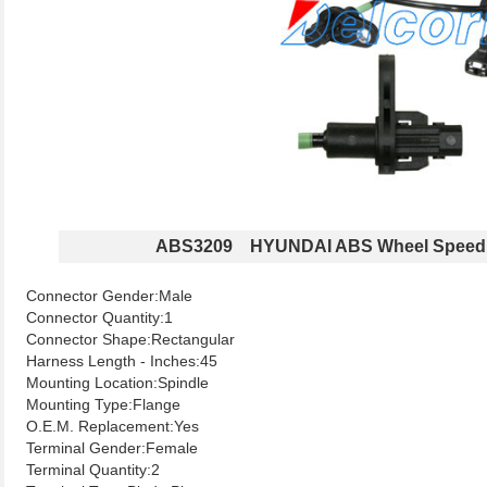
ABS3209 HYUNDAI ABS Wheel Speed
Connector Gender:Male
Connector Quantity:1
Connector Shape:Rectangular
Harness Length - Inches:45
Mounting Location:Spindle
Mounting Type:Flange
O.E.M. Replacement:Yes
Terminal Gender:Female
Terminal Quantity:2