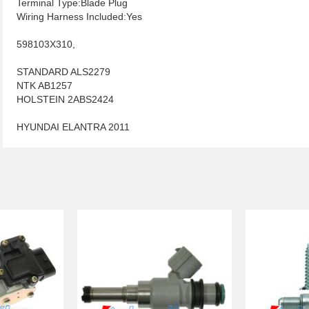
Terminal Type:Blade Plug
Wiring Harness Included:Yes
598103X310,
STANDARD ALS2279
NTK AB1257
HOLSTEIN 2ABS2424
HYUNDAI ELANTRA 2011