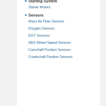
Starting System
Starter Motors
Sensors
Mass Air Flow Sensors
Oxygen Sensors
EGT Sensors
ABS Wheel Speed Sensors
Camshaft Position Sensors
Crankshaft Position Sensors