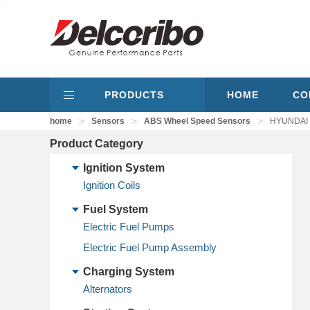
PRODUCTS
HOME
CO
>
>
>
home
Sensors
ABS Wheel Speed Sensors
HYUNDAI 
Product Category
Ignition System
Ignition Coils
Fuel System
Electric Fuel Pumps
Electric Fuel Pump Assembly
Charging System
Alternators