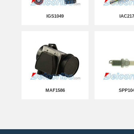
IGS1049
IAC21
MAF1586
SPP10