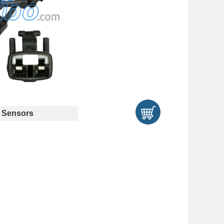
 Sensors