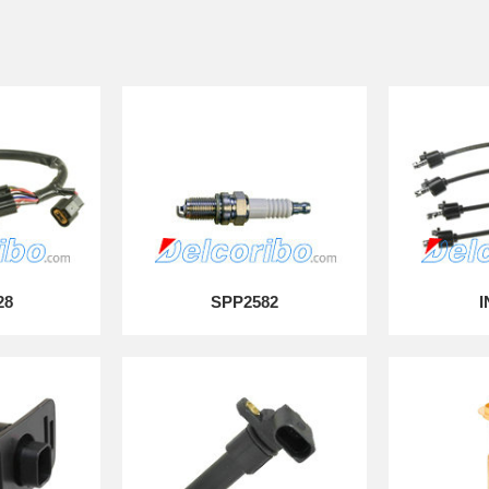
28
SPP2582
I