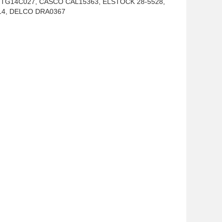
2, TG14C027, CASCO CAL15363, ELSTOCK 28-5528,
914, DELCO DRA0367