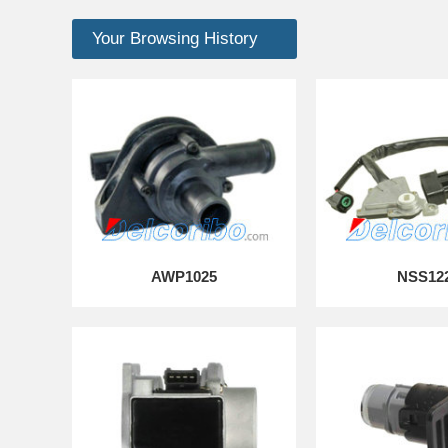
Your Browsing History
AWP1025
NSS12