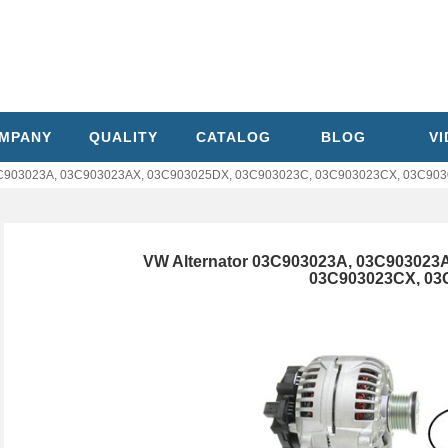
MPANY
QUALITY
CATALOG
BLOG
V
03C903023A, 03C903023AX, 03C903025DX, 03C903023C, 03C903023CX, 03C90
VW Alternator 03C903023A, 03C903023
03C903023CX, 03