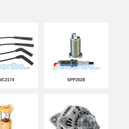
NC2174
SPP2028