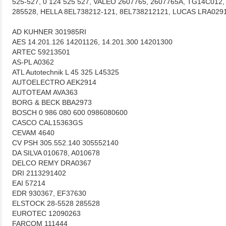
525-527, 0 124 525 527, VALEO 2607765, 2607765A, TG14C01
285528, HELLA 8EL738212-121, 8EL738212121, LUCAS LRA02
AD KUHNER 301985RI
AES 14.201.126 14201126, 14.201.300 14201300
ARTEC 59213501
AS-PL A0362
ATL Autotechnik L 45 325 L45325
AUTOELECTRO AEK2914
AUTOTEAM AVA363
BORG & BECK BBA2973
BOSCH 0 986 080 600 0986080600
CASCO CAL15363GS
CEVAM 4640
CV PSH 305.552.140 305552140
DA SILVA 010678, A010678
DELCO REMY DRA0367
DRI 2113291402
EAI 57214
EDR 930367, EF37630
ELSTOCK 28-5528 285528
EUROTEC 12090263
FARCOM 111444