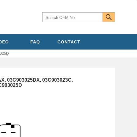
IDEO
FAQ
CONTACT
3025D
AX, 03C903025DX, 03C903023C,
C903025D