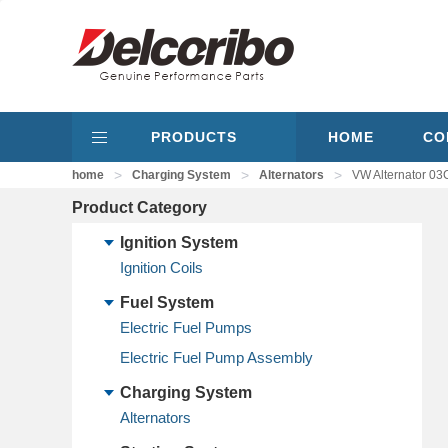
PRODUCTS
HOME
CO
>
>
>
home
Charging System
Alternators
VW Alternator 
Product Category
Ignition System
Ignition Coils
Fuel System
Electric Fuel Pumps
Electric Fuel Pump Assembly
Charging System
Alternators