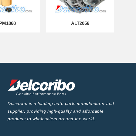
PM1868
ALT2056
Delcoribo is a leading auto parts manufacturer and
supplier, providing high-quality and affordable
products to wholesalers around the world.