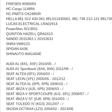
FRIESEN 9090583
HC-Cargo 114884
HC-PARTS CA1985IR
HELLA 8EL 012 430-061 8EL012430061, 8EL 738 212-121 8EL73
LUCAS ELECTRICAL LRA02914
PowerMax 9213501
QUINTON HAZELL QRA2413
SANDO 2015363.1 20153631
SNRA VW8123
SPIDAN 6436
SHINAUTO AVA1404E
AUDI A1 (8X1, 8XF) 2010/05 - /
AUDI A1 Sportback (8XA, 8XK) 2011/09 - /
SEAT ALTEA (5P1) 2004/03 - /
SEAT LEON (1P1) 2005/05 - 2012/12
SEAT ALTEA XL (5P5, 5P8) 2006/10 - /
SEAT IBIZA V (6J5, 6P5) 2008/03 - /
SEAT IBIZA V SPORTCOUPE (6J1, 6P1) 2008/07 - /
SEAT IBIZA V ST (6J8, 6P8) 2010/03 - /
SEAT TOLEDO IV (KG3) 2012/07 - /
SKODA OCTAVIA (1Z3) 2004/02 - 2013/06