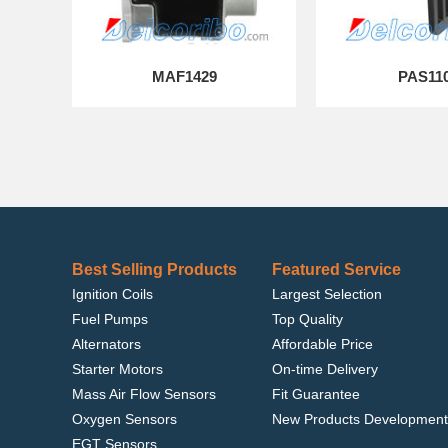
MAF1429
PAS11
Best Selling Products
Featured Service
Ignition Coils
Largest Selection
Fuel Pumps
Top Quality
Alternators
Affordable Price
Starter Motors
On-time Delivery
Mass Air Flow Sensors
Fit Guarantee
Oxygen Sensors
New Products Development
EGT Sensors