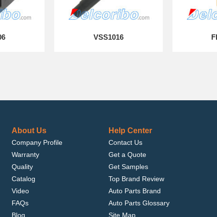
06
VSS1016
F
About Us
Help Center
Company Profile
Contact Us
Warranty
Get a Quote
Quality
Get Samples
Catalog
Top Brand Review
Video
Auto Parts Brand
FAQs
Auto Parts Glossary
Blog
Site Map