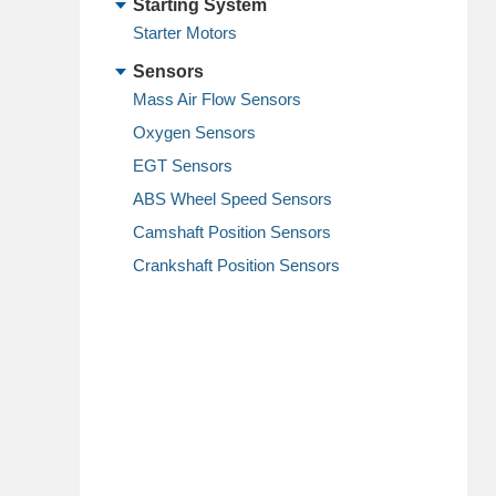
Starting System
Starter Motors
Sensors
Mass Air Flow Sensors
Oxygen Sensors
EGT Sensors
ABS Wheel Speed Sensors
Camshaft Position Sensors
Crankshaft Position Sensors