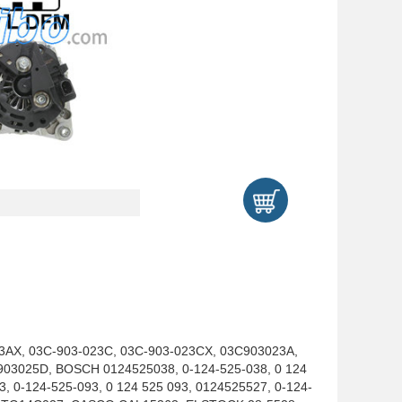
23AX, 03C-903-023C, 03C-903-023CX, 03C903023A,
03025D, BOSCH 0124525038, 0-124-525-038, 0 124
3, 0-124-525-093, 0 124 525 093, 0124525527, 0-124-