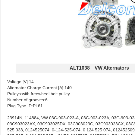
ALT1038 VW Alternators
Voltage [V]:14
Alternator Charge Current [A]:140
Pulleys:with freewheel belt pulley
Number of grooves:6
Plug Type ID:PL61
23914N, 114884, VW 03C-903-023-A, 03C-903-023A, 03C-903-0
03C903023AX, 03C903025DX, 03C903023C, 03C903023CX, 03C9
525 038, 0124525074, 0-124-525-074, 0 124 525 074, 012452509