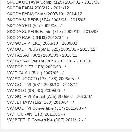
SKODA OCTAVIA Combi (1Z5) 2004/02 - 2013/06
SKODA FABIA 2006/12 - 2014/12
SKODA FABIA Combi 2007/10 - 2014/12
SKODA SUPERB (3T4) 2008/03 - 2015/05
SKODA YETI (5L) 2009/05 - /
SKODA SUPERB Estate (3T5) 2009/10 - 2015/05
SKODA RAPID (NH3) 2012/07 - /
VW GOLF V (1K1) 2003/10 - 2009/02
VW GOLF PLUS (5M1, 521) 2005/01 - 2013/12
VW PASSAT (3C2) 2005/03 - 2010/11
VW PASSAT Variant (3C5) 2005/08 - 2011/10
VW EOS (1F7, 1F8) 2006/03 - /
VW TIGUAN (5N_) 2007/09 - /
VW SCIROCCO (137, 138) 2008/05 - /
VW GOLF VI (5K1) 2008/10 - 2013/11
VW POLO (6R, 6C) 2009/06 - /
VW GOLF VI Variant (AJ5) 2009/07 - 2013/07
VW JETTA IV (162, 163) 2010/04 - /
VW GOLF VI Convertible (517) 2011/03 - /
VW TOURAN (1T3) 2010/05 - /
VW BEETLE Convertible (5C7) 2011/12 - /