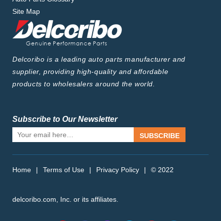
Site Map
Delcoribo is a leading auto parts manufacturer and
supplier, providing high-quality and affordable
products to wholesalers around the world.
Subscribe to Our Newsletter
SUBSCRIBE
Home
|
Terms of Use
|
Privacy Policy
|
© 2022
delcoribo.com, Inc. or its affiliates.