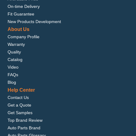
On-time Delivery
Fit Guarantee
New Products Development
About Us
Company Profile
Warranty
Quality
Catalog
Video
FAQs
Blog
Help Center
Contact Us
Get a Quote
Get Samples
Top Brand Review
Auto Parts Brand
Auto Parts Glossary