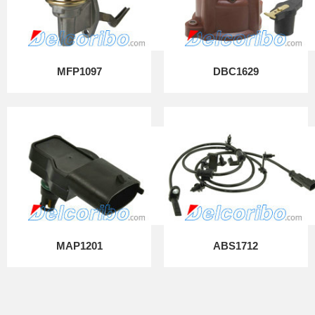
MFP1097
DBC1629
MAP1201
ABS1712