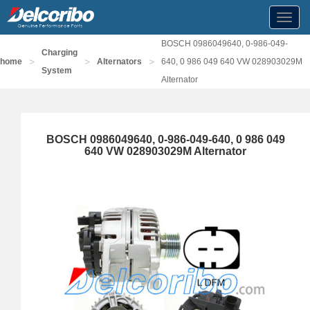
Toggl
navig
BOSCH 0986049640, 0-986-049-
Charging
>
>
>
home
Alternators
640, 0 986 049 640 VW 028903029M
System
Alternator
BOSCH 0986049640, 0-986-049-640, 0 986 049
640 VW 028903029M Alternator