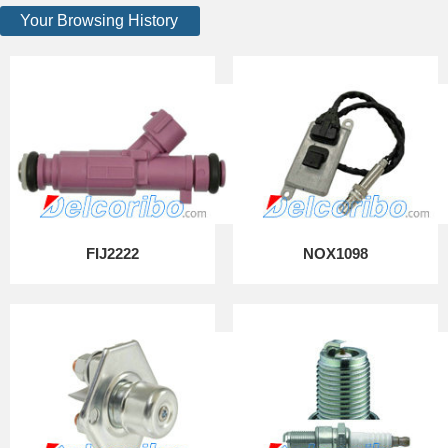
Your Browsing History
FIJ2222
NOX1098