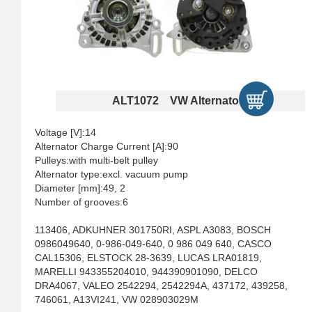
ALT1072 VW Alternators
Voltage [V]:14
Alternator Charge Current [A]:90
Pulleys:with multi-belt pulley
Alternator type:excl. vacuum pump
Diameter [mm]:49, 2
Number of grooves:6
113406, ADKUHNER 301750RI, ASPL A3083, BOSCH
0986049640, 0-986-049-640, 0 986 049 640, CASCO
CAL15306, ELSTOCK 28-3639, LUCAS LRA01819,
MARELLI 943355204010, 944390901090, DELCO
DRA4067, VALEO 2542294, 2542294A, 437172, 439258,
746061, A13VI241, VW 028903029M