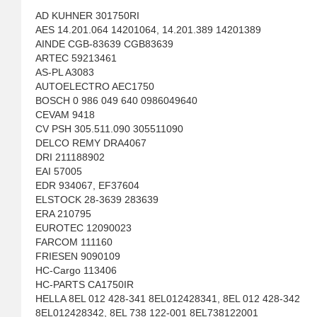
AD KUHNER 301750RI
AES 14.201.064 14201064, 14.201.389 14201389
AINDE CGB-83639 CGB83639
ARTEC 59213461
AS-PL A3083
AUTOELECTRO AEC1750
BOSCH 0 986 049 640 0986049640
CEVAM 9418
CV PSH 305.511.090 305511090
DELCO REMY DRA4067
DRI 211188902
EAI 57005
EDR 934067, EF37604
ELSTOCK 28-3639 283639
ERA 210795
EUROTEC 12090023
FARCOM 111160
FRIESEN 9090109
HC-Cargo 113406
HC-PARTS CA1750IR
HELLA 8EL 012 428-341 8EL012428341, 8EL 012 428-342
8EL012428342, 8EL 738 122-001 8EL738122001