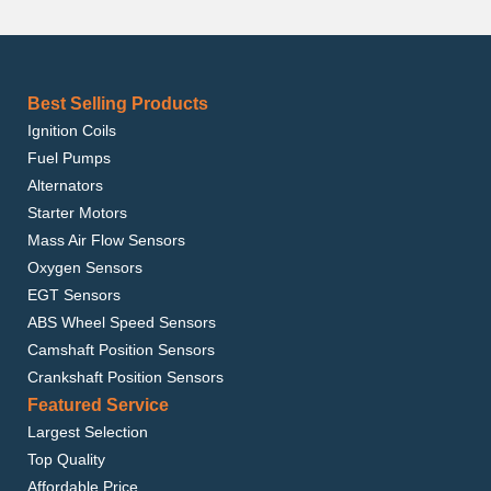
Best Selling Products
Ignition Coils
Fuel Pumps
Alternators
Starter Motors
Mass Air Flow Sensors
Oxygen Sensors
EGT Sensors
ABS Wheel Speed Sensors
Camshaft Position Sensors
Crankshaft Position Sensors
Featured Service
Largest Selection
Top Quality
Affordable Price