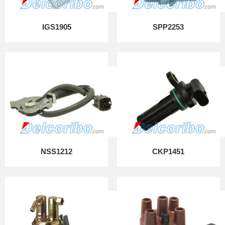
IGS1905
SPP2253
NSS1212
CKP1451