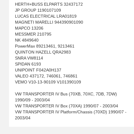
HERTH+BUSS ELPARTS 32437172
JP GROUP 1190107109
LUCAS ELECTRICAL LRA01819
MAGNETI MARELLI 944390901090
MAPCO 13206
MESSMER 210795
NK 4849640
PowerMax 89213461, 9213461
QUINTON HAZELL QRA2983
SNRA VW8114
SPIDAN 6193
UNIPOINT F042A0H137
VALEO 437172, 746061, 746861
VEMO V10-13-90109 V101390109
VW TRANSPORTER IV Bus (70XB, 70XC, 7DB, 7DW)
1990/09 - 2003/04
VW TRANSPORTER IV Box (70XA) 1990/07 - 2003/04
VW TRANSPORTER IV Platform/Chassis (70XD) 1990/07 -
2003/04