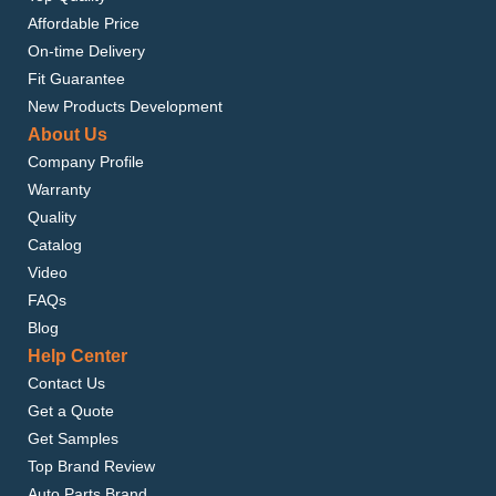
Affordable Price
On-time Delivery
Fit Guarantee
New Products Development
About Us
Company Profile
Warranty
Quality
Catalog
Video
FAQs
Blog
Help Center
Contact Us
Get a Quote
Get Samples
Top Brand Review
Auto Parts Brand