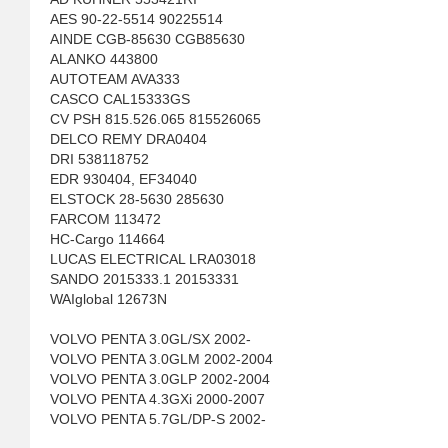
AES 90-22-5514 90225514
AINDE CGB-85630 CGB85630
ALANKO 443800
AUTOTEAM AVA333
CASCO CAL15333GS
CV PSH 815.526.065 815526065
DELCO REMY DRA0404
DRI 538118752
EDR 930404, EF34040
ELSTOCK 28-5630 285630
FARCOM 113472
HC-Cargo 114664
LUCAS ELECTRICAL LRA03018
SANDO 2015333.1 20153331
WAIglobal 12673N
VOLVO PENTA 3.0GL/SX 2002-
VOLVO PENTA 3.0GLM 2002-2004
VOLVO PENTA 3.0GLP 2002-2004
VOLVO PENTA 4.3GXi 2000-2007
VOLVO PENTA 5.7GL/DP-S 2002-