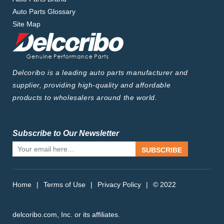
Auto Parts Glossary
Site Map
Delcoribo is a leading auto parts manufacturer and
supplier, providing high-quality and affordable
products to wholesalers around the world.
Subscribe to Our Newsletter
SUBSCRIBE
Home
|
Terms of Use
|
Privacy Policy
|
© 2022
delcoribo.com, Inc. or its affiliates.