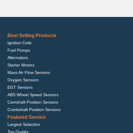
Best Selling Products
Ignition Coils
Fuel Pumps
Alternators
Starter Motors
Mass Air Flow Sensors
Oxygen Sensors
EGT Sensors
ABS Wheel Speed Sensors
Camshaft Position Sensors
Crankshaft Position Sensors
Featured Service
Largest Selection
Top Quality