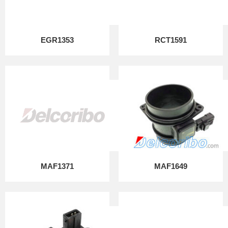
EGR1353
RCT1591
MAF1371
MAF1649