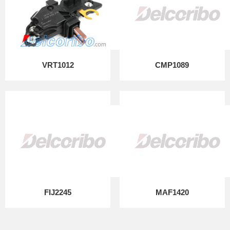
VRT1012
CMP1089
FIJ2245
MAF1420