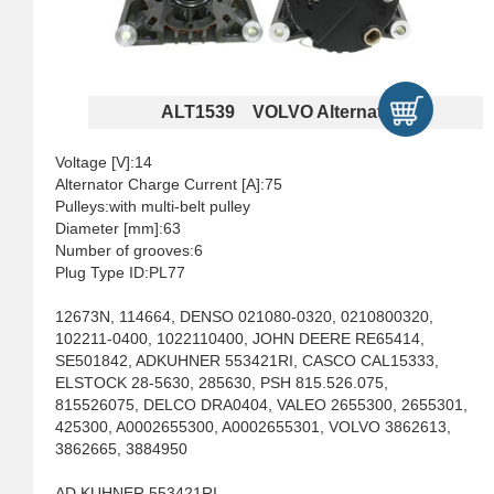
ALT1539 VOLVO Alternators
Voltage [V]:14
Alternator Charge Current [A]:75
Pulleys:with multi-belt pulley
Diameter [mm]:63
Number of grooves:6
Plug Type ID:PL77
12673N, 114664, DENSO 021080-0320, 0210800320,
102211-0400, 1022110400, JOHN DEERE RE65414,
SE501842, ADKUHNER 553421RI, CASCO CAL15333,
ELSTOCK 28-5630, 285630, PSH 815.526.075,
815526075, DELCO DRA0404, VALEO 2655300, 2655301,
425300, A0002655300, A0002655301, VOLVO 3862613,
3862665, 3884950
AD KUHNER 553421RI