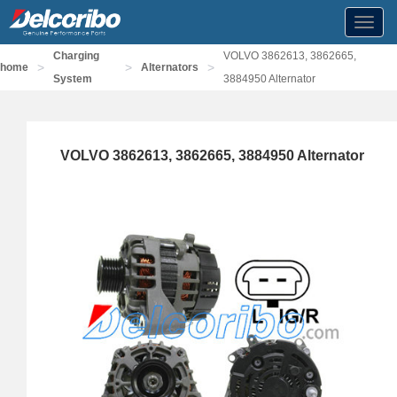
Toggl
navig
Charging
VOLVO 3862613, 3862665,
>
>
>
home
Alternators
System
3884950 Alternator
VOLVO 3862613, 3862665, 3884950 Alternator