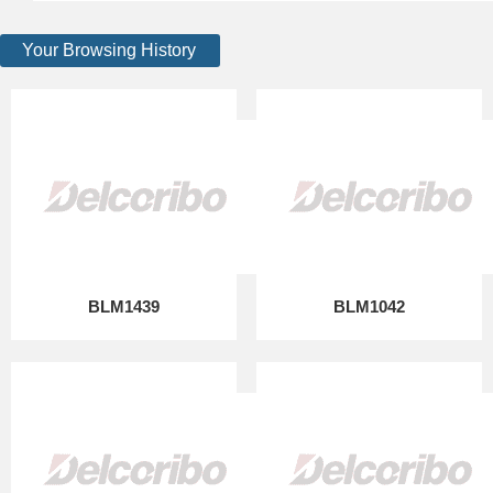
Your Browsing History
BLM1439
BLM1042