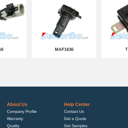
16
MAF1636
T
About Us
Help Center
Company Profile
Contact Us
Warranty
Get a Quote
Quality
Get Samples