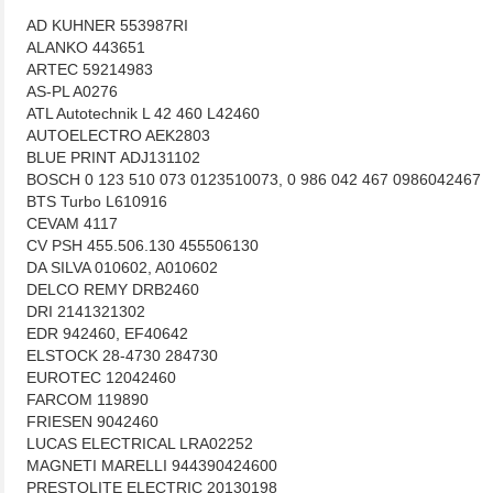
AD KUHNER 553987RI
ALANKO 443651
ARTEC 59214983
AS-PL A0276
ATL Autotechnik L 42 460 L42460
AUTOELECTRO AEK2803
BLUE PRINT ADJ131102
BOSCH 0 123 510 073 0123510073, 0 986 042 467 0986042467
BTS Turbo L610916
CEVAM 4117
CV PSH 455.506.130 455506130
DA SILVA 010602, A010602
DELCO REMY DRB2460
DRI 2141321302
EDR 942460, EF40642
ELSTOCK 28-4730 284730
EUROTEC 12042460
FARCOM 119890
FRIESEN 9042460
LUCAS ELECTRICAL LRA02252
MAGNETI MARELLI 944390424600
PRESTOLITE ELECTRIC 20130198