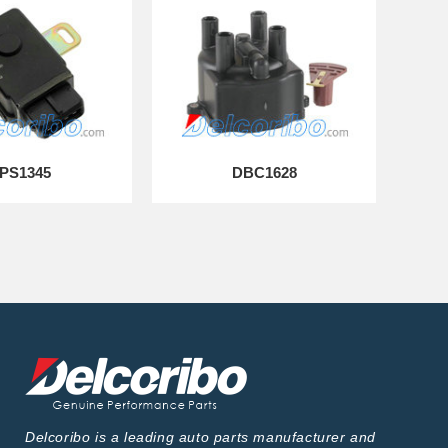
PS1345
DBC1628
Delcoribo is a leading auto parts manufacturer and