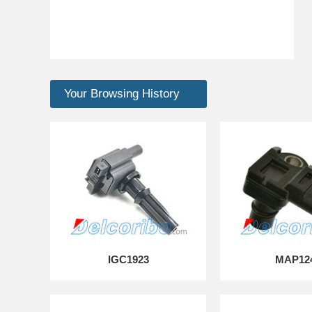
Your Browsing History
IGC1923
MAP12