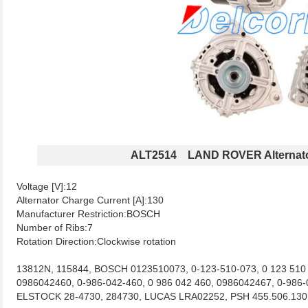
ALT2514 LAND ROVER Alternat
Voltage [V]:12
Alternator Charge Current [A]:130
Manufacturer Restriction:BOSCH
Number of Ribs:7
Rotation Direction:Clockwise rotation
13812N, 115844, BOSCH 0123510073, 0-123-510-073, 0 123 510 
0986042460, 0-986-042-460, 0 986 042 460, 0986042467, 0-98
ELSTOCK 28-4730, 284730, LUCAS LRA02252, PSH 455.506.13