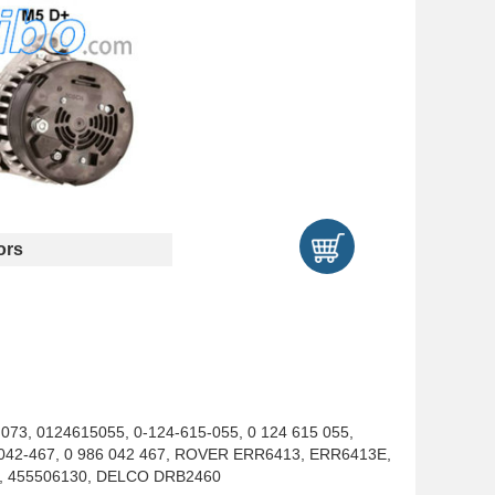
ors
073, 0124615055, 0-124-615-055, 0 124 615 055,
6-042-467, 0 986 042 467, ROVER ERR6413, ERR6413E,
0, 455506130, DELCO DRB2460