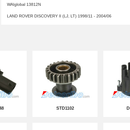
WAIglobal 13812N
LAND ROVER DISCOVERY II (LJ, LT) 1998/11 - 2004/06
48
STD1102
D