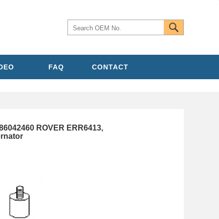
IDEO
FAQ
CONTACT
986042460 ROVER ERR6413,
rnator