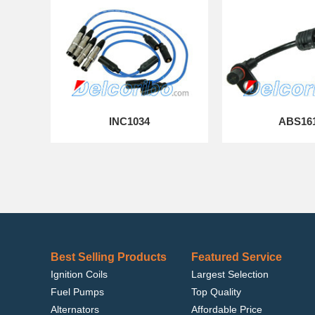
INC1034
ABS16
Best Selling Products
Featured Service
Ignition Coils
Largest Selection
Fuel Pumps
Top Quality
Alternators
Affordable Price