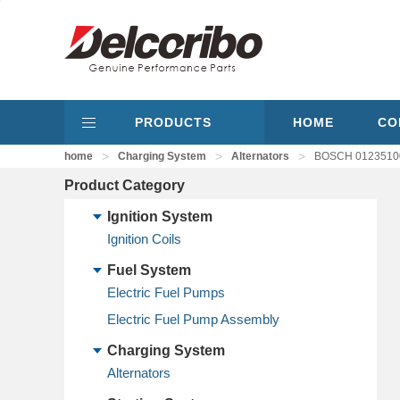
PRODUCTS
HOME
CO
>
>
>
home
Charging System
Alternators
BOSCH 01235100
Product Category
Ignition System
Ignition Coils
Fuel System
Electric Fuel Pumps
Electric Fuel Pump Assembly
Charging System
Alternators