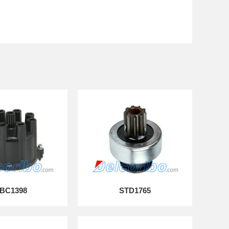
BC1398
STD1765