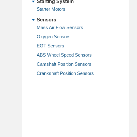
Starting System
Starter Motors
Sensors
Mass Air Flow Sensors
Oxygen Sensors
EGT Sensors
ABS Wheel Speed Sensors
Camshaft Position Sensors
Crankshaft Position Sensors