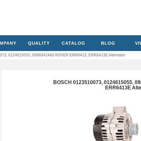
MPANY
QUALITY
CATALOG
BLOG
V
73, 0124615055, 0986042460 ROVER ERR6413, ERR6413E Alternator
BOSCH 0123510073, 0124615055, 0
ERR6413E Alte