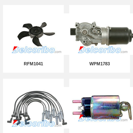
RFM1041
WPM1783