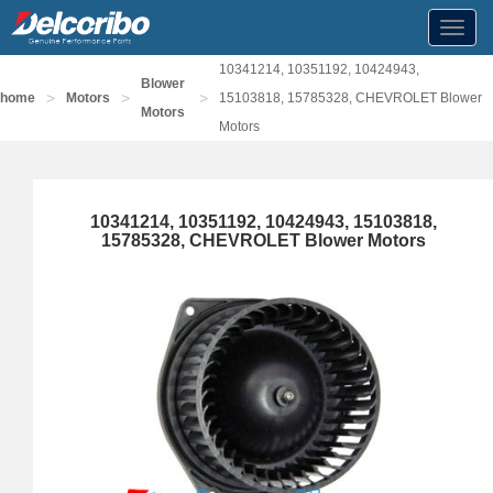
Toggl
navig
10341214, 10351192, 10424943,
Blower
>
>
>
home
Motors
15103818, 15785328, CHEVROLET Blower
Motors
Motors
10341214, 10351192, 10424943, 15103818,
15785328, CHEVROLET Blower Motors