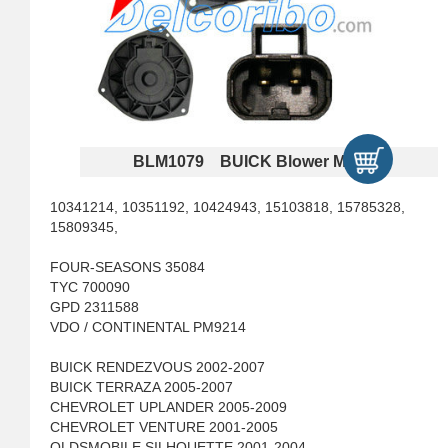
BLM1079 BUICK Blower Motors
10341214, 10351192, 10424943, 15103818, 15785328,
15809345,
FOUR-SEASONS 35084
TYC 700090
GPD 2311588
VDO / CONTINENTAL PM9214
BUICK RENDEZVOUS 2002-2007
BUICK TERRAZA 2005-2007
CHEVROLET UPLANDER 2005-2009
CHEVROLET VENTURE 2001-2005
OLDSMOBILE SILHOUETTE 2001-2004