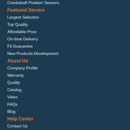
Crankshaft Position Sensors
Featured Service
Largest Selection
Top Quality
Affordable Price
On-time Delivery
Fit Guarantee
New Products Development
About Us
Company Profile
Warranty
Quality
Catalog
Video
FAQs
Blog
Help Center
Contact Us