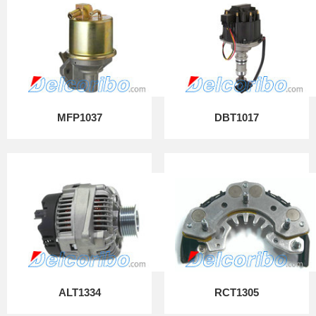
MFP1037
DBT1017
ALT1334
RCT1305