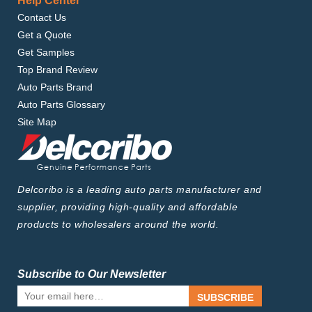
Help Center
Contact Us
Get a Quote
Get Samples
Top Brand Review
Auto Parts Brand
Auto Parts Glossary
Site Map
Delcoribo is a leading auto parts manufacturer and
supplier, providing high-quality and affordable
products to wholesalers around the world.
Subscribe to Our Newsletter
SUBSCRIBE