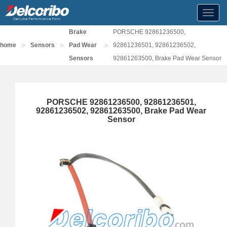
Toggl
navig
Brake
PORSCHE 92861236500,
>
>
>
home
Sensors
Pad Wear
92861236501, 92861236502,
Sensors
92861263500, Brake Pad Wear Sensor
PORSCHE 92861236500, 92861236501,
92861236502, 92861263500, Brake Pad Wear
Sensor