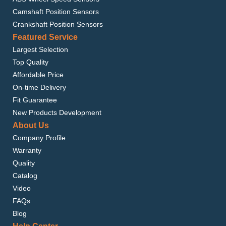
Camshaft Position Sensors
Crankshaft Position Sensors
Featured Service
Largest Selection
Top Quality
Affordable Price
On-time Delivery
Fit Guarantee
New Products Development
About Us
Company Profile
Warranty
Quality
Catalog
Video
FAQs
Blog