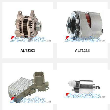
ALT2101
ALT1218