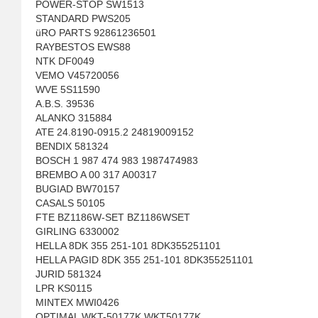
POWER-STOP SW1513
STANDARD PWS205
üRO PARTS 92861236501
RAYBESTOS EWS88
NTK DF0049
VEMO V45720056
WVE 5S11590
A.B.S. 39536
ALANKO 315884
ATE 24.8190-0915.2 24819009152
BENDIX 581324
BOSCH 1 987 474 983 1987474983
BREMBO A 00 317 A00317
BUGIAD BW70157
CASALS 50105
FTE BZ1186W-SET BZ1186WSET
GIRLING 6330002
HELLA 8DK 355 251-101 8DK355251101
HELLA PAGID 8DK 355 251-101 8DK355251101
JURID 581324
LPR KS0115
MINTEX MWI0426
OPTIMAL WKT-50177K WKT50177K