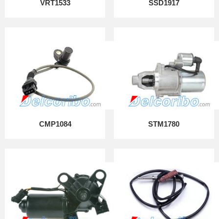
VRT1533
SSD1917
CMP1084
STM1780