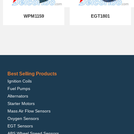
WPM1159
EGT1801
Best Selling Products
Ignition Coils
Fuel Pumps
Alternators
Starter Motors
Mass Air Flow Sensors
Oxygen Sensors
EGT Sensors
ABS Wheel Speed Sensors