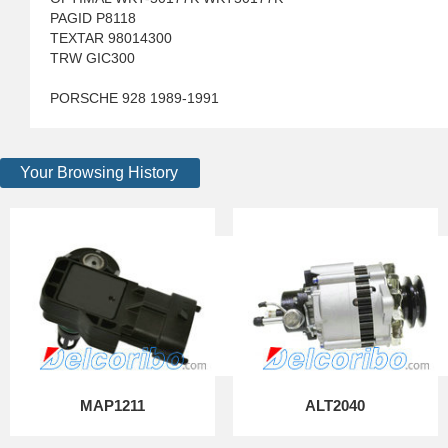
PAGID P8118
TEXTAR 98014300
TRW GIC300
PORSCHE 928 1989-1991
Your Browsing History
MAP1211
ALT2040