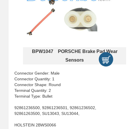
BPW1047 PORSCHE Brake Pad Wear
Sensors
Connector Gender: Male
Connector Quantity: 1
Connector Shape: Round
Terminal Quantity: 2
Terminal Type: Bullet
92861236500, 92861236501, 92861236502,
92861263500, SU13043, SU13044,
HOLSTEIN 2BWS0066