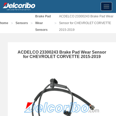
Toggl
navig
Brake Pad
ACDELCO 23300243 Brake Pad Wear
>
>
>
home
Sensors
Wear
Sensor for CHEVROLET CORVETTE
Sensors
2015-2019
ACDELCO 23300243 Brake Pad Wear Sensor
for CHEVROLET CORVETTE 2015-2019