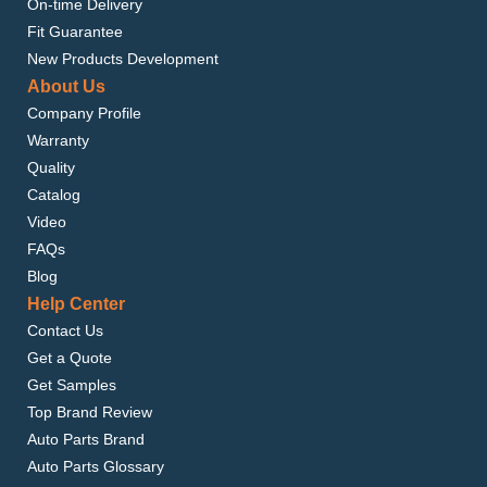
On-time Delivery
Fit Guarantee
New Products Development
About Us
Company Profile
Warranty
Quality
Catalog
Video
FAQs
Blog
Help Center
Contact Us
Get a Quote
Get Samples
Top Brand Review
Auto Parts Brand
Auto Parts Glossary