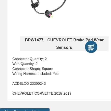
BPW1477 CHEVROLET Brake Pad Wear
Sensors
Connector Quantity: 2
Wire Quantity: 2
Connector Shape: Square
Wiring Harness Included: Yes
ACDELCO 23300243
CHEVROLET CORVETTE 2015-2019