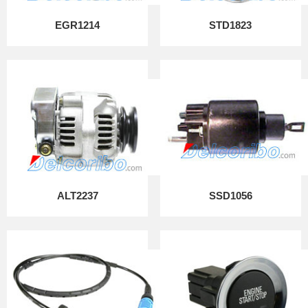
EGR1214
STD1823
ALT2237
SSD1056