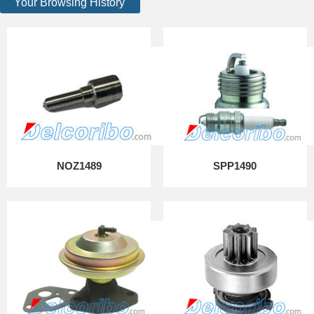
Your Browsing History
NOZ1489
SPP1490