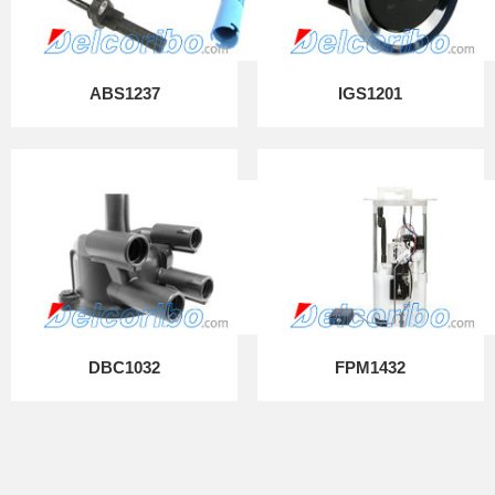
ABS1237
IGS1201
DBC1032
FPM1432