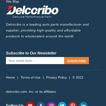
Site Map
Delcoribo is a leading auto parts manufacturer and
supplier, providing high-quality and affordable
products to wholesalers around the world.
Subscribe to Our Newsletter
SUBSCRIBE
Home
|
Terms of Use
|
Privacy Policy
|
© 2022
delcoribo.com, Inc. or its affiliates.
Follow Us