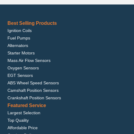
Best Selling Products
Ignition Coils
Fuel Pumps
Alternators
Starter Motors
Mass Air Flow Sensors
Oxygen Sensors
EGT Sensors
ABS Wheel Speed Sensors
Camshaft Position Sensors
Crankshaft Position Sensors
Featured Service
Largest Selection
Top Quality
Affordable Price