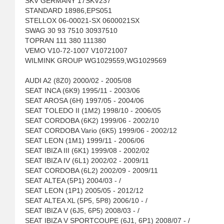
SKV GERMANY 17SKV237
STANDARD 18986,EPS051
STELLOX 06-00021-SX 0600021SX
SWAG 30 93 7510 30937510
TOPRAN 111 380 111380
VEMO V10-72-1007 V10721007
WILMINK GROUP WG1029559,WG1029569
AUDI A2 (8Z0) 2000/02 - 2005/08
SEAT INCA (6K9) 1995/11 - 2003/06
SEAT AROSA (6H) 1997/05 - 2004/06
SEAT TOLEDO II (1M2) 1998/10 - 2006/05
SEAT CORDOBA (6K2) 1999/06 - 2002/10
SEAT CORDOBA Vario (6K5) 1999/06 - 2002/12
SEAT LEON (1M1) 1999/11 - 2006/06
SEAT IBIZA III (6K1) 1999/08 - 2002/02
SEAT IBIZA IV (6L1) 2002/02 - 2009/11
SEAT CORDOBA (6L2) 2002/09 - 2009/11
SEAT ALTEA (5P1) 2004/03 - /
SEAT LEON (1P1) 2005/05 - 2012/12
SEAT ALTEA XL (5P5, 5P8) 2006/10 - /
SEAT IBIZA V (6J5, 6P5) 2008/03 - /
SEAT IBIZA V SPORTCOUPE (6J1, 6P1) 2008/07 - /