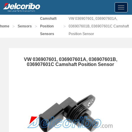
Toggl
navig
Camshaft
VW 036907601, 036907601A,
>
>
>
home
Sensors
Position
036907601B, 036907601C Camshaft
Sensors
Position Sensor
VW 036907601, 036907601A, 036907601B,
036907601C Camshaft Position Sensor