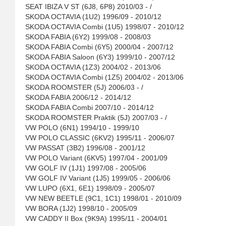
SEAT IBIZA V ST (6J8, 6P8) 2010/03 - /
SKODA OCTAVIA (1U2) 1996/09 - 2010/12
SKODA OCTAVIA Combi (1U5) 1998/07 - 2010/12
SKODA FABIA (6Y2) 1999/08 - 2008/03
SKODA FABIA Combi (6Y5) 2000/04 - 2007/12
SKODA FABIA Saloon (6Y3) 1999/10 - 2007/12
SKODA OCTAVIA (1Z3) 2004/02 - 2013/06
SKODA OCTAVIA Combi (1Z5) 2004/02 - 2013/06
SKODA ROOMSTER (5J) 2006/03 - /
SKODA FABIA 2006/12 - 2014/12
SKODA FABIA Combi 2007/10 - 2014/12
SKODA ROOMSTER Praktik (5J) 2007/03 - /
VW POLO (6N1) 1994/10 - 1999/10
VW POLO CLASSIC (6KV2) 1995/11 - 2006/07
VW PASSAT (3B2) 1996/08 - 2001/12
VW POLO Variant (6KV5) 1997/04 - 2001/09
VW GOLF IV (1J1) 1997/08 - 2005/06
VW GOLF IV Variant (1J5) 1999/05 - 2006/06
VW LUPO (6X1, 6E1) 1998/09 - 2005/07
VW NEW BEETLE (9C1, 1C1) 1998/01 - 2010/09
VW BORA (1J2) 1998/10 - 2005/09
VW CADDY II Box (9K9A) 1995/11 - 2004/01