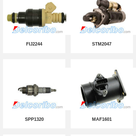
FIJ2244
STM2047
SPP1320
MAF1601