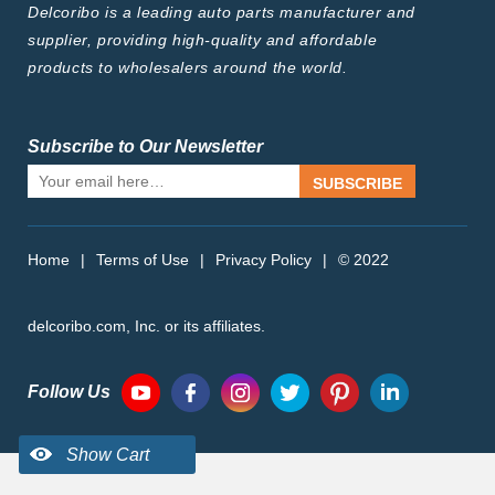
Delcoribo is a leading auto parts manufacturer and
supplier, providing high-quality and affordable
products to wholesalers around the world.
Subscribe to Our Newsletter
SUBSCRIBE
Home
|
Terms of Use
|
Privacy Policy
|
© 2022
delcoribo.com, Inc. or its affiliates.
Follow Us