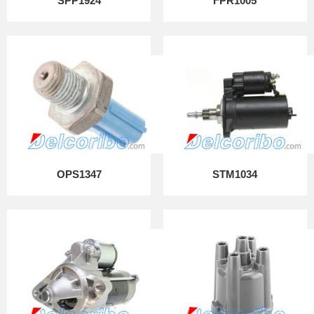
SPP1924
FPR1005
OPS1347
STM1034