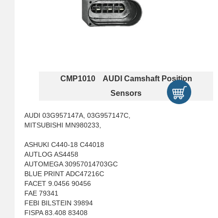
CMP1010 AUDI Camshaft Position
Sensors
AUDI 03G957147A, 03G957147C,
MITSUBISHI MN980233,
ASHUKI C440-18 C44018
AUTLOG AS4458
AUTOMEGA 30957014703GC
BLUE PRINT ADC47216C
FACET 9.0456 90456
FAE 79341
FEBI BILSTEIN 39894
FISPA 83.408 83408