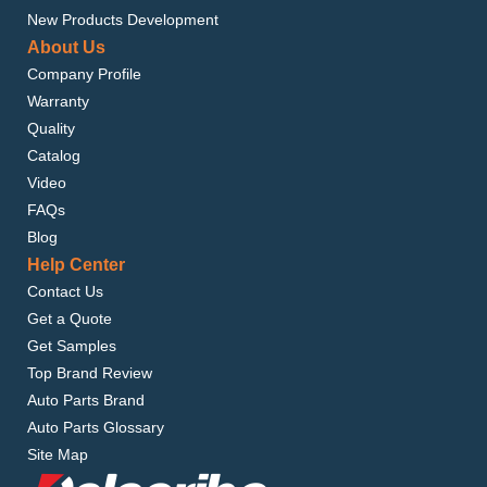
New Products Development
About Us
Company Profile
Warranty
Quality
Catalog
Video
FAQs
Blog
Help Center
Contact Us
Get a Quote
Get Samples
Top Brand Review
Auto Parts Brand
Auto Parts Glossary
Site Map