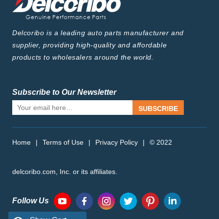
Delcoribo is a leading auto parts manufacturer and
supplier, providing high-quality and affordable
products to wholesalers around the world.
Subscribe to Our Newsletter
SUBSCRIBE
Home
|
Terms of Use
|
Privacy Policy
|
© 2022
delcoribo.com, Inc. or its affiliates.
Follow Us