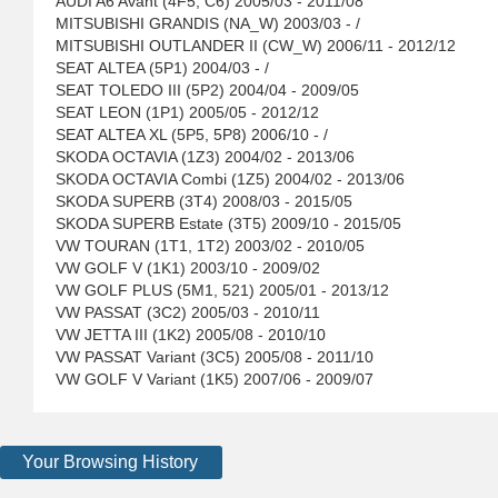
AUDI A6 Avant (4F5, C6) 2005/03 - 2011/08
MITSUBISHI GRANDIS (NA_W) 2003/03 - /
MITSUBISHI OUTLANDER II (CW_W) 2006/11 - 2012/12
SEAT ALTEA (5P1) 2004/03 - /
SEAT TOLEDO III (5P2) 2004/04 - 2009/05
SEAT LEON (1P1) 2005/05 - 2012/12
SEAT ALTEA XL (5P5, 5P8) 2006/10 - /
SKODA OCTAVIA (1Z3) 2004/02 - 2013/06
SKODA OCTAVIA Combi (1Z5) 2004/02 - 2013/06
SKODA SUPERB (3T4) 2008/03 - 2015/05
SKODA SUPERB Estate (3T5) 2009/10 - 2015/05
VW TOURAN (1T1, 1T2) 2003/02 - 2010/05
VW GOLF V (1K1) 2003/10 - 2009/02
VW GOLF PLUS (5M1, 521) 2005/01 - 2013/12
VW PASSAT (3C2) 2005/03 - 2010/11
VW JETTA III (1K2) 2005/08 - 2010/10
VW PASSAT Variant (3C5) 2005/08 - 2011/10
VW GOLF V Variant (1K5) 2007/06 - 2009/07
Your Browsing History