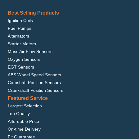
Best Selling Products
Ignition Coils
Fuel Pumps
Alternators
Starter Motors
Mass Air Flow Sensors
Oxygen Sensors
EGT Sensors
ABS Wheel Speed Sensors
Camshaft Position Sensors
Crankshaft Position Sensors
Featured Service
Largest Selection
Top Quality
Affordable Price
On-time Delivery
Fit Guarantee