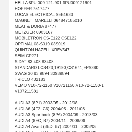
HELLA 6PU 009 121-901 6PU009121901
HOFFER 7517477
LUCAS ELECTRICAL SEB1633
MAGNETI MARELLI 064847185010
MEAT & DORIA 87477
METZGER 0903167
MOBILETRON CS-E122 CSE122
OPTIMAL 08-S019 08S019
QUINTON HAZELL XREV547
SEIM CP271
SIDAT 83.408 83408
STANDARD LCS423,19190,CS1641,EPS380
SWAG 30 93 9894 30939894
TRICLO 432183
VEMO V10-72-1158 V10721158,V10-72-1158-1
V107211581
AUDI A3 (8P1) 2003/05 - 2012/08
AUDI A6 (4F2, C6) 2004/05 - 2011/03
AUDI A3 Sportback (8PA) 2004/09 - 2013/03
AUDI A4 (8EC, B7) 2004/11 - 2008/06
AUDI A4 Avant (8ED, B7) 2004/11 - 2008/06