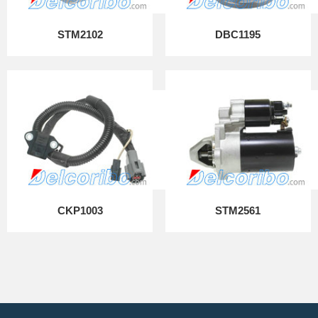
STM2102
DBC1195
CKP1003
STM2561