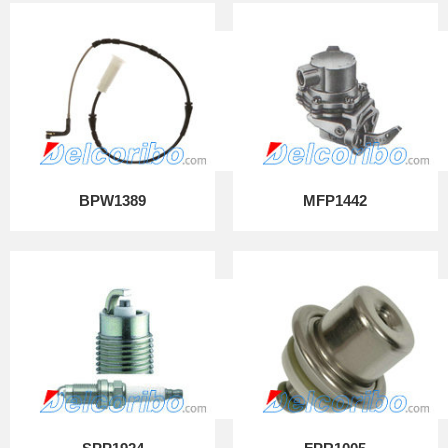
BPW1389
MFP1442