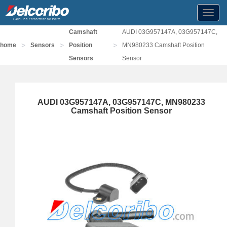
Toggl
navig
Camshaft
AUDI 03G957147A, 03G957147C,
>
>
>
home
Sensors
Position
MN980233 Camshaft Position
Sensors
Sensor
AUDI 03G957147A, 03G957147C, MN980233
Camshaft Position Sensor