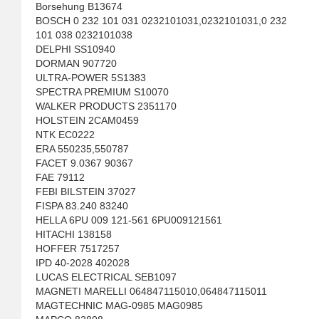
Borsehung B13674
BOSCH 0 232 101 031 0232101031,0232101031,0 232
101 038 0232101038
DELPHI SS10940
DORMAN 907720
ULTRA-POWER 5S1383
SPECTRA PREMIUM S10070
WALKER PRODUCTS 2351170
HOLSTEIN 2CAM0459
NTK EC0222
ERA 550235,550787
FACET 9.0367 90367
FAE 79112
FEBI BILSTEIN 37027
FISPA 83.240 83240
HELLA 6PU 009 121-561 6PU009121561
HITACHI 138158
HOFFER 7517257
IPD 40-2028 402028
LUCAS ELECTRICAL SEB1097
MAGNETI MARELLI 064847115010,064847115011
MAGTECHNIC MAG-0985 MAG0985