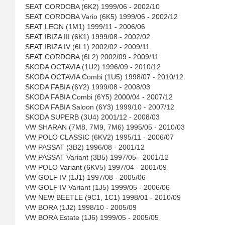
SEAT CORDOBA (6K2) 1999/06 - 2002/10
SEAT CORDOBA Vario (6K5) 1999/06 - 2002/12
SEAT LEON (1M1) 1999/11 - 2006/06
SEAT IBIZA III (6K1) 1999/08 - 2002/02
SEAT IBIZA IV (6L1) 2002/02 - 2009/11
SEAT CORDOBA (6L2) 2002/09 - 2009/11
SKODA OCTAVIA (1U2) 1996/09 - 2010/12
SKODA OCTAVIA Combi (1U5) 1998/07 - 2010/12
SKODA FABIA (6Y2) 1999/08 - 2008/03
SKODA FABIA Combi (6Y5) 2000/04 - 2007/12
SKODA FABIA Saloon (6Y3) 1999/10 - 2007/12
SKODA SUPERB (3U4) 2001/12 - 2008/03
VW SHARAN (7M8, 7M9, 7M6) 1995/05 - 2010/03
VW POLO CLASSIC (6KV2) 1995/11 - 2006/07
VW PASSAT (3B2) 1996/08 - 2001/12
VW PASSAT Variant (3B5) 1997/05 - 2001/12
VW POLO Variant (6KV5) 1997/04 - 2001/09
VW GOLF IV (1J1) 1997/08 - 2005/06
VW GOLF IV Variant (1J5) 1999/05 - 2006/06
VW NEW BEETLE (9C1, 1C1) 1998/01 - 2010/09
VW BORA (1J2) 1998/10 - 2005/09
VW BORA Estate (1J6) 1999/05 - 2005/05