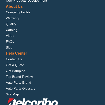
New Products Development
About Us
Company Profile
Warranty
Quality
Catalog
Video
FAQs
Blog
Help Center
Contact Us
Get a Quote
Get Samples
Top Brand Review
Auto Parts Brand
Auto Parts Glossary
Site Map