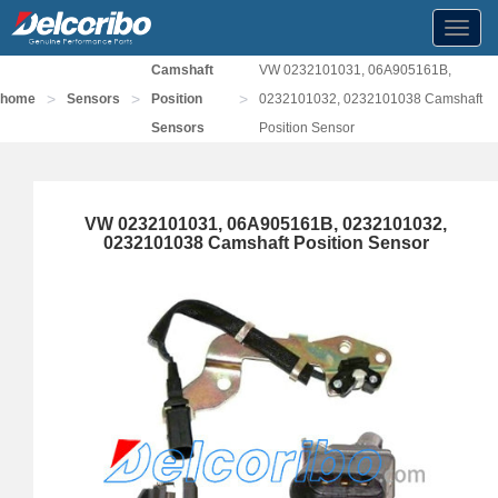
Toggl
navig
Camshaft
VW 0232101031, 06A905161B,
>
>
>
home
Sensors
Position
0232101032, 0232101038 Camshaft
Sensors
Position Sensor
VW 0232101031, 06A905161B, 0232101032,
0232101038 Camshaft Position Sensor