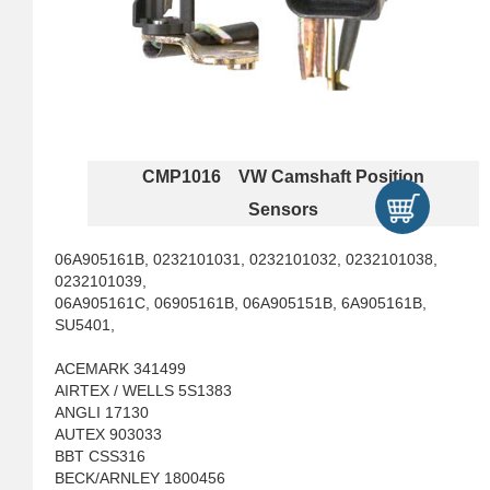
CMP1016 VW Camshaft Position
Sensors
06A905161B, 0232101031, 0232101032, 0232101038,
0232101039,
06A905161C, 06905161B, 06A905151B, 6A905161B,
SU5401,
ACEMARK 341499
AIRTEX / WELLS 5S1383
ANGLI 17130
AUTEX 903033
BBT CSS316
BECK/ARNLEY 1800456