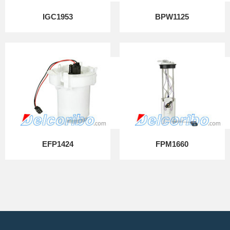
IGC1953
BPW1125
EFP1424
FPM1660