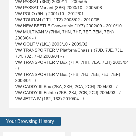
VW PASSAT (3B3) 2000/11 - 2005/05
VW PASSAT Variant (3B6) 2000/10 - 2005/08
VW POLO (9N_) 2001/10 - 2012/01
VW TOURAN (1T1, 1T2) 2003/02 - 2010/05
VW NEW BEETLE Convertible (1Y7) 2002/09 - 2010/10
VW MULTIVAN V (7HM, 7HN, 7HF, 7EF, 7EM, 7EN)
2003/04 - /
VW GOLF V (1K1) 2003/10 - 2009/02
VW TRANSPORTER V Platform/Chassis (7JD, 7JE, 7JL,
7JY, 7JZ, 7FD 2003/04 - /
VW TRANSPORTER V Box (7HA, 7HH, 7EA, 7EH) 2003/04
- /
VW TRANSPORTER V Bus (7HB, 7HJ, 7EB, 7EJ, 7EF)
2003/04 - /
VW CADDY III Box (2KA, 2KH, 2CA, 2CH) 2004/03 - /
VW CADDY III Estate (2KB, 2KJ, 2CB, 2CJ) 2004/03 - /
VW JETTA IV (162, 163) 2010/04 - /
Your Browsing History