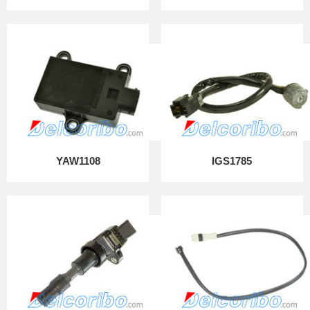
YAW1108
IGS1785