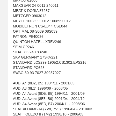
MAPCO 82808
MAXGEAR 24-0011 240011
MEAT & DORIA 87257
METZGER 0903012
MEYLE 100 899 0012 1008990012
MOBILETRON CS-E044 CSE044
OPTIMAL 08-S039 08S039
PATRON PE40036
QUINTON HAZELL XREV246
SEIM CP246
SIDAT 83.240 83240
SKV GERMANY 17SKV221
STANDARD LCS299,19052,CS1302,EPS216
STANDARD PC628
SWAG 30 93 7027 30937027
AUDI A4 (8D2, B5) 1994/11 - 2001/09
AUDI A3 (8L1) 1996/09 - 2003/05
AUDI A4 Avant (8D5, B5) 1994/11 - 2001/09
AUDI A4 Avant (8E5, B6) 2001/04 - 2004/12
AUDI A4 Avant (8ED, B7) 2004/11 - 2008/06
SEAT ALHAMBRA (7V8, 7V9) 1996/04 - 2010/03
SEAT TOLEDO II (1M2) 1998/10 - 2006/05