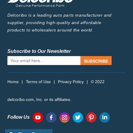
Delcoribo is a leading auto parts manufacturer and
supplier, providing high-quality and affordable
products to wholesalers around the world.
Subscribe to Our Newsletter
SUBSCRIBE
Home
|
Terms of Use
|
Privacy Policy
|
© 2022
delcoribo.com, Inc. or its affiliates.
Follow Us