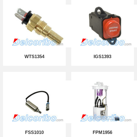
WTS1354
IGS1393
FSS1010
FPM1956