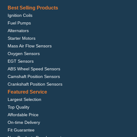
Best Selling Products
Ignition Coils
Fuel Pumps
Alternators
Starter Motors
Mass Air Flow Sensors
Oxygen Sensors
EGT Sensors
ABS Wheel Speed Sensors
Camshaft Position Sensors
Crankshaft Position Sensors
Featured Service
Largest Selection
Top Quality
Affordable Price
On-time Delivery
Fit Guarantee