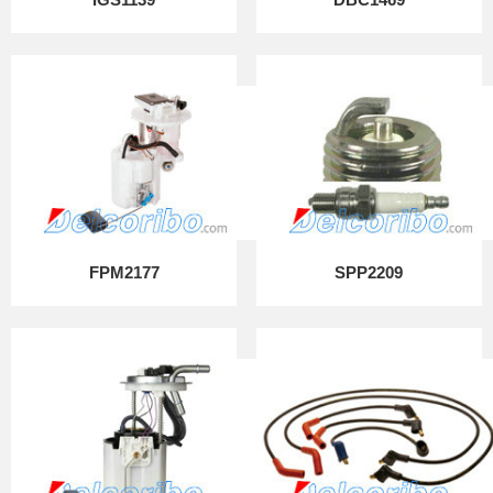
FPM2177
SPP2209