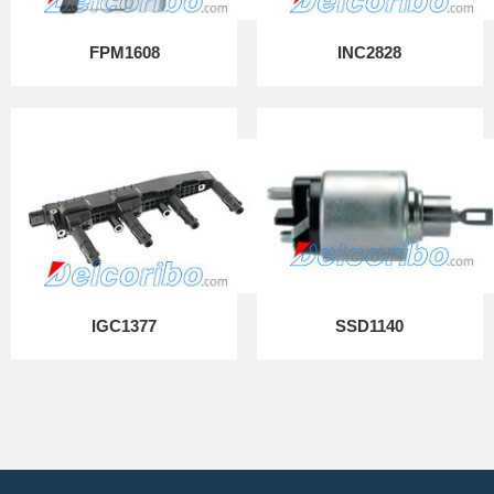
FPM1608
INC2828
IGC1377
SSD1140