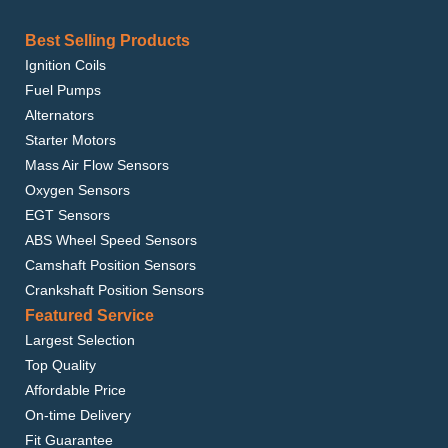
Best Selling Products
Ignition Coils
Fuel Pumps
Alternators
Starter Motors
Mass Air Flow Sensors
Oxygen Sensors
EGT Sensors
ABS Wheel Speed Sensors
Camshaft Position Sensors
Crankshaft Position Sensors
Featured Service
Largest Selection
Top Quality
Affordable Price
On-time Delivery
Fit Guarantee