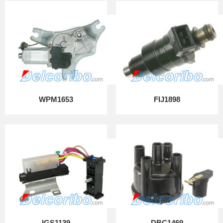
WPM1653
FIJ1898
IGS1139
DBC1469