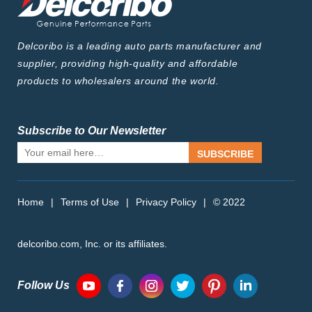
Delcoribo is a leading auto parts manufacturer and
supplier, providing high-quality and affordable
products to wholesalers around the world.
Subscribe to Our Newsletter
SUBSCRIBE
Home
|
Terms of Use
|
Privacy Policy
|
© 2022
delcoribo.com, Inc. or its affiliates.
Follow Us