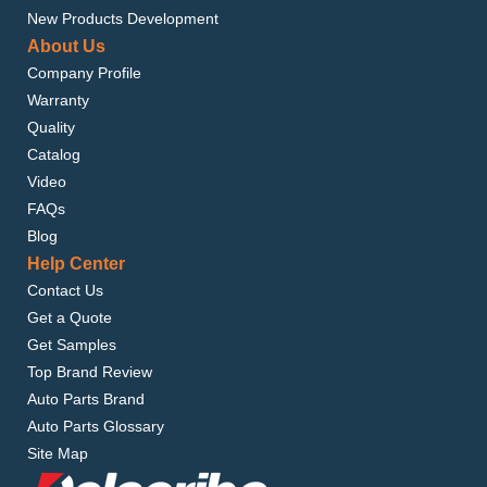
New Products Development
About Us
Company Profile
Warranty
Quality
Catalog
Video
FAQs
Blog
Help Center
Contact Us
Get a Quote
Get Samples
Top Brand Review
Auto Parts Brand
Auto Parts Glossary
Site Map