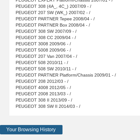
PEUGEOT EXPERT Platform/Chassis 2007/01 - /
PEUGEOT 308 (4A_, 4C_) 2007/09 - /
PEUGEOT 207 SW (WK_) 2007/02 - /
PEUGEOT PARTNER Tepee 2008/04 - /
PEUGEOT PARTNER Box 2008/04 - /
PEUGEOT 308 SW 2007/09 - /
PEUGEOT 308 CC 2009/04 - /
PEUGEOT 3008 2009/06 - /
PEUGEOT 5008 2009/06 - /
PEUGEOT 207 Van 2007/04 - /
PEUGEOT 508 2010/11 - /
PEUGEOT 508 SW 2010/11 - /
PEUGEOT PARTNER Platform/Chassis 2009/01 - /
PEUGEOT 208 2012/03 - /
PEUGEOT 4008 2012/05 - /
PEUGEOT 2008 2013/03 - /
PEUGEOT 308 II 2013/09 - /
PEUGEOT 308 SW II 2014/03 - /
Your Browsing History