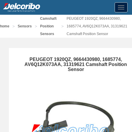
Toggl
navig
Camshaft
PEUGEOT 1920QZ, 9664430980,
>
>
>
home
Sensors
Position
1685774, AV6Q12K073AA, 31319621
Sensors
Camshaft Position Sensor
PEUGEOT 1920QZ, 9664430980, 1685774,
AV6Q12K073AA, 31319621 Camshaft Position
Sensor