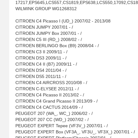
17217,EPS645,LCS557,CS1819,EPS638,LCS550,17092,CS1
WILMINK GROUP WG1268312
CITROEN C4 Picasso I (UD_) 2007/02 - 2013/08
CITROEN JUMPY 2007/01 - /
CITROEN JUMPY Box 2007/01 - /
CITROEN C5 III (RD_) 2008/02 - /
CITROEN BERLINGO Box (B9) 2008/04 - /
CITROEN C3 II 2009/11 - /
CITROEN DS3 2009/11 - /
CITROEN C4 II (B7) 2009/11 - /
CITROEN DS4 2011/04 - /
CITROEN DS5 2011/11 - /
CITROEN C4 AIRCROSS 2010/08 - /
CITROEN C-ELYSEE 2012/11 - /
CITROEN C4 Picasso II 2013/02 - /
CITROEN C4 Grand Picasso II 2013/09 - /
CITROEN C4 CACTUS 2014/09 - /
PEUGEOT 207 (WA_, WC_) 2006/02 - /
PEUGEOT 207 CC (WD_) 2007/02 - /
PEUGEOT EXPERT Tepee (VF3V_) 2007/01 - /
PEUGEOT EXPERT Box (VF3A_, VF3U_, VF3X_) 2007/01 - /