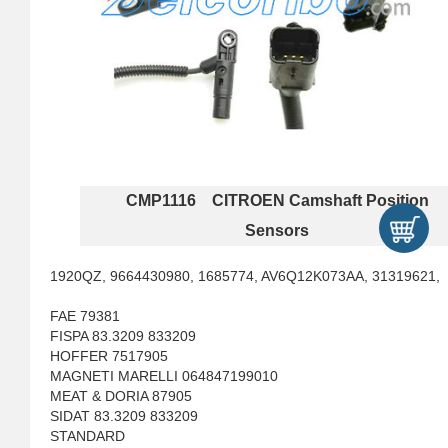
CMP1116 CITROEN Camshaft Position
Sensors
1920QZ, 9664430980, 1685774, AV6Q12K073AA, 31319621,
FAE 79381
FISPA 83.3209 833209
HOFFER 7517905
MAGNETI MARELLI 064847199010
MEAT & DORIA 87905
SIDAT 83.3209 833209
STANDARD