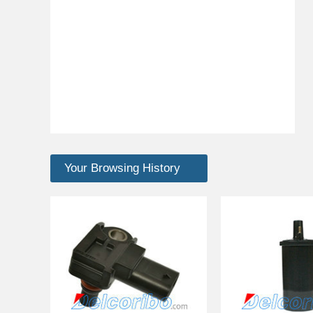
Your Browsing History