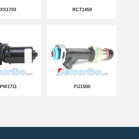
XS1703
RCT1459
PM1711
FIJ1500