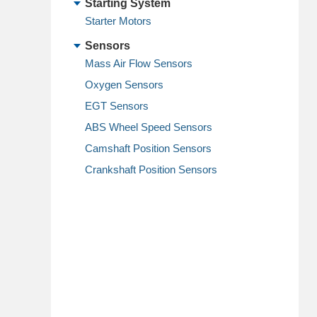
Starting System
Starter Motors
Sensors
Mass Air Flow Sensors
Oxygen Sensors
EGT Sensors
ABS Wheel Speed Sensors
Camshaft Position Sensors
Crankshaft Position Sensors