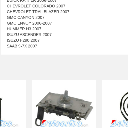
BUICK RAINIER 2006-2007
CHEVROLET COLORADO 2007
CHEVROLET TRAILBLAZER 2007
GMC CANYON 2007
GMC ENVOY 2006-2007
HUMMER H3 2007
ISUZU ASCENDER 2007
ISUZU I-290 2007
SAAB 9-7X 2007