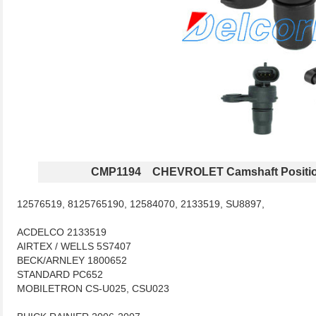
CMP1194 CHEVROLET Camshaft Positio
12576519, 8125765190, 12584070, 2133519, SU8897,
ACDELCO 2133519
AIRTEX / WELLS 5S7407
BECK/ARNLEY 1800652
STANDARD PC652
MOBILETRON CS-U025, CSU023