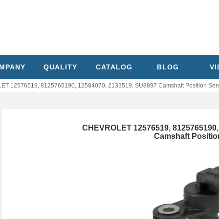
MPANY
QUALITY
CATALOG
BLOG
V
T 12576519, 8125765190, 12584070, 2133519, SU8897 Camshaft Position Sen
CHEVROLET 12576519, 8125765190, 
Camshaft Positio