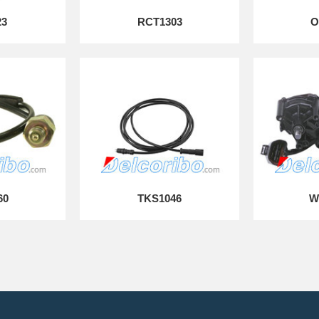
23
RCT1303
O
60
TKS1046
W