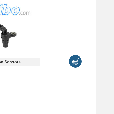
n Sensors