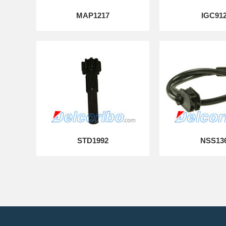
MAP1217
IGC91
STD1992
NSS13