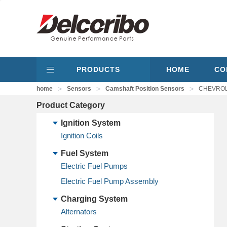
PRODUCTS
HOME
CO
>
>
>
home
Sensors
Camshaft Position Sensors
CHEVROLE
Product Category
Ignition System
Ignition Coils
Fuel System
Electric Fuel Pumps
Electric Fuel Pump Assembly
Charging System
Alternators