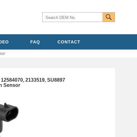
IDEO
FAQ
CONTACT
sor
12584070, 2133519, SU8897
n Sensor