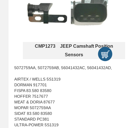
CMP1273 JEEP Camshaft Position
Sensors
5072759AA, 5072759AB, 56041432AC, 56041432AD,
AIRTEX / WELLS 5S1319
DORMAN 917701
FISPA 83.580 83580
HOFFER 7517677
MEAT & DORIA 87677
MOPAR 5072759AA
SIDAT 83.580 83580
STANDARD PC381
ULTRA-POWER 5S1319