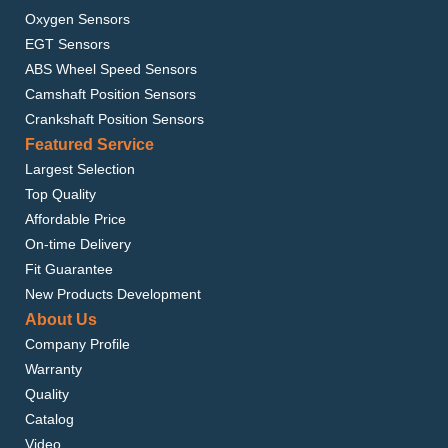
Oxygen Sensors
EGT Sensors
ABS Wheel Speed Sensors
Camshaft Position Sensors
Crankshaft Position Sensors
Featured Service
Largest Selection
Top Quality
Affordable Price
On-time Delivery
Fit Guarantee
New Products Development
About Us
Company Profile
Warranty
Quality
Catalog
Video