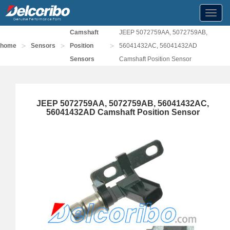
Toggl
navig
Camshaft
JEEP 5072759AA, 5072759AB,
>
>
>
home
Sensors
Position
56041432AC, 56041432AD
Sensors
Camshaft Position Sensor
JEEP 5072759AA, 5072759AB, 56041432AC,
56041432AD Camshaft Position Sensor