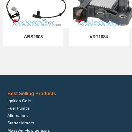
ABS2608
VRT1084
Best Selling Products
Ignition Coils
Fuel Pumps
Alternators
Starter Motors
Mass Air Flow Sensors