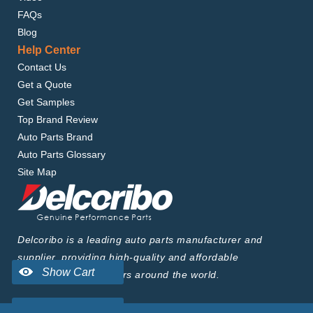
FAQs
Blog
Help Center
Contact Us
Get a Quote
Get Samples
Top Brand Review
Auto Parts Brand
Auto Parts Glossary
Site Map
Delcoribo is a leading auto parts manufacturer and
supplier, providing high-quality and affordable
products to wholesalers around the world.