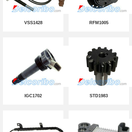
VSS1428
RFM1005
IGC1702
STD1983