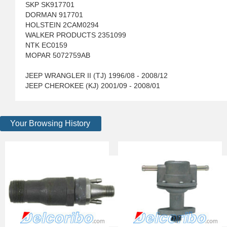
SKP SK917701
DORMAN 917701
HOLSTEIN 2CAM0294
WALKER PRODUCTS 2351099
NTK EC0159
MOPAR 5072759AB
JEEP WRANGLER II (TJ) 1996/08 - 2008/12
JEEP CHEROKEE (KJ) 2001/09 - 2008/01
Your Browsing History