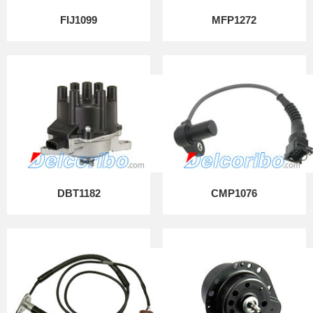
FIJ1099
MFP1272
DBT1182
CMP1076