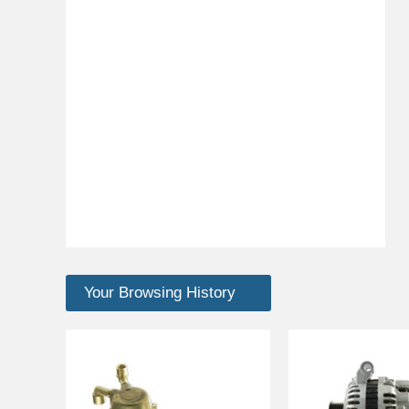
Your Browsing History