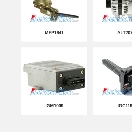
MFP1641
ALT20
IGM1009
IGC11