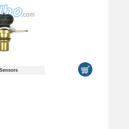
Sensors