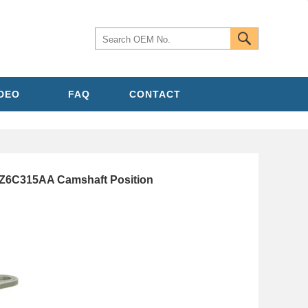
IDEO
FAQ
CONTACT
8Z6C315AA Camshaft Position