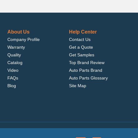
About Us
Help Center
Company Profile
Contact Us
Warranty
Get a Quote
Quality
Get Samples
Catalog
Top Brand Review
Video
Auto Parts Brand
FAQs
Auto Parts Glossary
Blog
Site Map
.com, Inc. or its affiliates.