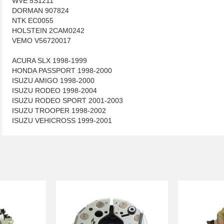
WVE 5S1211
DORMAN 907824
NTK EC0055
HOLSTEIN 2CAM0242
VEMO V56720017
ACURA SLX 1998-1999
HONDA PASSPORT 1998-2000
ISUZU AMIGO 1998-2000
ISUZU RODEO 1998-2004
ISUZU RODEO SPORT 2001-2003
ISUZU TROOPER 1998-2002
ISUZU VEHICROSS 1999-2001