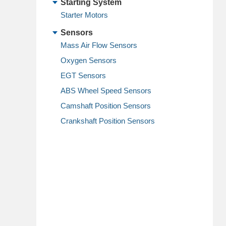
Starting System
Starter Motors
Sensors
Mass Air Flow Sensors
Oxygen Sensors
EGT Sensors
ABS Wheel Speed Sensors
Camshaft Position Sensors
Crankshaft Position Sensors