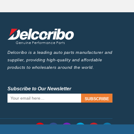
Delcoribo is a leading auto parts manufacturer and
supplier, providing high-quality and affordable
products to wholesalers around the world.
Subscribe to Our Newsletter
SUBSCRIBE
Follow Us