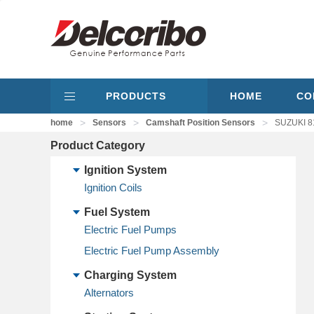
PRODUCTS
HOME
CO
>
>
>
home
Sensors
Camshaft Position Sensors
SUZUKI 8
Product Category
Ignition System
Ignition Coils
Fuel System
Electric Fuel Pumps
Electric Fuel Pump Assembly
Charging System
Alternators