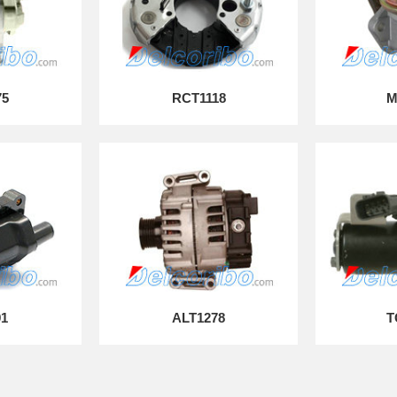
75
RCT1118
M
91
ALT1278
T