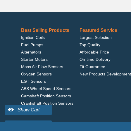
Best Selling Products
Featured Service
Ignition Coils
Largest Selection
Fuel Pumps
Top Quality
Alternators
Affordable Price
Starter Motors
On-time Delivery
Mass Air Flow Sensors
Fit Guarantee
Oxygen Sensors
New Products Development
EGT Sensors
ABS Wheel Speed Sensors
Camshaft Position Sensors
Crankshaft Position Sensors
Home
|
Terms of Use
|
Privacy Policy
|
© 2022 delcoribo