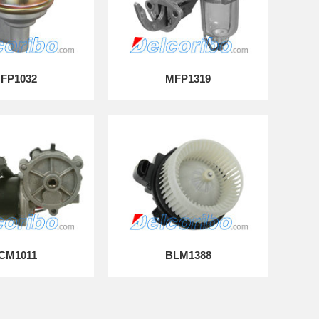
FP1032
MFP1319
CM1011
BLM1388