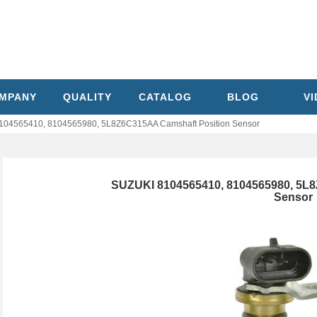
MPANY
QUALITY
CATALOG
BLOG
V
104565410, 8104565980, 5L8Z6C315AA Camshaft Position Sensor
SUZUKI 8104565410, 8104565980, 5L
Sensor