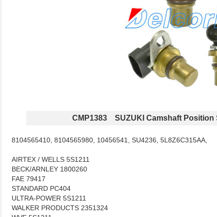
CMP1383 SUZUKI Camshaft Position 
8104565410, 8104565980, 10456541, SU4236, 5L8Z6C315AA,
AIRTEX / WELLS 5S1211
BECK/ARNLEY 1800260
FAE 79417
STANDARD PC404
ULTRA-POWER 5S1211
WALKER PRODUCTS 2351324