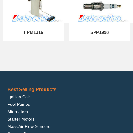
FPM1316
SPP1998
Best Selling Products
Ignition Coils
Fuel Pumps
Alternators
Starter Motors
Mass Air Flow Sensors