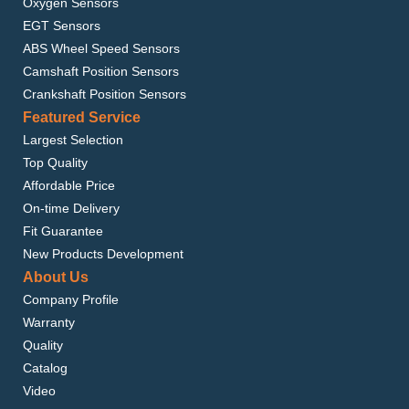
Oxygen Sensors
EGT Sensors
ABS Wheel Speed Sensors
Camshaft Position Sensors
Crankshaft Position Sensors
Featured Service
Largest Selection
Top Quality
Affordable Price
On-time Delivery
Fit Guarantee
New Products Development
About Us
Company Profile
Warranty
Quality
Catalog
Video