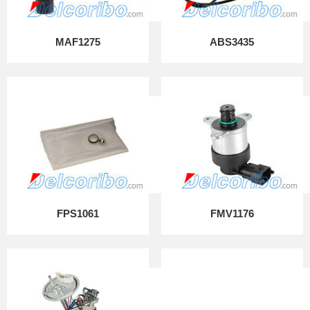
MAF1275
ABS3435
FPS1061
FMV1176