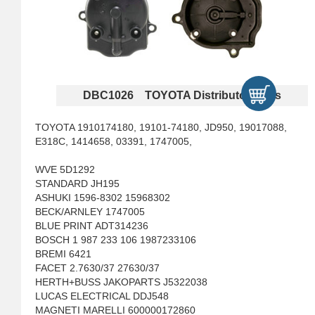
DBC1026 TOYOTA Distributor Caps
TOYOTA 1910174180, 19101-74180, JD950, 19017088,
E318C, 1414658, 03391, 1747005,
WVE 5D1292
STANDARD JH195
ASHUKI 1596-8302 15968302
BECK/ARNLEY 1747005
BLUE PRINT ADT314236
BOSCH 1 987 233 106 1987233106
BREMI 6421
FACET 2.7630/37 27630/37
HERTH+BUSS JAKOPARTS J5322038
LUCAS ELECTRICAL DDJ548
MAGNETI MARELLI 600000172860