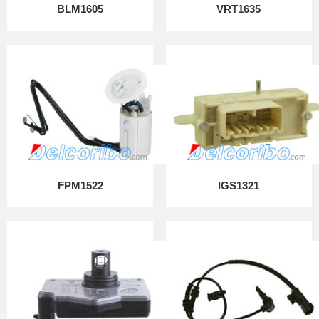
BLM1605
VRT1635
FPM1522
IGS1321