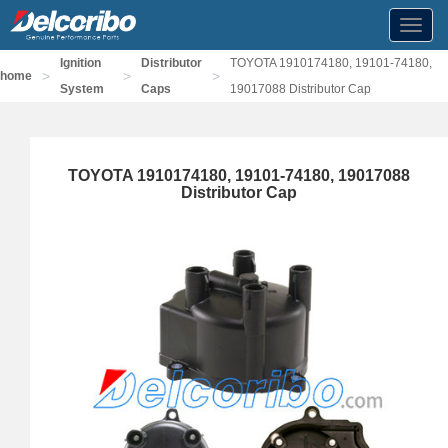
Toggl
navig
Ignition
Distributor
TOYOTA 1910174180, 19101-74180,
>
>
>
home
System
Caps
19017088 Distributor Cap
TOYOTA 1910174180, 19101-74180, 19017088
Distributor Cap