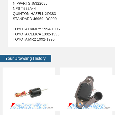
NIPPARTS J5322038
NPS T532A44
QUINTON HAZELL XD383
STANDARD 46969,IDC099
TOYOTA CAMRY 1994-1995
TOYOTA CELICA 1992-1996
TOYOTA MR2 1992-1995
Your Browsing History