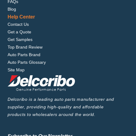
FAQs
Blog
Help Center
Contact Us
Get a Quote
Get Samples
Top Brand Review
Auto Parts Brand
Auto Parts Glossary
Site Map
Delcoribo is a leading auto parts manufacturer and
supplier, providing high-quality and affordable
products to wholesalers around the world.