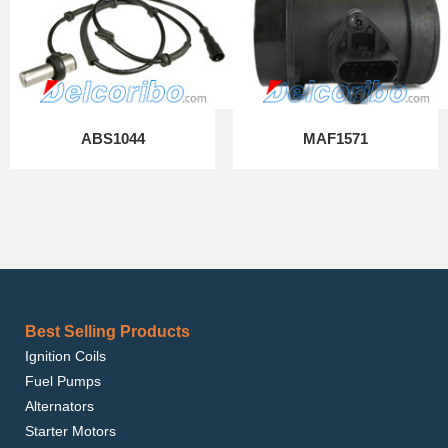
ABS1044
MAF1571
Best Selling Products
Ignition Coils
Fuel Pumps
Alternators
Starter Motors