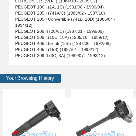
CITROEN C15 (VD-_) (1984/10 - 2005/12)
PEUGEOT 106 I (1A, 1C) (1991/08 - 1996/04)
PEUGEOT 205 I (741A/C) (1983/02 - 1987/10)
PEUGEOT 205 I Convertible (741B, 20D) (1986/04 -
1994/12)
PEUGEOT 205 II (20A/C) (1987/01 - 1998/09)
PEUGEOT 309 I (10C, 10A) (1985/10 - 1989/12)
PEUGEOT 405 I Break (15E) (1987/06 - 1992/08)
PEUGEOT 405 I (15B) (1987/01 - 1993/12)
PEUGEOT 309 II (3C, 3A) (1989/07 - 1993/12)
Your Browsing History