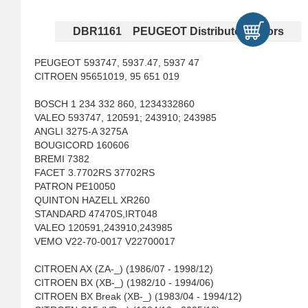
DBR1161 PEUGEOT Distributor Rotors
PEUGEOT 593747, 5937.47, 5937 47
CITROEN 95651019, 95 651 019
BOSCH 1 234 332 860, 1234332860
VALEO 593747, 120591; 243910; 243985
ANGLI 3275-A 3275A
BOUGICORD 160606
BREMI 7382
FACET 3.7702RS 37702RS
PATRON PE10050
QUINTON HAZELL XR260
STANDARD 47470S,IRT048
VALEO 120591,243910,243985
VEMO V22-70-0017 V22700017
CITROEN AX (ZA-_) (1986/07 - 1998/12)
CITROEN BX (XB-_) (1982/10 - 1994/06)
CITROEN BX Break (XB-_) (1983/04 - 1994/12)