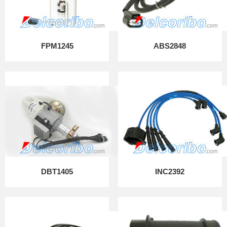
FPM1245
ABS2848
DBT1405
INC2392