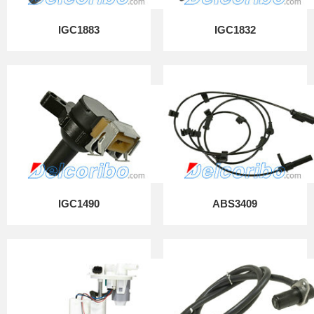
IGC1883
IGC1832
IGC1490
ABS3409