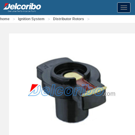
Toggl
navig
>
>
>
home
Ignition System
Distributor Rotors