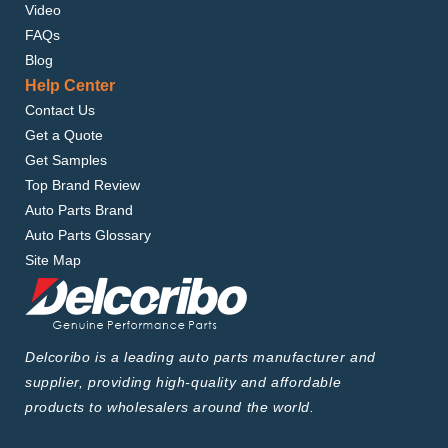
Video
FAQs
Blog
Help Center
Contact Us
Get a Quote
Get Samples
Top Brand Review
Auto Parts Brand
Auto Parts Glossary
Site Map
Delcoribo is a leading auto parts manufacturer and
supplier, providing high-quality and affordable
products to wholesalers around the world.