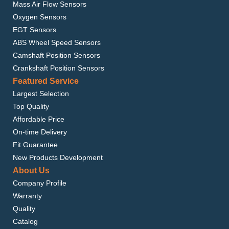
Mass Air Flow Sensors
Oxygen Sensors
EGT Sensors
ABS Wheel Speed Sensors
Camshaft Position Sensors
Crankshaft Position Sensors
Featured Service
Largest Selection
Top Quality
Affordable Price
On-time Delivery
Fit Guarantee
New Products Development
About Us
Company Profile
Warranty
Quality
Catalog