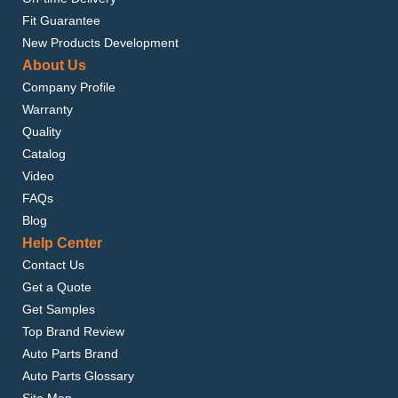
Fit Guarantee
New Products Development
About Us
Company Profile
Warranty
Quality
Catalog
Video
FAQs
Blog
Help Center
Contact Us
Get a Quote
Get Samples
Top Brand Review
Auto Parts Brand
Auto Parts Glossary