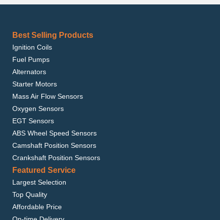
Best Selling Products
Ignition Coils
Fuel Pumps
Alternators
Starter Motors
Mass Air Flow Sensors
Oxygen Sensors
EGT Sensors
ABS Wheel Speed Sensors
Camshaft Position Sensors
Crankshaft Position Sensors
Featured Service
Largest Selection
Top Quality
Affordable Price
On-time Delivery