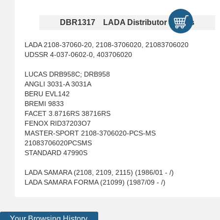
DBR1317 LADA Distributor Rotors
LADA 2108-37060-20, 2108-3706020, 21083706020
UDSSR 4-037-0602-0, 403706020
LUCAS DRB958C; DRB958
ANGLI 3031-A 3031A
BERU EVL142
BREMI 9833
FACET 3.8716RS 38716RS
FENOX RID37203O7
MASTER-SPORT 2108-3706020-PCS-MS
21083706020PCSMS
STANDARD 47990S
LADA SAMARA (2108, 2109, 2115) (1986/01 - /)
LADA SAMARA FORMA (21099) (1987/09 - /)
Your Browsing History