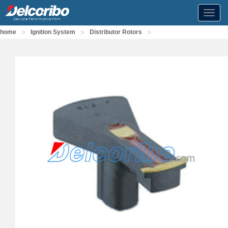
Toggl
navig
>
>
>
home
Ignition System
Distributor Rotors