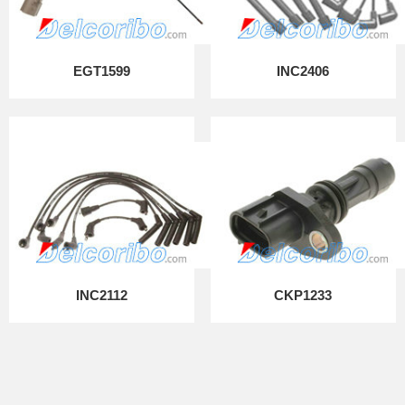
EGT1599
INC2406
INC2112
CKP1233