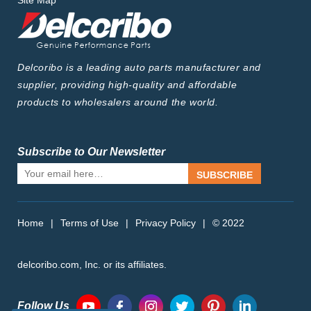
Site Map
Delcoribo is a leading auto parts manufacturer and
supplier, providing high-quality and affordable
products to wholesalers around the world.
Subscribe to Our Newsletter
SUBSCRIBE
Home
|
Terms of Use
|
Privacy Policy
|
© 2022
delcoribo.com, Inc. or its affiliates.
Follow Us