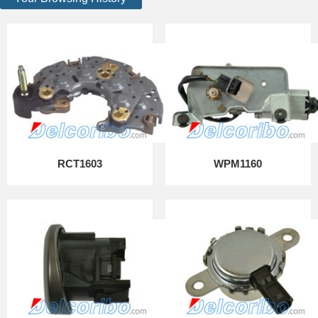
RCT1603
WPM1160