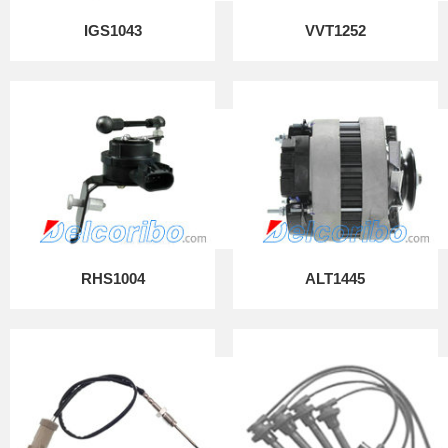
IGS1043
VVT1252
RHS1004
ALT1445