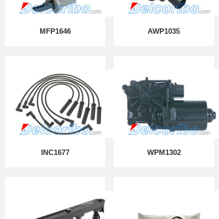
MFP1646
AWP1035
INC1677
WPM1302