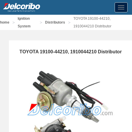
Toggl
navig
Ignition
TOYOTA 19100-44210,
>
>
>
home
Distributors
System
1910044210 Distributor
TOYOTA 19100-44210, 1910044210 Distributor