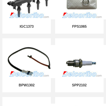
IGC1373
FPS1065
BPW1302
SPP2102