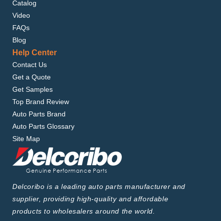
Catalog
Video
FAQs
Blog
Help Center
Contact Us
Get a Quote
Get Samples
Top Brand Review
Auto Parts Brand
Auto Parts Glossary
Site Map
Delcoribo is a leading auto parts manufacturer and
supplier, providing high-quality and affordable
products to wholesalers around the world.