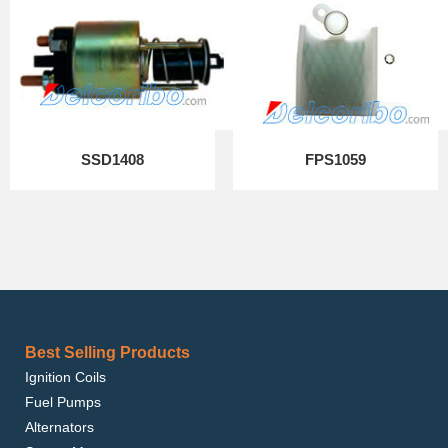
SSD1408
FPS1059
Best Selling Products
Ignition Coils
Fuel Pumps
Alternators