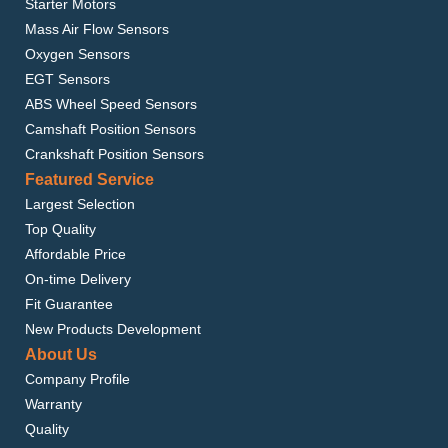
Starter Motors
Mass Air Flow Sensors
Oxygen Sensors
EGT Sensors
ABS Wheel Speed Sensors
Camshaft Position Sensors
Crankshaft Position Sensors
Featured Service
Largest Selection
Top Quality
Affordable Price
On-time Delivery
Fit Guarantee
New Products Development
About Us
Company Profile
Warranty
Quality