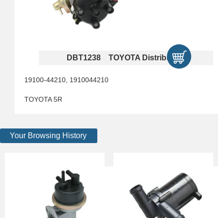
DBT1238 TOYOTA Distributors
19100-44210, 1910044210
TOYOTA 5R
Your Browsing History