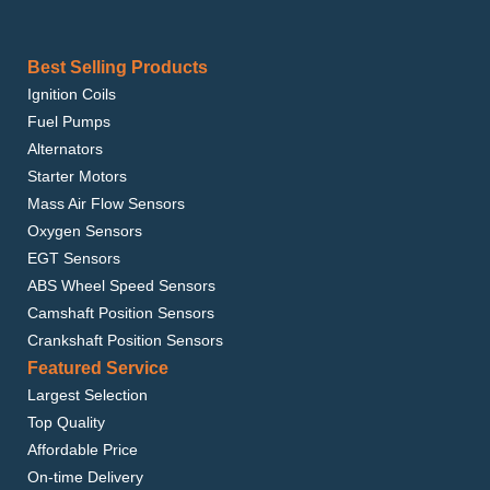
Best Selling Products
Ignition Coils
Fuel Pumps
Alternators
Starter Motors
Mass Air Flow Sensors
Oxygen Sensors
EGT Sensors
ABS Wheel Speed Sensors
Camshaft Position Sensors
Crankshaft Position Sensors
Featured Service
Largest Selection
Top Quality
Affordable Price
On-time Delivery