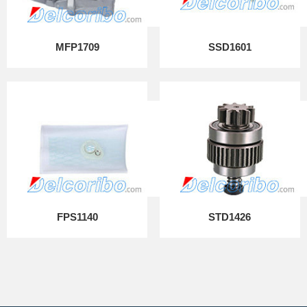
MFP1709
SSD1601
FPS1140
STD1426