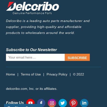
Delcoribo is a leading auto parts manufacturer and
supplier, providing high-quality and affordable
products to wholesalers around the world.
Subscribe to Our Newsletter
SUBSCRIBE
Home
|
Terms of Use
|
Privacy Policy
|
© 2022
delcoribo.com, Inc. or its affiliates.
Follow Us