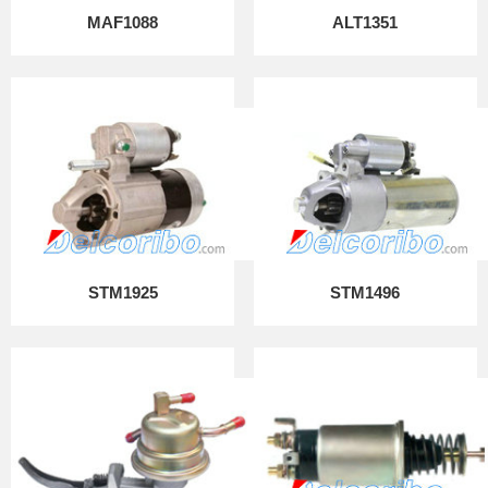
MAF1088
ALT1351
STM1925
STM1496