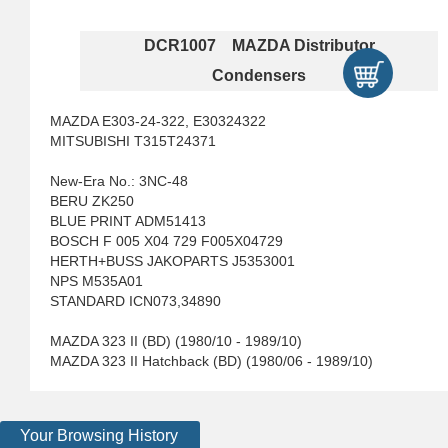
DCR1007 MAZDA Distributor
Condensers
MAZDA E303-24-322, E30324322
MITSUBISHI T315T24371
New-Era No.: 3NC-48
BERU ZK250
BLUE PRINT ADM51413
BOSCH F 005 X04 729 F005X04729
HERTH+BUSS JAKOPARTS J5353001
NPS M535A01
STANDARD ICN073,34890
MAZDA 323 II (BD) (1980/10 - 1989/10)
MAZDA 323 II Hatchback (BD) (1980/06 - 1989/10)
Your Browsing History