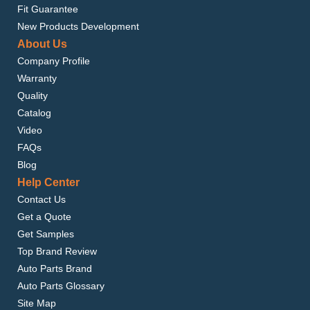
Fit Guarantee
New Products Development
About Us
Company Profile
Warranty
Quality
Catalog
Video
FAQs
Blog
Help Center
Contact Us
Get a Quote
Get Samples
Top Brand Review
Auto Parts Brand
Auto Parts Glossary
Site Map