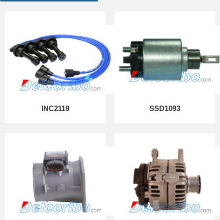
INC2119
SSD1093