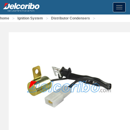
Toggl
navig
>
>
>
home
Ignition System
Distributor Condensers