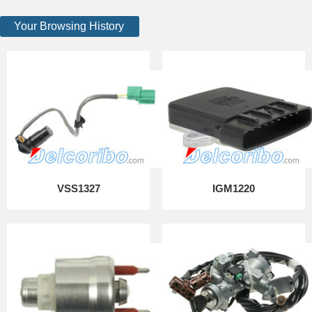
Your Browsing History
VSS1327
IGM1220