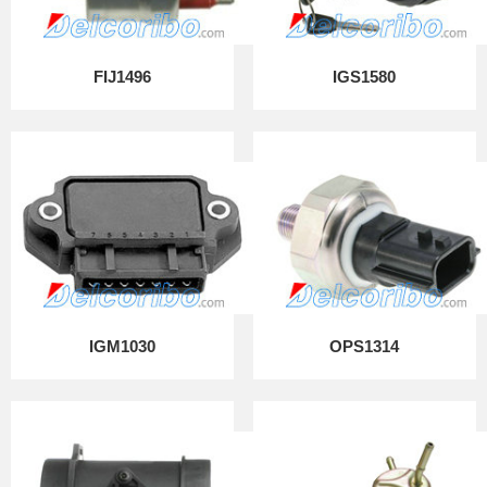
FIJ1496
IGS1580
IGM1030
OPS1314