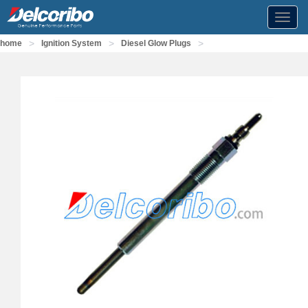
Toggl
navig
>
>
>
home
Ignition System
Diesel Glow Plugs