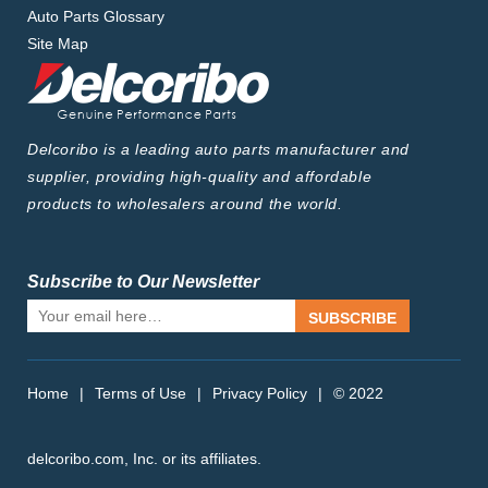
Auto Parts Glossary
Site Map
Delcoribo is a leading auto parts manufacturer and
supplier, providing high-quality and affordable
products to wholesalers around the world.
Subscribe to Our Newsletter
SUBSCRIBE
Home
|
Terms of Use
|
Privacy Policy
|
© 2022
delcoribo.com, Inc. or its affiliates.