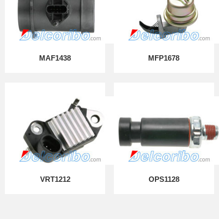
MAF1438
MFP1678
VRT1212
OPS1128