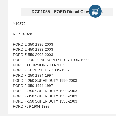
DGP1055 FORD Diesel Glow Plugs
Y1037J,
NGK 97928
FORD E-350 1995-2003
FORD E-450 1999-2003
FORD E-550 2002-2003
FORD ECONOLINE SUPER DUTY 1996-1999
FORD EXCURSION 2000-2003
FORD F SUPER DUTY 1995-1997
FORD F-250 1994-1997
FORD F-250 SUPER DUTY 1999-2003
FORD F-350 1994-1997
FORD F-350 SUPER DUTY 1999-2003
FORD F-450 SUPER DUTY 1999-2003
FORD F-550 SUPER DUTY 1999-2003
FORD F59 1994-1997