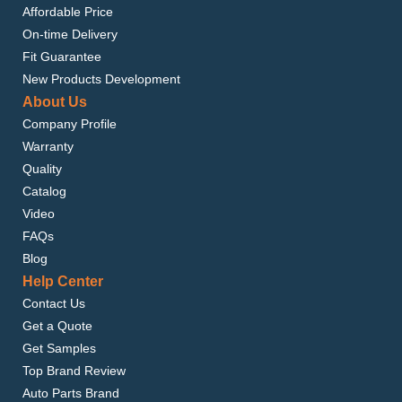
Affordable Price
On-time Delivery
Fit Guarantee
New Products Development
About Us
Company Profile
Warranty
Quality
Catalog
Video
FAQs
Blog
Help Center
Contact Us
Get a Quote
Get Samples
Top Brand Review
Auto Parts Brand