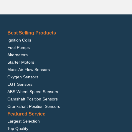
Best Selling Products
Ignition Coils
Fuel Pumps
Alternators
Starter Motors
Mass Air Flow Sensors
Oxygen Sensors
EGT Sensors
ABS Wheel Speed Sensors
Camshaft Position Sensors
Crankshaft Position Sensors
Featured Service
Largest Selection
Top Quality