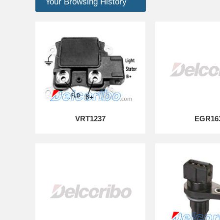
Your Browsing History
VRT1237
EGR16