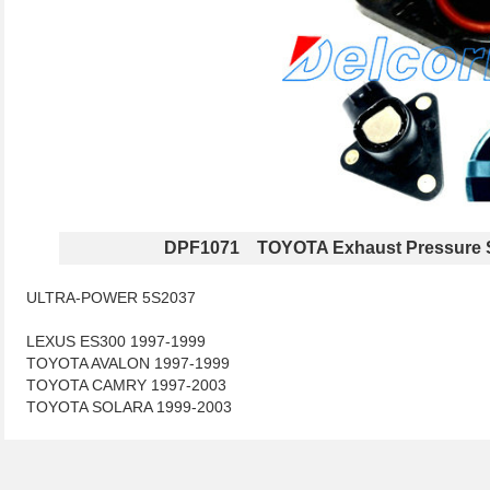
DPF1071 TOYOTA Exhaust Pressure 
ULTRA-POWER 5S2037
LEXUS ES300 1997-1999
TOYOTA AVALON 1997-1999
TOYOTA CAMRY 1997-2003
TOYOTA SOLARA 1999-2003