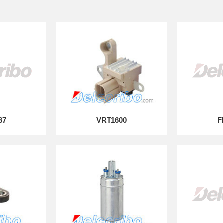
37
VRT1600
F