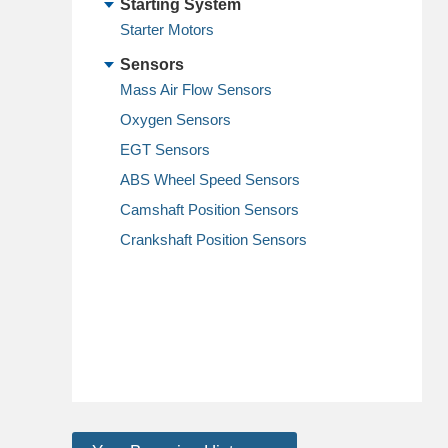
Starting System
Starter Motors
Sensors
Mass Air Flow Sensors
Oxygen Sensors
EGT Sensors
ABS Wheel Speed Sensors
Camshaft Position Sensors
Crankshaft Position Sensors