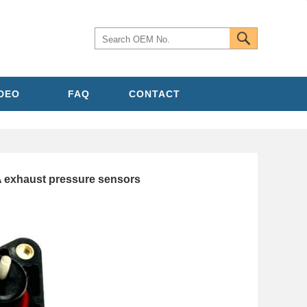
IDEO
FAQ
CONTACT
exhaust pressure sensors