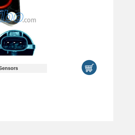
Sensors