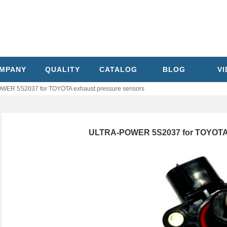
MPANY
QUALITY
CATALOG
BLOG
V
ER 5S2037 for TOYOTA exhaust pressure sensors
ULTRA-POWER 5S2037 for TOYOTA 