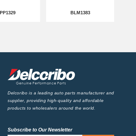
PP1329
BLM1383
Delcoribo is a leading auto parts manufacturer and
supplier, providing high-quality and affordable
products to wholesalers around the world.
Subscribe to Our Newsletter