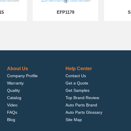
15
EFP1179
S
About Us
Help Center
Company Profile
Contact Us
Warranty
Get a Quote
Quality
Get Samples
Catalog
Top Brand Review
Video
Auto Parts Brand
FAQs
Auto Parts Glossary
Blog
Site Map