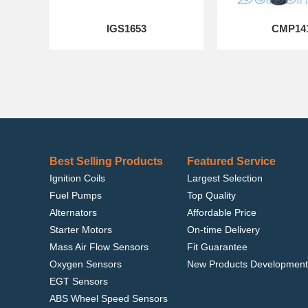
IGS1653
CMP14
Best Selling Products
Featured Service
Ignition Coils
Largest Selection
Fuel Pumps
Top Quality
Alternators
Affordable Price
Starter Motors
On-time Delivery
Mass Air Flow Sensors
Fit Guarantee
Oxygen Sensors
New Products Development
EGT Sensors
ABS Wheel Speed Sensors