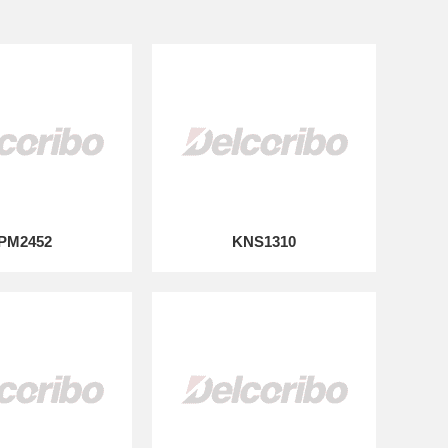
PM2452
KNS1310