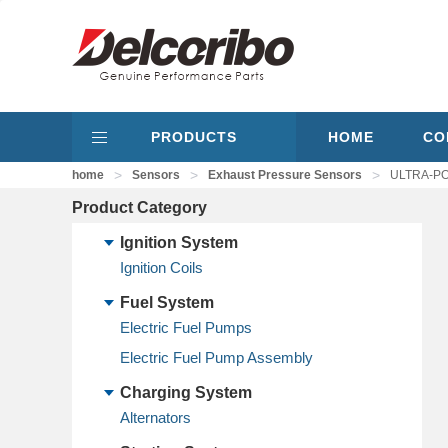
PRODUCTS
HOME
CO
>
>
>
home
Sensors
Exhaust Pressure Sensors
ULTRA-POW
Product Category
Ignition System
Ignition Coils
Fuel System
Electric Fuel Pumps
Electric Fuel Pump Assembly
Charging System
Alternators