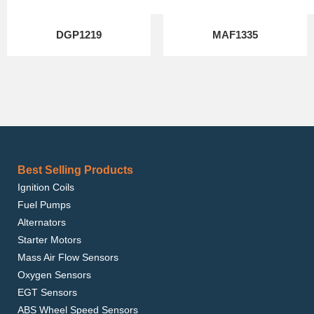
DGP1219
MAF1335
Best Selling Products
Ignition Coils
Fuel Pumps
Alternators
Starter Motors
Mass Air Flow Sensors
Oxygen Sensors
EGT Sensors
ABS Wheel Speed Sensors