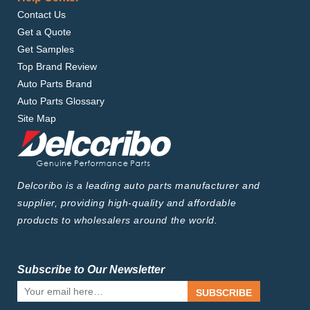
Contact Us
Get a Quote
Get Samples
Top Brand Review
Auto Parts Brand
Auto Parts Glossary
Site Map
Delcoribo is a leading auto parts manufacturer and
supplier, providing high-quality and affordable
products to wholesalers around the world.
Subscribe to Our Newsletter
SUBSCRIBE