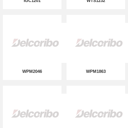
IGC1201
WTS1232
WPM2046
WPM1863