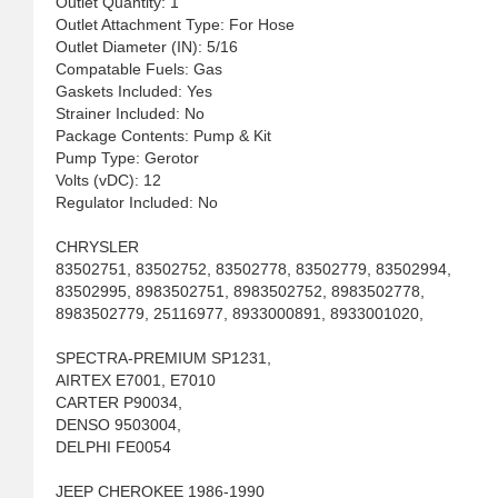
Outlet Quantity: 1
Outlet Attachment Type: For Hose
Outlet Diameter (IN): 5/16
Compatable Fuels: Gas
Gaskets Included: Yes
Strainer Included: No
Package Contents: Pump & Kit
Pump Type: Gerotor
Volts (vDC): 12
Regulator Included: No
CHRYSLER
83502751, 83502752, 83502778, 83502779, 83502994,
83502995, 8983502751, 8983502752, 8983502778,
8983502779, 25116977, 8933000891, 8933001020,
SPECTRA-PREMIUM SP1231,
AIRTEX E7001, E7010
CARTER P90034,
DENSO 9503004,
DELPHI FE0054
JEEP CHEROKEE 1986-1990