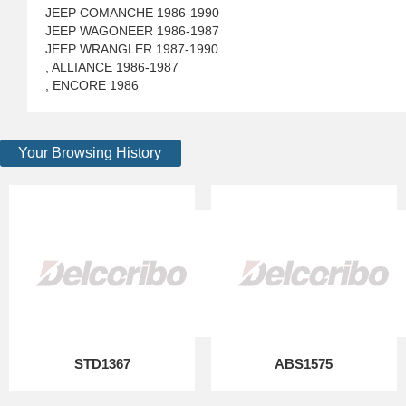
JEEP COMANCHE 1986-1990
JEEP WAGONEER 1986-1987
JEEP WRANGLER 1987-1990
, ALLIANCE 1986-1987
, ENCORE 1986
Your Browsing History
STD1367
ABS1575