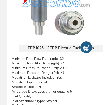
EFP1025 JEEP Electric Fuel Pumps
Minimum Free Flow Rate (gph): 32
Maximum Free Flow Rate (gph): 41.8
Minimum Pressure Range (Psi): 29.0
Maximum Pressure Range (Psi): 46
Mounting Hardware Included: Yes
Mounting Type: Internal
Bracket Included: No
Amperage Draw: Less than or equal to 5
Inlet Quantity: 1
Inlet Attachment Type: Strainer