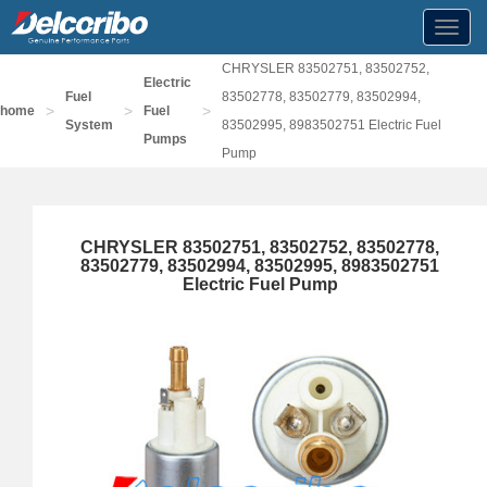
Toggl
navig
CHRYSLER 83502751, 83502752,
Electric
Fuel
83502778, 83502779, 83502994,
>
>
>
home
Fuel
System
83502995, 8983502751 Electric Fuel
Pumps
Pump
CHRYSLER 83502751, 83502752, 83502778,
83502779, 83502994, 83502995, 8983502751
Electric Fuel Pump