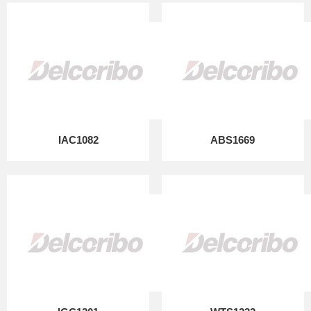
IAC1082
ABS1669