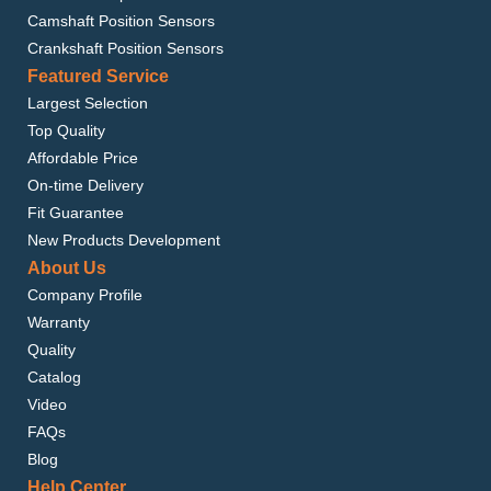
Camshaft Position Sensors
Crankshaft Position Sensors
Featured Service
Largest Selection
Top Quality
Affordable Price
On-time Delivery
Fit Guarantee
New Products Development
About Us
Company Profile
Warranty
Quality
Catalog
Video
FAQs
Blog
Help Center