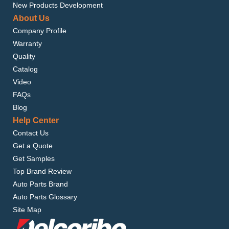
New Products Development
About Us
Company Profile
Warranty
Quality
Catalog
Video
FAQs
Blog
Help Center
Contact Us
Get a Quote
Get Samples
Top Brand Review
Auto Parts Brand
Auto Parts Glossary
Site Map