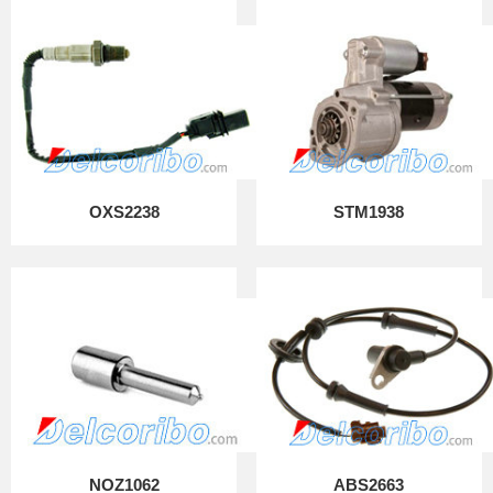
OXS2238
STM1938
NOZ1062
ABS2663