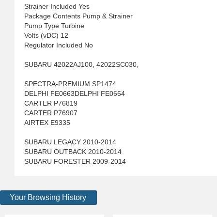
Strainer Included Yes
Package Contents Pump & Strainer
Pump Type Turbine
Volts (vDC) 12
Regulator Included No
SUBARU 42022AJ100, 42022SC030,
SPECTRA-PREMIUM SP1474
DELPHI FE0663DELPHI FE0664
CARTER P76819
CARTER P76907
AIRTEX E9335
SUBARU LEGACY 2010-2014
SUBARU OUTBACK 2010-2014
SUBARU FORESTER 2009-2014
Your Browsing History