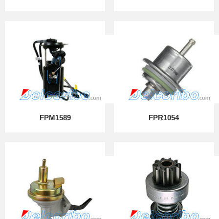
FPM1589
FPR1054