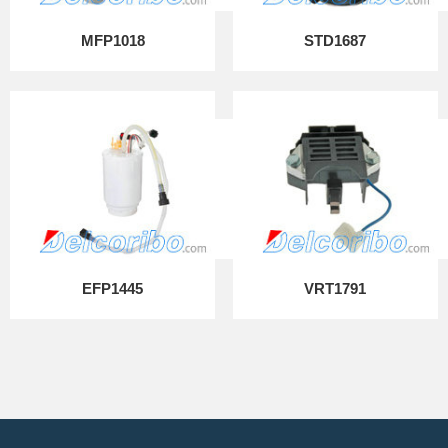
MFP1018
STD1687
EFP1445
VRT1791