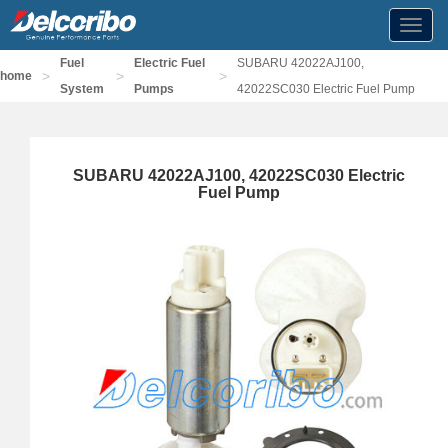
Toggl
navig
Fuel
Electric Fuel
SUBARU 42022AJ100,
>
>
>
home
System
Pumps
42022SC030 Electric Fuel Pump
SUBARU 42022AJ100, 42022SC030 Electric
Fuel Pump