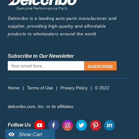
Delcoribo is a leading auto parts manufacturer and
supplier, providing high-quality and affordable
products to wholesalers around the world.
Subscribe to Our Newsletter
SUBSCRIBE
Home
|
Terms of Use
|
Privacy Policy
|
© 2022
delcoribo.com, Inc. or its affiliates.
Follow Us