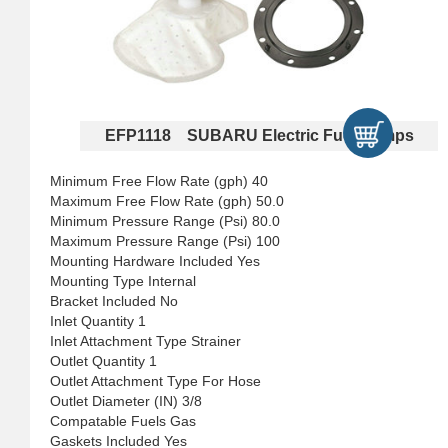
EFP1118 SUBARU Electric Fuel Pumps
Minimum Free Flow Rate (gph) 40
Maximum Free Flow Rate (gph) 50.0
Minimum Pressure Range (Psi) 80.0
Maximum Pressure Range (Psi) 100
Mounting Hardware Included Yes
Mounting Type Internal
Bracket Included No
Inlet Quantity 1
Inlet Attachment Type Strainer
Outlet Quantity 1
Outlet Attachment Type For Hose
Outlet Diameter (IN) 3/8
Compatable Fuels Gas
Gaskets Included Yes