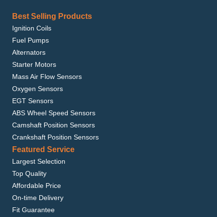
Best Selling Products
Ignition Coils
Fuel Pumps
Alternators
Starter Motors
Mass Air Flow Sensors
Oxygen Sensors
EGT Sensors
ABS Wheel Speed Sensors
Camshaft Position Sensors
Crankshaft Position Sensors
Featured Service
Largest Selection
Top Quality
Affordable Price
On-time Delivery
Fit Guarantee