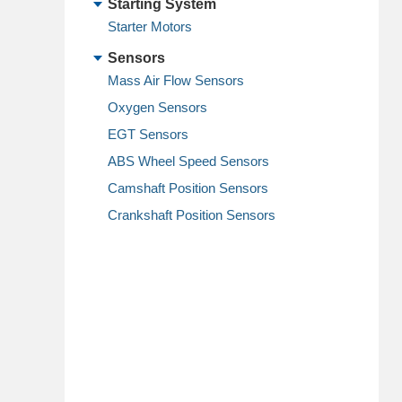
Starting System
Starter Motors
Sensors
Mass Air Flow Sensors
Oxygen Sensors
EGT Sensors
ABS Wheel Speed Sensors
Camshaft Position Sensors
Crankshaft Position Sensors