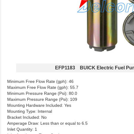
EFP1183 BUICK Electric Fuel P
Minimum Free Flow Rate (gph): 46
Maximum Free Flow Rate (gph): 55.7
Minimum Pressure Range (Psi): 80.0
Maximum Pressure Range (Psi): 109
Mounting Hardware Included: Yes
Mounting Type: Internal
Bracket Included: No
Amperage Draw: Less than or equal to 6.5
Inlet Quantity: 1