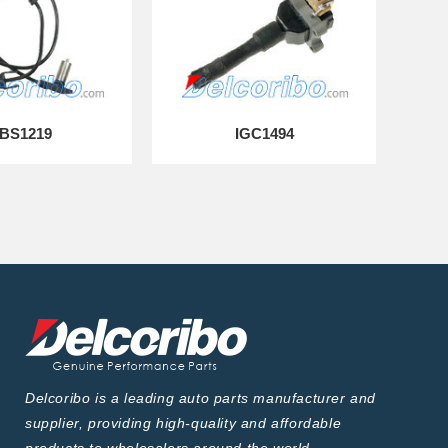
BS1219
IGC1494
Delcoribo is a leading auto parts manufacturer and
supplier, providing high-quality and affordable