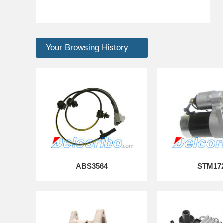
Your Browsing History
ABS3564
STM17