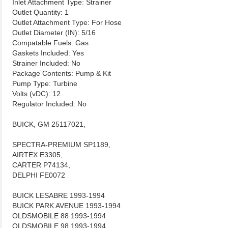
Inlet Attachment Type: Strainer
Outlet Quantity: 1
Outlet Attachment Type: For Hose
Outlet Diameter (IN): 5/16
Compatable Fuels: Gas
Gaskets Included: Yes
Strainer Included: No
Package Contents: Pump & Kit
Pump Type: Turbine
Volts (vDC): 12
Regulator Included: No
BUICK, GM 25117021,
SPECTRA-PREMIUM SP1189,
AIRTEX E3305,
CARTER P74134,
DELPHI FE0072
BUICK LESABRE 1993-1994
BUICK PARK AVENUE 1993-1994
OLDSMOBILE 88 1993-1994
OLDSMOBILE 98 1993-1994