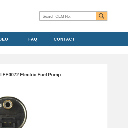
IDEO
FAQ
CONTACT
 FE0072 Electric Fuel Pump