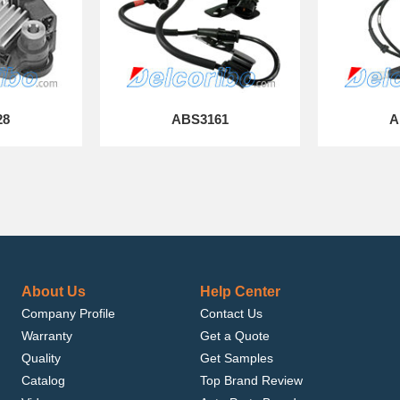
28
ABS3161
A
About Us
Help Center
Company Profile
Contact Us
Warranty
Get a Quote
Quality
Get Samples
Catalog
Top Brand Review