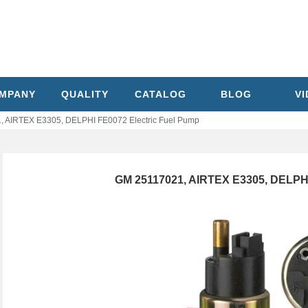
MPANY
QUALITY
CATALOG
BLOG
V
 AIRTEX E3305, DELPHI FE0072 Electric Fuel Pump
GM 25117021, AIRTEX E3305, DELPHI