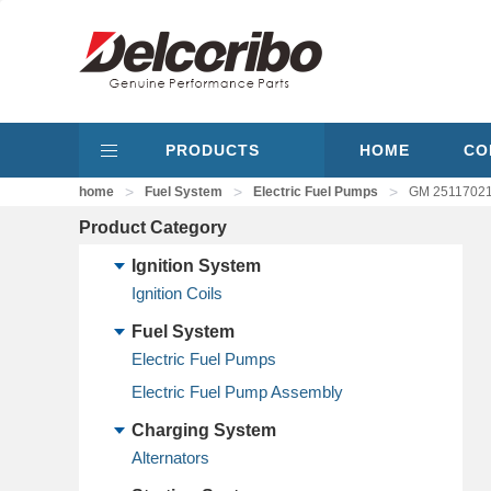
PRODUCTS
HOME
CO
>
>
>
home
Fuel System
Electric Fuel Pumps
GM 25117021,
Product Category
Ignition System
Ignition Coils
Fuel System
Electric Fuel Pumps
Electric Fuel Pump Assembly
Charging System
Alternators