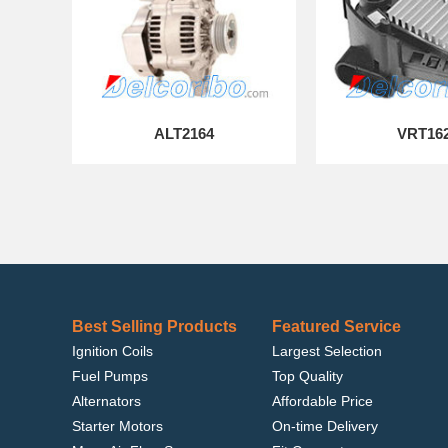
ALT2164
VRT16
Best Selling Products
Featured Service
Ignition Coils
Largest Selection
Fuel Pumps
Top Quality
Alternators
Affordable Price
Starter Motors
On-time Delivery