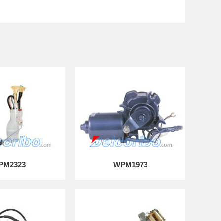
PM2323
WPM1973