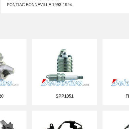
PONTIAC BONNEVILLE 1993-1994
20
SPP1051
F