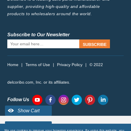
supplier, providing high-quality and affordable
products to wholesalers around the world.
Subscribe to Our Newsletter
SUBSCRIBE
Home
|
Terms of Use
|
Privacy Policy
|
© 2022
delcoribo.com, Inc. or its affiliates.
Follow Us
We use cookies to improve your browsing experience. By using this website, you