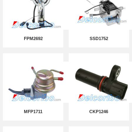
FPM2692
SSD1752
MFP1711
CKP1246