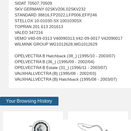
SIDAT 70507,70509
SKV GERMANY 02SKV206,02SKV232
STANDARD 38816,FP2022,LFP006,EFP246
STELLOX 10-01030-SX 1001030SX
TOPRAN 201 613 201613
VALEO 347216
VEMO V40-09-0313 V40090313,V42-09-0017 V42090017
WILMINK GROUP WG1012628,WG1012629
OPELVECTRA B Hatchback (38_) (1995/10 - 2003/07)
OPELVECTRA B (36_) (1995/09 - 2002/04)
OPELVECTRA B Estate (31_) (1996/11 - 2003/07)
VAUXHALLVECTRA (B) (1995/08 - 2002/03)
VAUXHALLVECTRA (B) Hatchback (1995/08 - 2003/07)
Your Browsing History