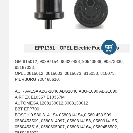
EFP1351 OPEL Electric Fuel Pumps
GM 815012, 90297154, 90322493, 90543886, 90573830,
93187033,
OPEL 0815012, 0815033, 0815073, 815033, 815073,
PIERBURG 700468610,
ACI - AVESA ABG-1046 ABG1046,ABG-1090 ABG1090
AIRTEX E10357,E10357M
AUTOMEGA 1208150012,3008150012
BBT EFP700
BOSCH 0 580 314 154 0580314154,0 580 453 509
0580453509, 0580314097, 0580314153, 0580314155,
0580453516, 0580305007, 0580314164, 0580453502,
0580454072