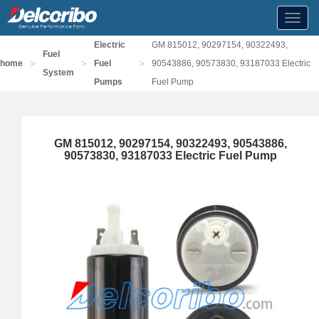
Toggl
navig
Electric
GM 815012, 90297154, 90322493,
Fuel
>
>
>
home
Fuel
90543886, 90573830, 93187033 Electric
System
Pumps
Fuel Pump
GM 815012, 90297154, 90322493, 90543886,
90573830, 93187033 Electric Fuel Pump