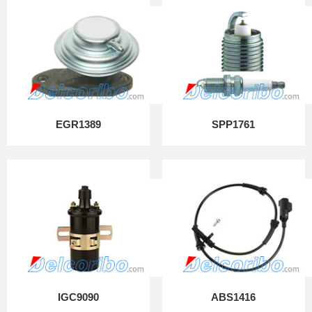
EGR1389
SPP1761
IGC9090
ABS1416