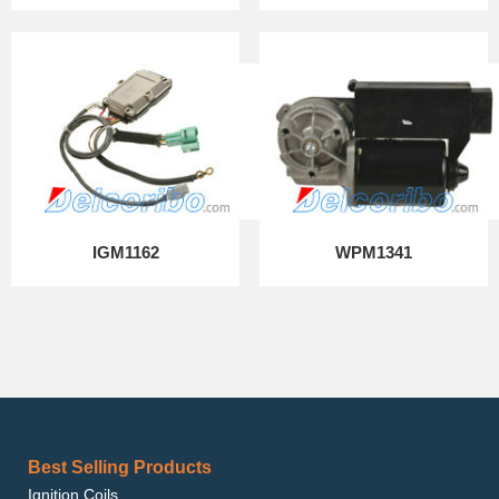
IGM1162
WPM1341
Best Selling Products
Ignition Coils