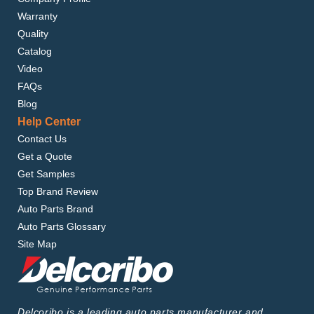
Warranty
Quality
Catalog
Video
FAQs
Blog
Help Center
Contact Us
Get a Quote
Get Samples
Top Brand Review
Auto Parts Brand
Auto Parts Glossary
Site Map
Delcoribo is a leading auto parts manufacturer and