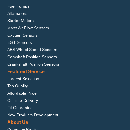
Fuel Pumps
Alternators
Starter Motors
Mass Air Flow Sensors
Oxygen Sensors
EGT Sensors
ABS Wheel Speed Sensors
Camshaft Position Sensors
Crankshaft Position Sensors
Featured Service
Largest Selection
Top Quality
Affordable Price
On-time Delivery
Fit Guarantee
New Products Development
About Us
Company Profile