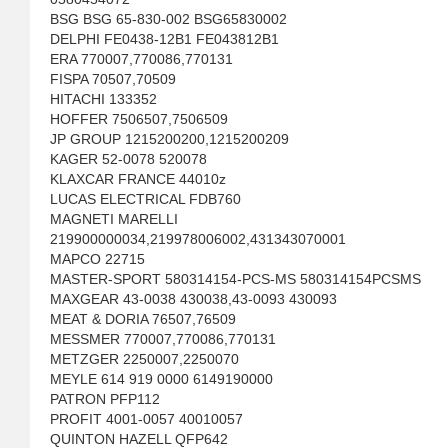
BSG BSG 65-830-002 BSG65830002
DELPHI FE0438-12B1 FE043812B1
ERA 770007,770086,770131
FISPA 70507,70509
HITACHI 133352
HOFFER 7506507,7506509
JP GROUP 1215200200,1215200209
KAGER 52-0078 520078
KLAXCAR FRANCE 44010z
LUCAS ELECTRICAL FDB760
MAGNETI MARELLI
219900000034,219978006002,431343070001
MAPCO 22715
MASTER-SPORT 580314154-PCS-MS 580314154PCSMS
MAXGEAR 43-0038 430038,43-0093 430093
MEAT & DORIA 76507,76509
MESSMER 770007,770086,770131
METZGER 2250007,2250070
MEYLE 614 919 0000 6149190000
PATRON PFP112
PROFIT 4001-0057 40010057
QUINTON HAZELL QFP642