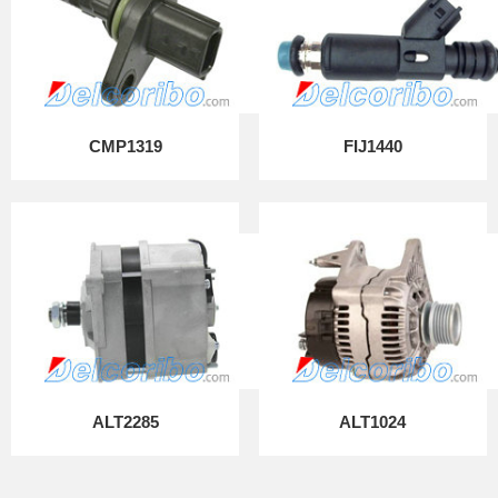
CMP1319
FIJ1440
ALT2285
ALT1024