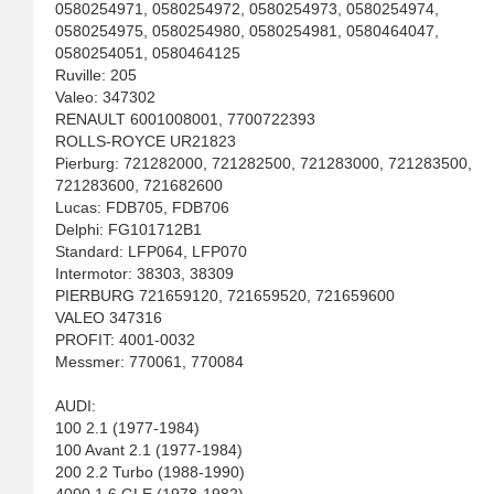
0580254971, 0580254972, 0580254973, 0580254974,
0580254975, 0580254980, 0580254981, 0580464047,
0580254051, 0580464125
Ruville: 205
Valeo: 347302
RENAULT 6001008001, 7700722393
ROLLS-ROYCE UR21823
Pierburg: 721282000, 721282500, 721283000, 721283500,
721283600, 721682600
Lucas: FDB705, FDB706
Delphi: FG101712B1
Standard: LFP064, LFP070
Intermotor: 38303, 38309
PIERBURG 721659120, 721659520, 721659600
VALEO 347316
PROFIT: 4001-0032
Messmer: 770061, 770084
AUDI:
100 2.1 (1977-1984)
100 Avant 2.1 (1977-1984)
200 2.2 Turbo (1988-1990)