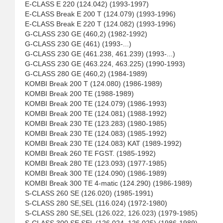
E-CLASS E 220 (124.042) (1993-1997)
E-CLASS Break E 200 T (124.079) (1993-1996)
E-CLASS Break E 220 T (124.082) (1993-1996)
G-CLASS 230 GE (460,2) (1982-1992)
G-CLASS 230 GE (461) (1993-...)
G-CLASS 230 GE (461.238, 461.239) (1993-...)
G-CLASS 230 GE (463.224, 463.225) (1990-1993)
G-CLASS 280 GE (460,2) (1984-1989)
KOMBI Break 200 T (124.080) (1986-1989)
KOMBI Break 200 TE (1988-1989)
KOMBI Break 200 TE (124.079) (1986-1993)
KOMBI Break 200 TE (124.081) (1988-1992)
KOMBI Break 230 TE (123.283) (1980-1985)
KOMBI Break 230 TE (124.083) (1985-1992)
KOMBI Break 230 TE (124.083) KAT (1989-1992)
KOMBI Break 260 TE FGST. (1985-1992)
KOMBI Break 280 TE (123.093) (1977-1985)
KOMBI Break 300 TE (124.090) (1986-1989)
KOMBI Break 300 TE 4-matic (124.290) (1986-1989)
S-CLASS 260 SE (126.020) (1985-1991)
S-CLASS 280 SE,SEL (116.024) (1972-1980)
S-CLASS 280 SE,SEL (126.022, 126.023) (1979-1985)