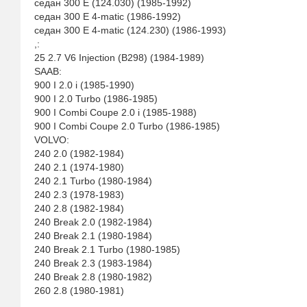
седан 300 E (124.030) (1985-1992)
седан 300 E 4-matic (1986-1992)
седан 300 E 4-matic (124.230) (1986-1993)
,:
25 2.7 V6 Injection (B298) (1984-1989)
SAAB:
900 I 2.0 i (1985-1990)
900 I 2.0 Turbo (1986-1985)
900 I Combi Coupe 2.0 i (1985-1988)
900 I Combi Coupe 2.0 Turbo (1986-1985)
VOLVO:
240 2.0 (1982-1984)
240 2.1 (1974-1980)
240 2.1 Turbo (1980-1984)
240 2.3 (1978-1983)
240 2.8 (1982-1984)
240 Break 2.0 (1982-1984)
240 Break 2.1 (1980-1984)
240 Break 2.1 Turbo (1980-1985)
240 Break 2.3 (1983-1984)
240 Break 2.8 (1980-1982)
260 2.8 (1980-1981)