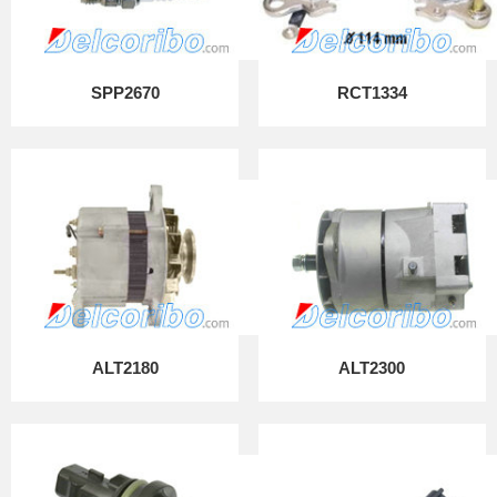
SPP2670
RCT1334
ALT2180
ALT2300