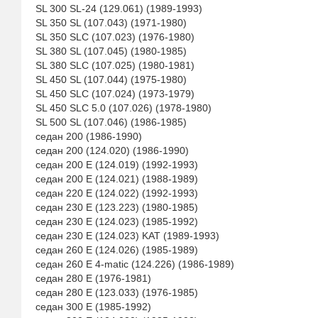
SL 300 SL-24 (129.061) (1989-1993)
SL 350 SL (107.043) (1971-1980)
SL 350 SLC (107.023) (1976-1980)
SL 380 SL (107.045) (1980-1985)
SL 380 SLC (107.025) (1980-1981)
SL 450 SL (107.044) (1975-1980)
SL 450 SLC (107.024) (1973-1979)
SL 450 SLC 5.0 (107.026) (1978-1980)
SL 500 SL (107.046) (1986-1985)
седан 200 (1986-1990)
седан 200 (124.020) (1986-1990)
седан 200 E (124.019) (1992-1993)
седан 200 E (124.021) (1988-1989)
седан 220 E (124.022) (1992-1993)
седан 230 E (123.223) (1980-1985)
седан 230 E (124.023) (1985-1992)
седан 230 E (124.023) KAT (1989-1993)
седан 260 E (124.026) (1985-1989)
седан 260 E 4-matic (124.226) (1986-1989)
седан 280 E (1976-1981)
седан 280 E (123.033) (1976-1985)
седан 300 E (1985-1992)