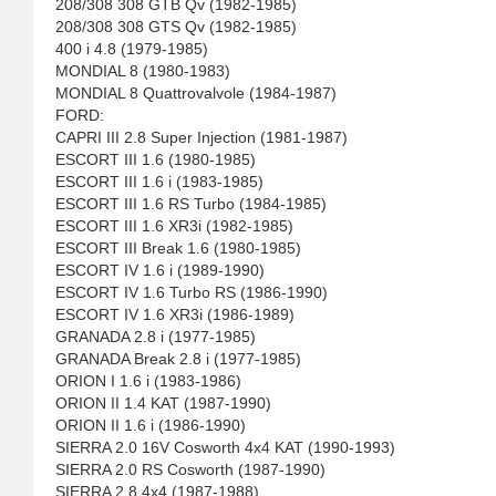
208/308 308 GTB Qv (1982-1985)
208/308 308 GTS Qv (1982-1985)
400 i 4.8 (1979-1985)
MONDIAL 8 (1980-1983)
MONDIAL 8 Quattrovalvole (1984-1987)
FORD:
CAPRI III 2.8 Super Injection (1981-1987)
ESCORT III 1.6 (1980-1985)
ESCORT III 1.6 i (1983-1985)
ESCORT III 1.6 RS Turbo (1984-1985)
ESCORT III 1.6 XR3i (1982-1985)
ESCORT III Break 1.6 (1980-1985)
ESCORT IV 1.6 i (1989-1990)
ESCORT IV 1.6 Turbo RS (1986-1990)
ESCORT IV 1.6 XR3i (1986-1989)
GRANADA 2.8 i (1977-1985)
GRANADA Break 2.8 i (1977-1985)
ORION I 1.6 i (1983-1986)
ORION II 1.4 KAT (1987-1990)
ORION II 1.6 i (1986-1990)
SIERRA 2.0 16V Cosworth 4x4 KAT (1990-1993)
SIERRA 2.0 RS Cosworth (1987-1990)
SIERRA 2.8 4x4 (1987-1988)