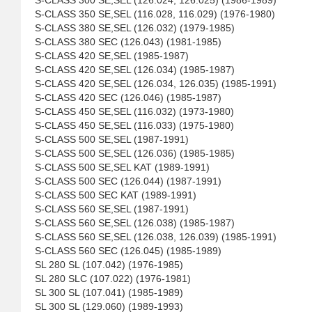
S-CLASS 300 SE,SEL (126.024, 126.025) (1986-1989)
S-CLASS 350 SE,SEL (116.028, 116.029) (1976-1980)
S-CLASS 380 SE,SEL (126.032) (1979-1985)
S-CLASS 380 SEC (126.043) (1981-1985)
S-CLASS 420 SE,SEL (1985-1987)
S-CLASS 420 SE,SEL (126.034) (1985-1987)
S-CLASS 420 SE,SEL (126.034, 126.035) (1985-1991)
S-CLASS 420 SEC (126.046) (1985-1987)
S-CLASS 450 SE,SEL (116.032) (1973-1980)
S-CLASS 450 SE,SEL (116.033) (1975-1980)
S-CLASS 500 SE,SEL (1987-1991)
S-CLASS 500 SE,SEL (126.036) (1985-1985)
S-CLASS 500 SE,SEL KAT (1989-1991)
S-CLASS 500 SEC (126.044) (1987-1991)
S-CLASS 500 SEC KAT (1989-1991)
S-CLASS 560 SE,SEL (1987-1991)
S-CLASS 560 SE,SEL (126.038) (1985-1987)
S-CLASS 560 SE,SEL (126.038, 126.039) (1985-1991)
S-CLASS 560 SEC (126.045) (1985-1989)
SL 280 SL (107.042) (1976-1985)
SL 280 SLC (107.022) (1976-1981)
SL 300 SL (107.041) (1985-1989)
SL 300 SL (129.060) (1989-1993)