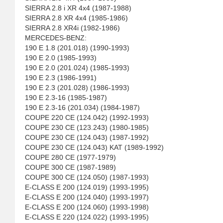
SIERRA 2.8 i XR 4x4 (1987-1988)
SIERRA 2.8 XR 4x4 (1985-1986)
SIERRA 2.8 XR4i (1982-1986)
MERCEDES-BENZ:
190 E 1.8 (201.018) (1990-1993)
190 E 2.0 (1985-1993)
190 E 2.0 (201.024) (1985-1993)
190 E 2.3 (1986-1991)
190 E 2.3 (201.028) (1986-1993)
190 E 2.3-16 (1985-1987)
190 E 2.3-16 (201.034) (1984-1987)
COUPE 220 CE (124.042) (1992-1993)
COUPE 230 CE (123.243) (1980-1985)
COUPE 230 CE (124.043) (1987-1992)
COUPE 230 CE (124.043) KAT (1989-1992)
COUPE 280 CE (1977-1979)
COUPE 300 CE (1987-1989)
COUPE 300 CE (124.050) (1987-1993)
E-CLASS E 200 (124.019) (1993-1995)
E-CLASS E 200 (124.040) (1993-1997)
E-CLASS E 200 (124.060) (1993-1998)
E-CLASS E 220 (124.022) (1993-1995)