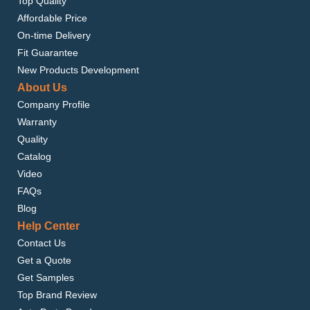
Top Quality
Affordable Price
On-time Delivery
Fit Guarantee
New Products Development
About Us
Company Profile
Warranty
Quality
Catalog
Video
FAQs
Blog
Help Center
Contact Us
Get a Quote
Get Samples
Top Brand Review