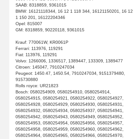
SAAB: 8318859, 9361015
BMW: 16121118344, 16 12 1 118 344, 16121150201, 16 12
1 150 201, 16122204346
Opel: 815007
GM: 8318859, 90220118, 9361015
Krauf: 770061W, KR0061P
Ferrari: 113976, 119291
Fiat: 113976, 119291
Volvo: 1266006, 1336517, 1389447, 133309, 1389477
Citroen: 145047, 7910247034
Peugeot: 1450.47, 1450.54, 7910247034, 9151379480,
915730880
Rolls royce: UR21823
Bosch: 0580254909, 0580254910, 0580254914,
0580254915, 0580254921, 0580254922, 0580254927,
0580254928, 0580254929, 0580254930, 0580254931,
0580254932, 0580254934, 0580254937, 0580254941,
0580254942, 0580254943, 0580254949, 0580254952,
0580254953, 0580254954, 0580254956, 0580254957,
0580254958, 0580254959, 0580254960, 0580254962,
0580254964, 0580254965, 0580254966, 0580254970,