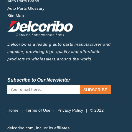
Auto Parts Brand
Auto Parts Glossary
Site Map
Delcoribo is a leading auto parts manufacturer and
supplier, providing high-quality and affordable
products to wholesalers around the world.
Subscribe to Our Newsletter
SUBSCRIBE
Home
|
Terms of Use
|
Privacy Policy
|
© 2022
delcoribo.com, Inc. or its affiliates.