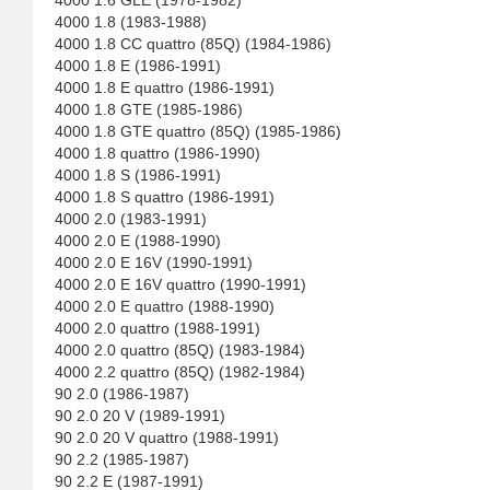
4000 1.6 GLE (1978-1982)
4000 1.8 (1983-1988)
4000 1.8 CC quattro (85Q) (1984-1986)
4000 1.8 E (1986-1991)
4000 1.8 E quattro (1986-1991)
4000 1.8 GTE (1985-1986)
4000 1.8 GTE quattro (85Q) (1985-1986)
4000 1.8 quattro (1986-1990)
4000 1.8 S (1986-1991)
4000 1.8 S quattro (1986-1991)
4000 2.0 (1983-1991)
4000 2.0 E (1988-1990)
4000 2.0 E 16V (1990-1991)
4000 2.0 E 16V quattro (1990-1991)
4000 2.0 E quattro (1988-1990)
4000 2.0 quattro (1988-1991)
4000 2.0 quattro (85Q) (1983-1984)
4000 2.2 quattro (85Q) (1982-1984)
90 2.0 (1986-1987)
90 2.0 20 V (1989-1991)
90 2.0 20 V quattro (1988-1991)
90 2.2 (1985-1987)
90 2.2 E (1987-1991)