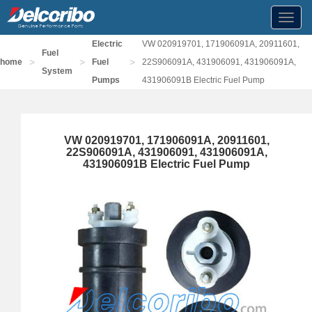
Toggl
navig
Electric
VW 020919701, 171906091A, 20911601,
Fuel
>
>
>
home
Fuel
22S906091A, 431906091, 431906091A,
System
Pumps
431906091B Electric Fuel Pump
VW 020919701, 171906091A, 20911601,
22S906091A, 431906091, 431906091A,
431906091B Electric Fuel Pump