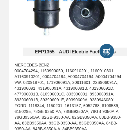
EFP1355 AUDI Electric Fuel Pumps
MERCEDES-BENZ
0004704294, 1160900050, 1160910201, 1160910301,
A1160910201, 0004704194, A0004704194, A0004704294
VW: 020919701, 171906091A, 20911601, 22S906091A,
431906091, 431906091A, 431906091B, 431906091D,
477906091B, 810906091C, 893906091, 893906091A,
893906091B, 893906091E, 89390609A, 92809460801
FORD: 1118344, 1150201, 1613157, 6052768, 6106539,
6150295, 78GB-9350-AA, 78GB9350AA, 78GB-9350A-A,
78GB9350AA, 82GB-9350-AA, 82GB9350AA, 83BB-9350-
AA, 83BB9350AA, 83GB-9350-AA, 83GB9350AA, 84BB-
9350-AA, 84BB-9350A-A, 84BB9350AA