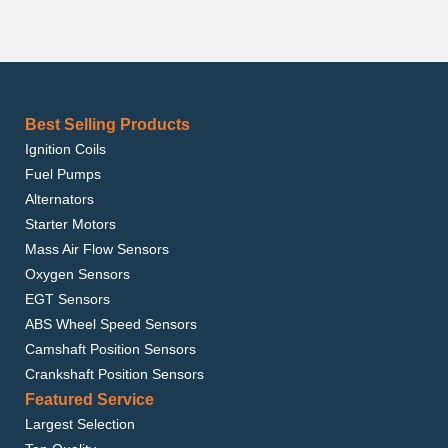
Best Selling Products
Ignition Coils
Fuel Pumps
Alternators
Starter Motors
Mass Air Flow Sensors
Oxygen Sensors
EGT Sensors
ABS Wheel Speed Sensors
Camshaft Position Sensors
Crankshaft Position Sensors
Featured Service
Largest Selection