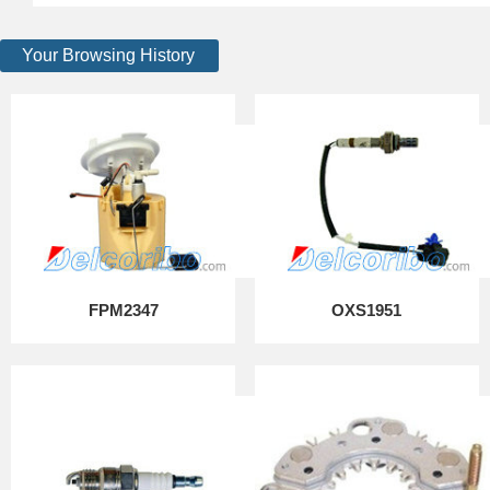
Your Browsing History
FPM2347
OXS1951