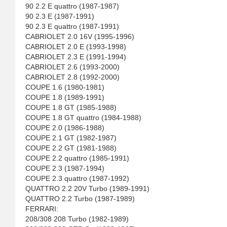
90 2.2 E quattro (1987-1987)
90 2.3 E (1987-1991)
90 2.3 E quattro (1987-1991)
CABRIOLET 2.0 16V (1995-1996)
CABRIOLET 2.0 E (1993-1998)
CABRIOLET 2.3 E (1991-1994)
CABRIOLET 2.6 (1993-2000)
CABRIOLET 2.8 (1992-2000)
COUPE 1.6 (1980-1981)
COUPE 1.8 (1989-1991)
COUPE 1.8 GT (1985-1988)
COUPE 1.8 GT quattro (1984-1988)
COUPE 2.0 (1986-1988)
COUPE 2.1 GT (1982-1987)
COUPE 2.2 GT (1981-1988)
COUPE 2.2 quattro (1985-1991)
COUPE 2.3 (1987-1994)
COUPE 2.3 quattro (1987-1992)
QUATTRO 2.2 20V Turbo (1989-1991)
QUATTRO 2.2 Turbo (1987-1989)
FERRARI:
208/308 208 Turbo (1982-1989)