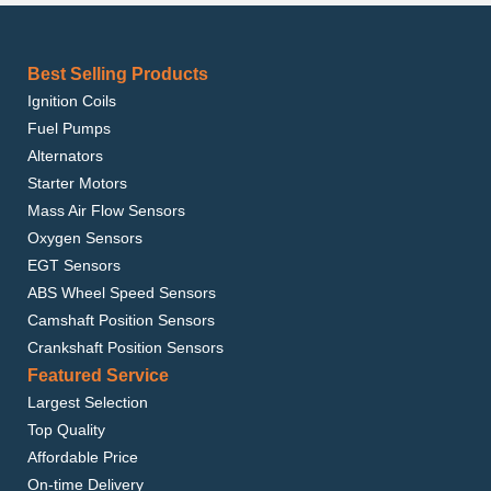
Best Selling Products
Ignition Coils
Fuel Pumps
Alternators
Starter Motors
Mass Air Flow Sensors
Oxygen Sensors
EGT Sensors
ABS Wheel Speed Sensors
Camshaft Position Sensors
Crankshaft Position Sensors
Featured Service
Largest Selection
Top Quality
Affordable Price
On-time Delivery