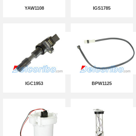
YAW1108
IGS1785
IGC1953
BPW1125