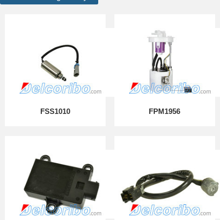
FSS1010
FPM1956