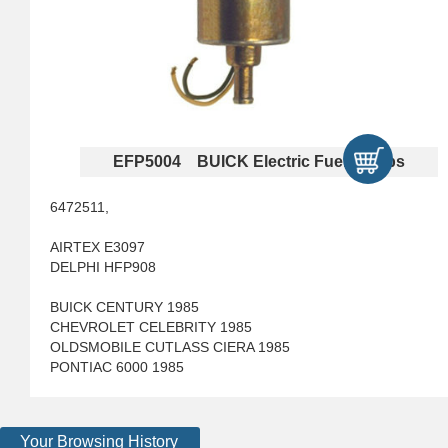
EFP5004 BUICK Electric Fuel Pumps
6472511,
AIRTEX E3097
DELPHI HFP908
BUICK CENTURY 1985
CHEVROLET CELEBRITY 1985
OLDSMOBILE CUTLASS CIERA 1985
PONTIAC 6000 1985
Your Browsing History