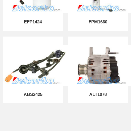
EFP1424
FPM1660
ABS2425
ALT1078