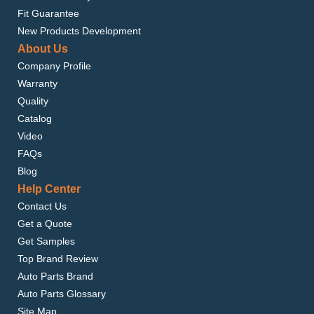
Fit Guarantee
New Products Development
About Us
Company Profile
Warranty
Quality
Catalog
Video
FAQs
Blog
Help Center
Contact Us
Get a Quote
Get Samples
Top Brand Review
Auto Parts Brand
Auto Parts Glossary
Site Map