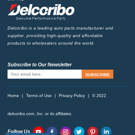
Delcoribo is a leading auto parts manufacturer and
supplier, providing high-quality and affordable
products to wholesalers around the world.
Subscribe to Our Newsletter
SUBSCRIBE
Home
|
Terms of Use
|
Privacy Policy
|
© 2022
delcoribo.com, Inc. or its affiliates.
Follow Us