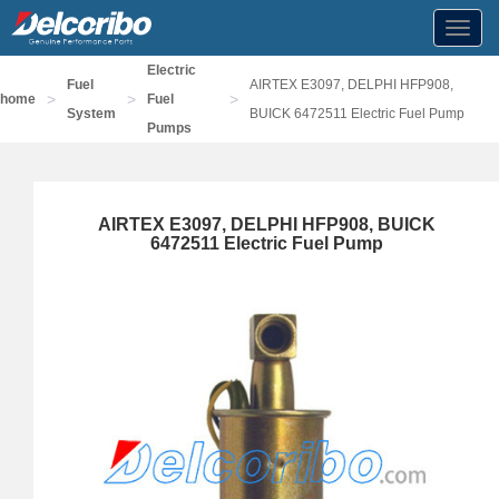
Toggl
navig
Electric
Fuel
AIRTEX E3097, DELPHI HFP908,
>
>
>
home
Fuel
System
BUICK 6472511 Electric Fuel Pump
Pumps
AIRTEX E3097, DELPHI HFP908, BUICK
6472511 Electric Fuel Pump