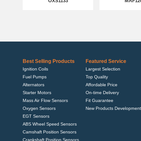
OXS1133
MAF12
Best Selling Products
Featured Service
Ignition Coils
Largest Selection
Fuel Pumps
Top Quality
Alternators
Affordable Price
Starter Motors
On-time Delivery
Mass Air Flow Sensors
Fit Guarantee
Oxygen Sensors
New Products Development
EGT Sensors
ABS Wheel Speed Sensors
Camshaft Position Sensors
Crankshaft Position Sensors