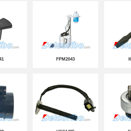
41
FPM2043
I