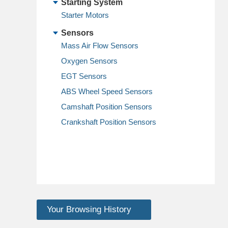
Starting System
Starter Motors
Sensors
Mass Air Flow Sensors
Oxygen Sensors
EGT Sensors
ABS Wheel Speed Sensors
Camshaft Position Sensors
Crankshaft Position Sensors
Your Browsing History