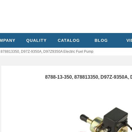
MPANY
QUALITY
CATALOG
BLOG
V
 878813350, D97Z-9350A, D97Z9350A Electric Fuel Pump
8788-13-350, 878813350, D97Z-9350A, 