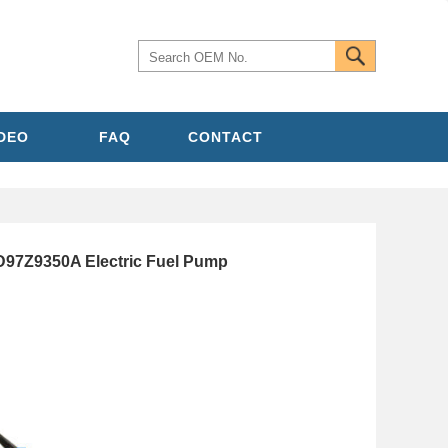
IDEO
FAQ
CONTACT
D97Z9350A Electric Fuel Pump