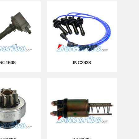
GC1608
INC2833