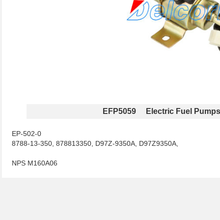
EFP5059 Electric Fuel Pump
EP-502-0
8788-13-350, 878813350, D97Z-9350A, D97Z9350A,
NPS M160A06