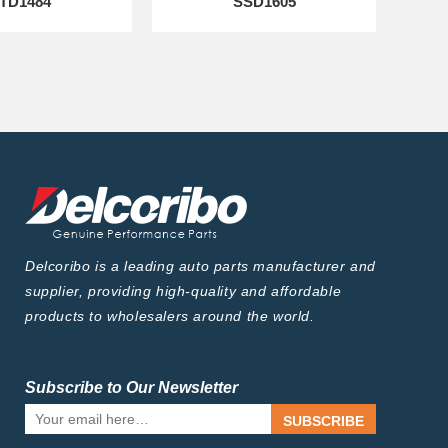
TD1484
SSD1605
Delcoribo is a leading auto parts manufacturer and
supplier, providing high-quality and affordable
products to wholesalers around the world.
Subscribe to Our Newsletter
SUBSCRIBE