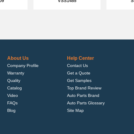
09
VSS1485
S
About Us
Help Center
Company Profile
Contact Us
Warranty
Get a Quote
Quality
Get Samples
Catalog
Top Brand Review
Video
Auto Parts Brand
FAQs
Auto Parts Glossary
Blog
Site Map