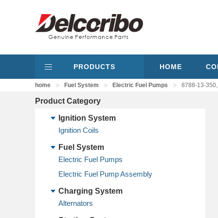
PRODUCTS
HOME
CO
>
>
>
home
Fuel System
Electric Fuel Pumps
8788-13-350,
Product Category
Ignition System
Ignition Coils
Fuel System
Electric Fuel Pumps
Electric Fuel Pump Assembly
Charging System
Alternators