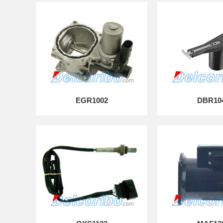
EGR1002
DBR10