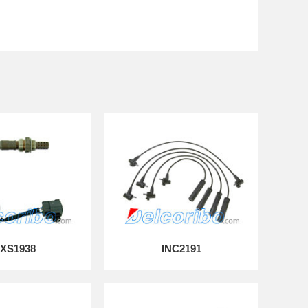
XS1938
INC2191