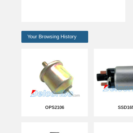
Your Browsing History
OPS2106
SSD16