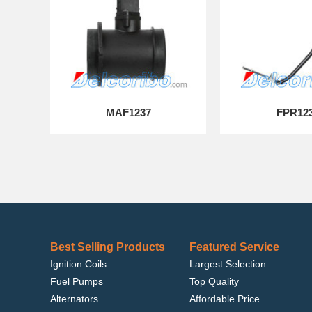
MAF1237
FPR12
Best Selling Products
Featured Service
Ignition Coils
Largest Selection
Fuel Pumps
Top Quality
Alternators
Affordable Price