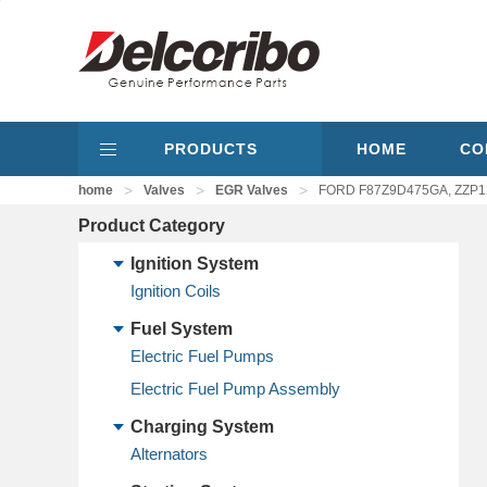
PRODUCTS
HOME
CO
>
>
>
home
Valves
EGR Valves
FORD F87Z9D475GA, ZZP1
Product Category
Ignition System
Ignition Coils
Fuel System
Electric Fuel Pumps
Electric Fuel Pump Assembly
Charging System
Alternators