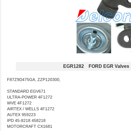
EGR1282 FORD EGR Valves
F87Z9D475GA, ZZP120300,
STANDARD EGV671
ULTRA-POWER 4F1272
WVE 4F1272
AIRTEX / WELLS 4F1272
AUTEX 959223
IPD 45-8218 458218
MOTORCRAFT CX1681