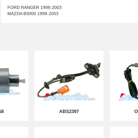
FORD RANGER 1998-2003
MAZDA B3000 1998-2003
58
ABS2397
O