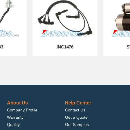
33
INC1476
S
About Us
Help Center
Company Profile
Contact Us
Warranty
Get a Quote
Quality
Get Samples