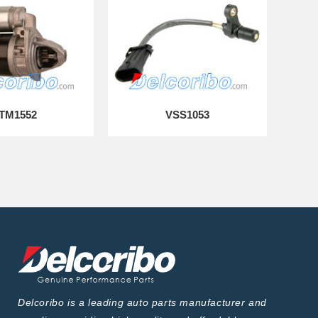
TM1552
VSS1053
Delcoribo is a leading auto parts manufacturer and