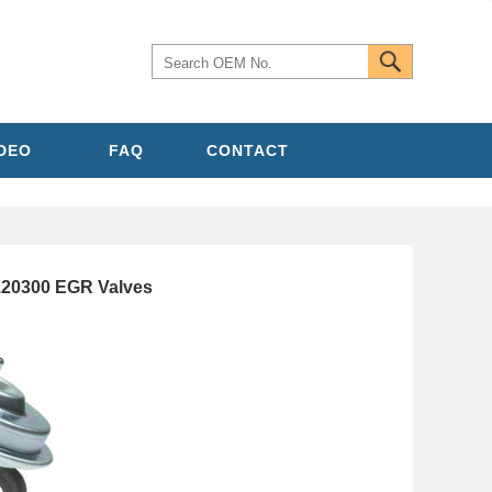
IDEO
FAQ
CONTACT
20300 EGR Valves