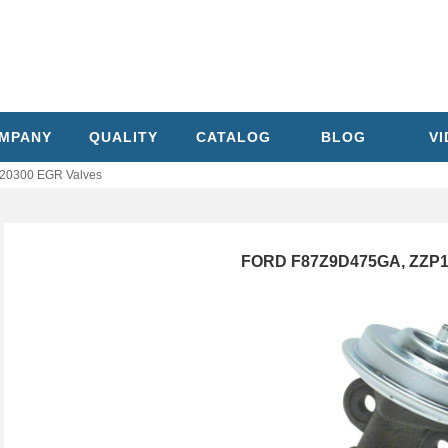
MPANY
QUALITY
CATALOG
BLOG
V
20300 EGR Valves
FORD F87Z9D475GA, ZZP1