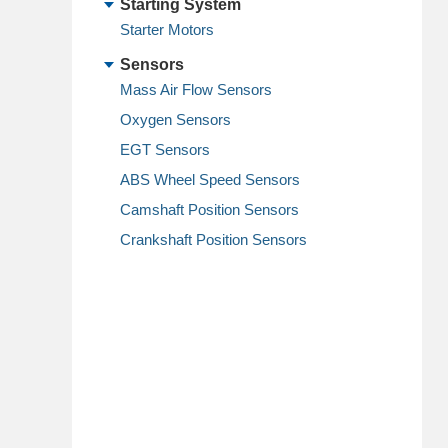
Starting System
Starter Motors
Sensors
Mass Air Flow Sensors
Oxygen Sensors
EGT Sensors
ABS Wheel Speed Sensors
Camshaft Position Sensors
Crankshaft Position Sensors