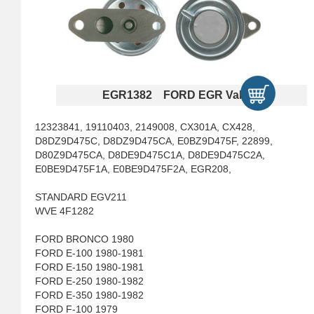
EGR1382 FORD EGR Valves
12323841, 19110403, 2149008, CX301A, CX428,
D8DZ9D475C, D8DZ9D475CA, E0BZ9D475F, 22899,
D80Z9D475CA, D8DE9D475C1A, D8DE9D475C2A,
E0BE9D475F1A, E0BE9D475F2A, EGR208,
STANDARD EGV211
WVE 4F1282
FORD BRONCO 1980
FORD E-100 1980-1981
FORD E-150 1980-1981
FORD E-250 1980-1982
FORD E-350 1980-1982
FORD F-100 1979