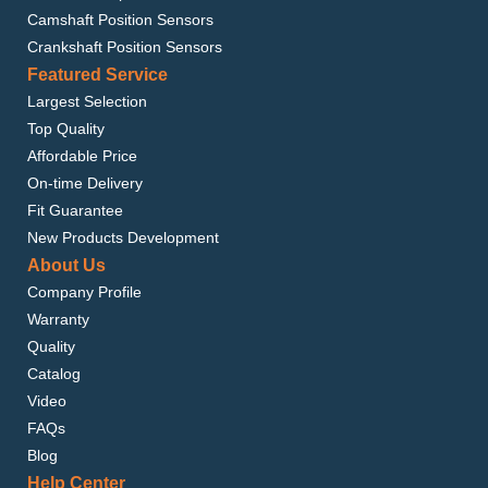
Camshaft Position Sensors
Crankshaft Position Sensors
Featured Service
Largest Selection
Top Quality
Affordable Price
On-time Delivery
Fit Guarantee
New Products Development
About Us
Company Profile
Warranty
Quality
Catalog
Video
FAQs
Blog
Help Center