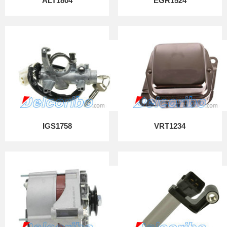
ALT1804
EGR1524
IGS1758
VRT1234