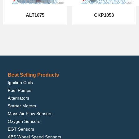
ALT1075
CKP1053
Best Selling Products
Ignition Coils
Fuel Pumps
Alternators
Starter Motors
Mass Air Flow Sensors
Oxygen Sensors
EGT Sensors
ABS Wheel Speed Sensors