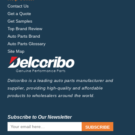
Contact Us
Get a Quote
Get Samples
Top Brand Review
Auto Parts Brand
Auto Parts Glossary
Site Map
Delcoribo is a leading auto parts manufacturer and
supplier, providing high-quality and affordable
products to wholesalers around the world.
Subscribe to Our Newsletter
SUBSCRIBE