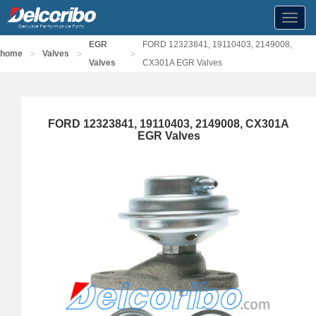
Toggl
navig
EGR
FORD 12323841, 19110403, 2149008,
>
>
>
home
Valves
Valves
CX301A EGR Valves
FORD 12323841, 19110403, 2149008, CX301A
EGR Valves