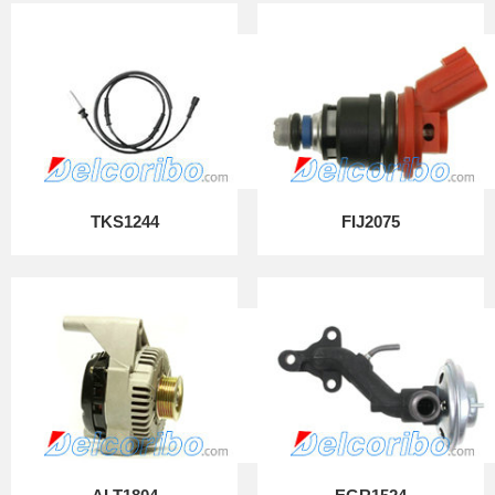
TKS1244
FIJ2075