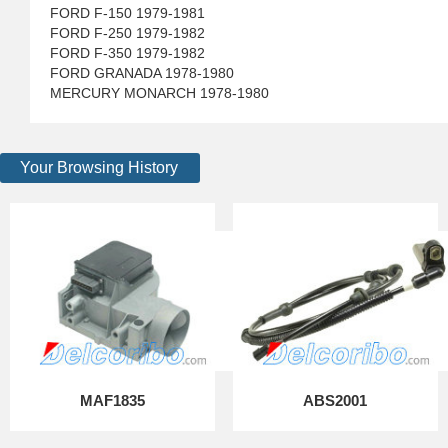
FORD F-150 1979-1981
FORD F-250 1979-1982
FORD F-350 1979-1982
FORD GRANADA 1978-1980
MERCURY MONARCH 1978-1980
Your Browsing History
MAF1835
ABS2001