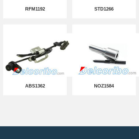
RFM1192
STD1266
ABS1362
NOZ1584