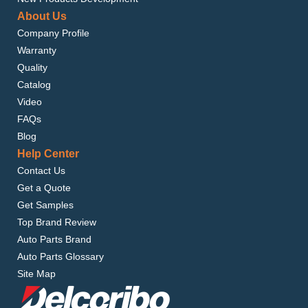
About Us
Company Profile
Warranty
Quality
Catalog
Video
FAQs
Blog
Help Center
Contact Us
Get a Quote
Get Samples
Top Brand Review
Auto Parts Brand
Auto Parts Glossary
Site Map