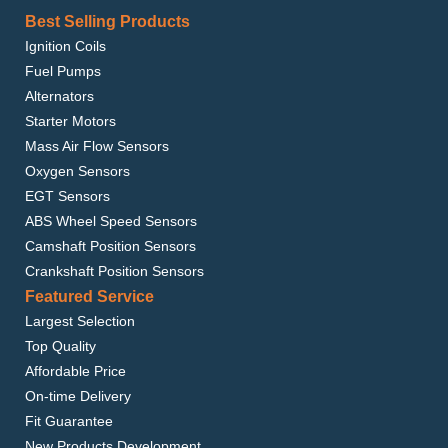
Best Selling Products
Ignition Coils
Fuel Pumps
Alternators
Starter Motors
Mass Air Flow Sensors
Oxygen Sensors
EGT Sensors
ABS Wheel Speed Sensors
Camshaft Position Sensors
Crankshaft Position Sensors
Featured Service
Largest Selection
Top Quality
Affordable Price
On-time Delivery
Fit Guarantee
New Products Development