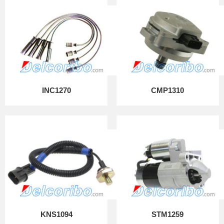
INC1270
CMP1310
KNS1094
STM1259