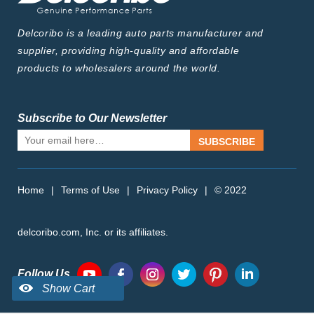
Delcoribo is a leading auto parts manufacturer and
supplier, providing high-quality and affordable
products to wholesalers around the world.
Subscribe to Our Newsletter
SUBSCRIBE
Home
|
Terms of Use
|
Privacy Policy
|
© 2022
delcoribo.com, Inc. or its affiliates.
Follow Us