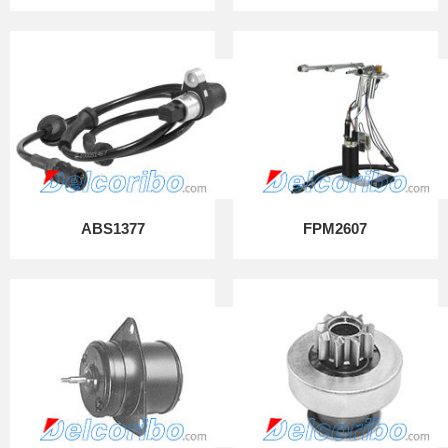
ABS1377
FPM2607