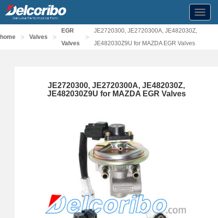
Toggl
navig
EGR
JE2720300, JE2720300A, JE482030Z,
>
>
>
home
Valves
Valves
JE482030Z9U for MAZDA EGR Valves
JE2720300, JE2720300A, JE482030Z,
JE482030Z9U for MAZDA EGR Valves