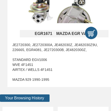
EGR1671 MAZDA EGR Valves
JE2720300, JE2720300A, JE482030Z, JE482030Z9U,
226665, EGR4081, JE2720300B, JE4820300Z,
STANDARD EGV1006
WVE 4F1451
AIRTEX / WELLS 4F1451
MAZDA 929 1990-1995
Your Browsing History