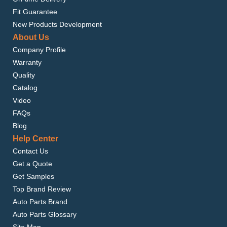
Fit Guarantee
New Products Development
About Us
Company Profile
Warranty
Quality
Catalog
Video
FAQs
Blog
Help Center
Contact Us
Get a Quote
Get Samples
Top Brand Review
Auto Parts Brand
Auto Parts Glossary