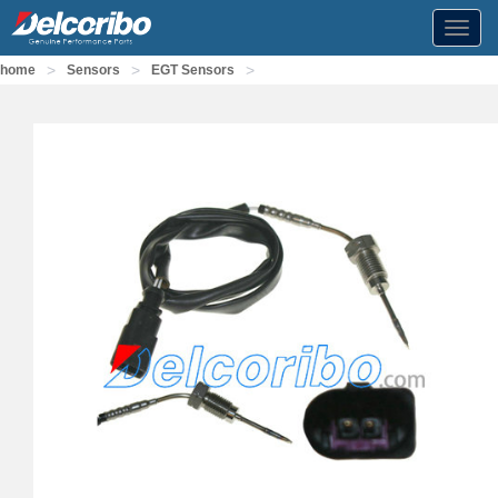
Toggl
navig
>
>
>
home
Sensors
EGT Sensors