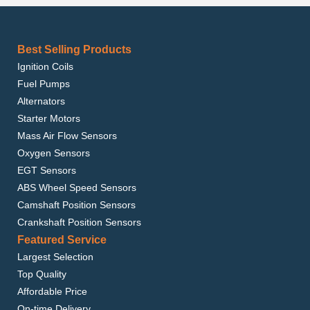
Best Selling Products
Ignition Coils
Fuel Pumps
Alternators
Starter Motors
Mass Air Flow Sensors
Oxygen Sensors
EGT Sensors
ABS Wheel Speed Sensors
Camshaft Position Sensors
Crankshaft Position Sensors
Featured Service
Largest Selection
Top Quality
Affordable Price
On-time Delivery