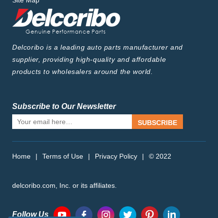
Site Map
Delcoribo is a leading auto parts manufacturer and
supplier, providing high-quality and affordable
products to wholesalers around the world.
Subscribe to Our Newsletter
SUBSCRIBE
Home
|
Terms of Use
|
Privacy Policy
|
© 2022
delcoribo.com, Inc. or its affiliates.
Follow Us