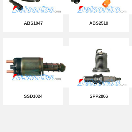
ABS1047
ABS2519
SSD1024
SPP2866