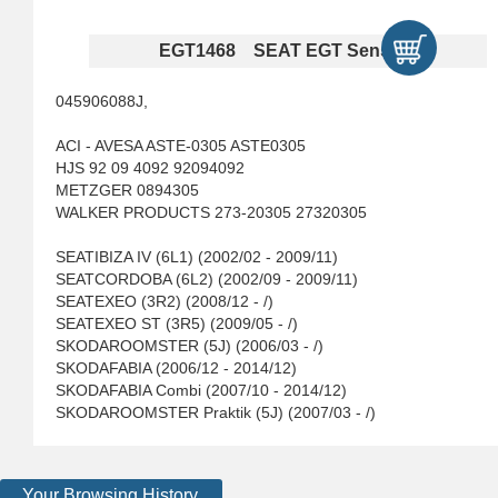
EGT1468 SEAT EGT Sensors
045906088J,
ACI - AVESA ASTE-0305 ASTE0305
HJS 92 09 4092 92094092
METZGER 0894305
WALKER PRODUCTS 273-20305 27320305
SEATIBIZA IV (6L1) (2002/02 - 2009/11)
SEATCORDOBA (6L2) (2002/09 - 2009/11)
SEATEXEO (3R2) (2008/12 - /)
SEATEXEO ST (3R5) (2009/05 - /)
SKODAROOMSTER (5J) (2006/03 - /)
SKODAFABIA (2006/12 - 2014/12)
SKODAFABIA Combi (2007/10 - 2014/12)
SKODAROOMSTER Praktik (5J) (2007/03 - /)
Your Browsing History