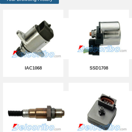
IAC1068
SSD1708