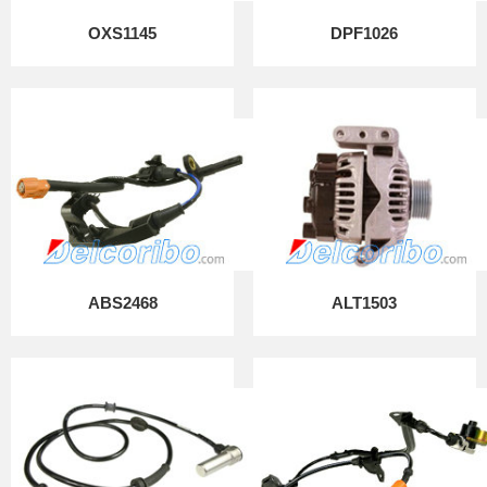
OXS1145
DPF1026
ABS2468
ALT1503