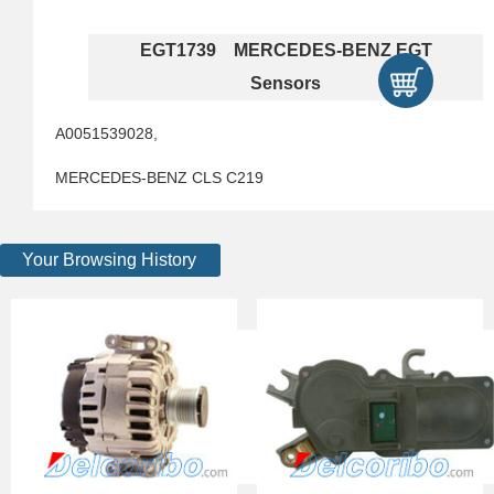
EGT1739 MERCEDES-BENZ EGT
Sensors
A0051539028,
MERCEDES-BENZ CLS C219
Your Browsing History