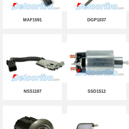
MAF1591
DGP1037
NSS1187
SSD1512