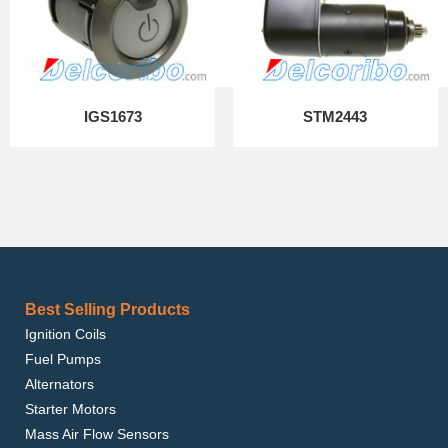
IGS1673
STM2443
Best Selling Products
Ignition Coils
Fuel Pumps
Alternators
Starter Motors
Mass Air Flow Sensors