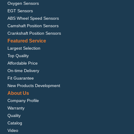
Oxygen Sensors
EGT Sensors
ABS Wheel Speed Sensors
Camshaft Position Sensors
Crankshaft Position Sensors
Featured Service
Largest Selection
Top Quality
Affordable Price
On-time Delivery
Fit Guarantee
New Products Development
About Us
Company Profile
Warranty
Quality
Catalog
Video