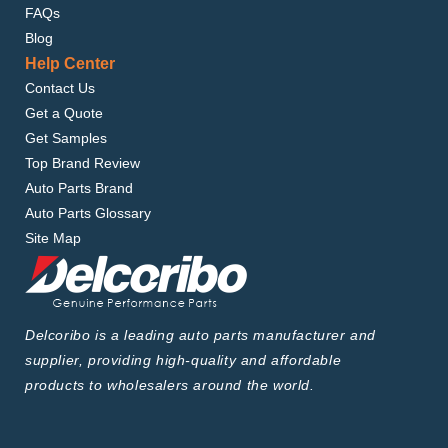
FAQs
Blog
Help Center
Contact Us
Get a Quote
Get Samples
Top Brand Review
Auto Parts Brand
Auto Parts Glossary
Site Map
Delcoribo is a leading auto parts manufacturer and
supplier, providing high-quality and affordable
products to wholesalers around the world.