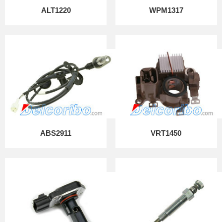
ALT1220
WPM1317
ABS2911
VRT1450