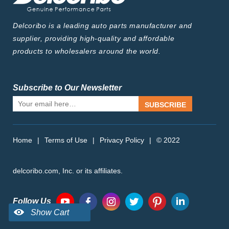
Delcoribo is a leading auto parts manufacturer and
supplier, providing high-quality and affordable
products to wholesalers around the world.
Subscribe to Our Newsletter
SUBSCRIBE
Home
|
Terms of Use
|
Privacy Policy
|
© 2022
delcoribo.com, Inc. or its affiliates.
Follow Us