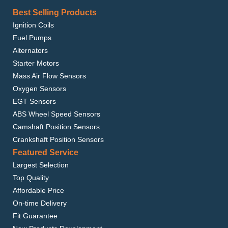
Best Selling Products
Ignition Coils
Fuel Pumps
Alternators
Starter Motors
Mass Air Flow Sensors
Oxygen Sensors
EGT Sensors
ABS Wheel Speed Sensors
Camshaft Position Sensors
Crankshaft Position Sensors
Featured Service
Largest Selection
Top Quality
Affordable Price
On-time Delivery
Fit Guarantee