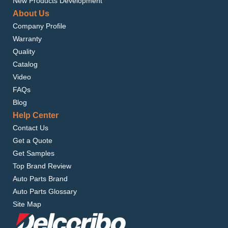
New Products Development
About Us
Company Profile
Warranty
Quality
Catalog
Video
FAQs
Blog
Help Center
Contact Us
Get a Quote
Get Samples
Top Brand Review
Auto Parts Brand
Auto Parts Glossary
Site Map