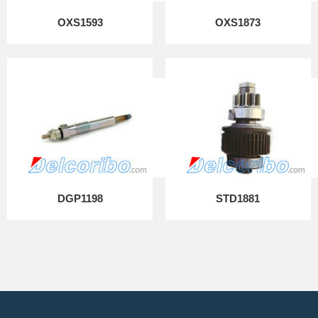
OXS1593
OXS1873
DGP1198
STD1881