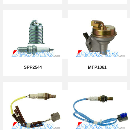
SPP2544
MFP1061