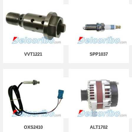
VVT1221
SPP1037
OXS2410
ALT1702