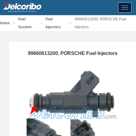
Toggl
navig
Fuel
Fuel
99660613200, PORSCHE Fuel
>
>
>
home
System
Injectors
Injectors
99660613200, PORSCHE Fuel Injectors