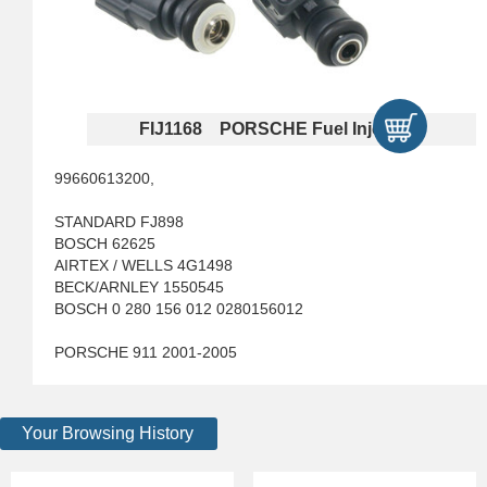
FIJ1168 PORSCHE Fuel Injectors
99660613200,
STANDARD FJ898
BOSCH 62625
AIRTEX / WELLS 4G1498
BECK/ARNLEY 1550545
BOSCH 0 280 156 012 0280156012
PORSCHE 911 2001-2005
Your Browsing History