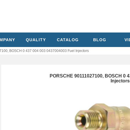
MPANY
QUALITY
CATALOG
BLOG
V
00, BOSCH 0 437 004 003 0437004003 Fuel Injectors
PORSCHE 90111027100, BOSCH 0 43
Injectors