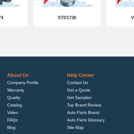
74
STD1736
V
About Us
Help Center
Company Profile
Contact Us
Warranty
Get a Quote
Quality
Get Samples
Catalog
Top Brand Review
Video
Auto Parts Brand
FAQs
Auto Parts Glossary
Blog
Site Map