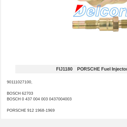
FIJ1180 PORSCHE Fuel Injecto
90111027100,
BOSCH 62703
BOSCH 0 437 004 003 0437004003
PORSCHE 912 1968-1969