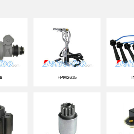
6
FPM2615
I