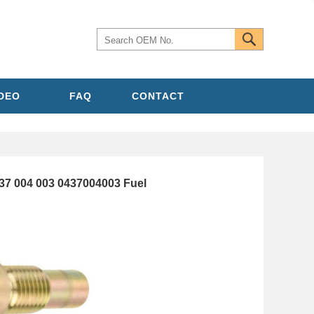
IDEO
FAQ
CONTACT
7 004 003 0437004003 Fuel