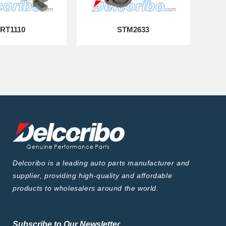
RT1110
STM2633
Delcoribo is a leading auto parts manufacturer and
supplier, providing high-quality and affordable
products to wholesalers around the world.
Subscribe to Our Newsletter