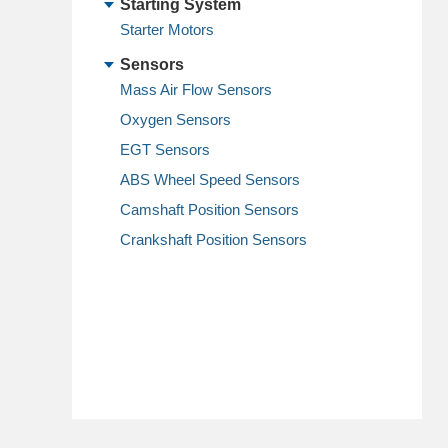
Starting System
Starter Motors
Sensors
Mass Air Flow Sensors
Oxygen Sensors
EGT Sensors
ABS Wheel Speed Sensors
Camshaft Position Sensors
Crankshaft Position Sensors