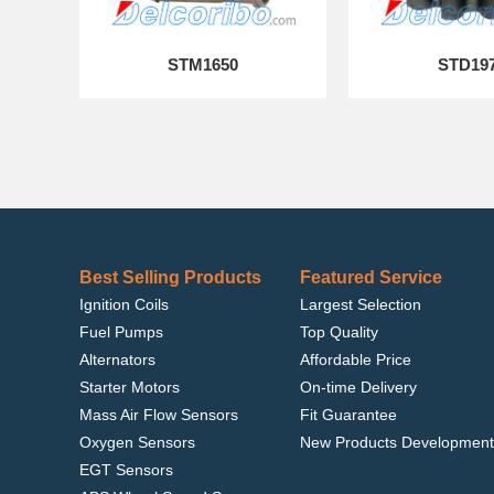
STM1650
STD19
Best Selling Products
Featured Service
Ignition Coils
Largest Selection
Fuel Pumps
Top Quality
Alternators
Affordable Price
Starter Motors
On-time Delivery
Mass Air Flow Sensors
Fit Guarantee
Oxygen Sensors
New Products Development
EGT Sensors