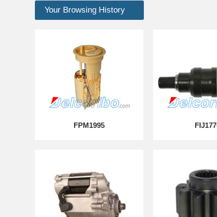
Your Browsing History
FPM1995
FIJ177