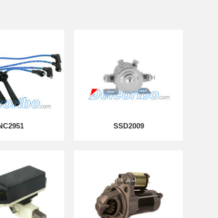
NC2951
SSD2009