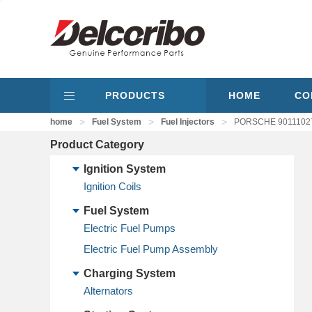
PRODUCTS
HOME
CO
>
>
>
home
Fuel System
Fuel Injectors
PORSCHE 901110271
Product Category
Ignition System
Ignition Coils
Fuel System
Electric Fuel Pumps
Electric Fuel Pump Assembly
Charging System
Alternators