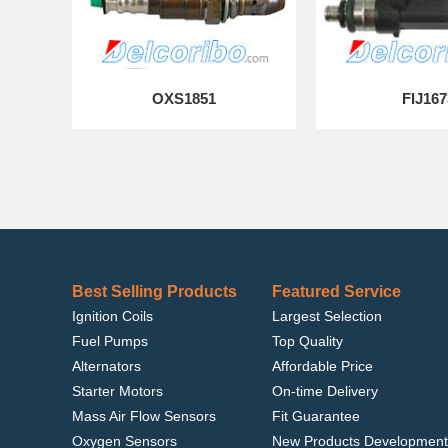
OXS1851
FIJ167
Best Selling Products
Featured Service
Ignition Coils
Largest Selection
Fuel Pumps
Top Quality
Alternators
Affordable Price
Starter Motors
On-time Delivery
Mass Air Flow Sensors
Fit Guarantee
Oxygen Sensors
New Products Development