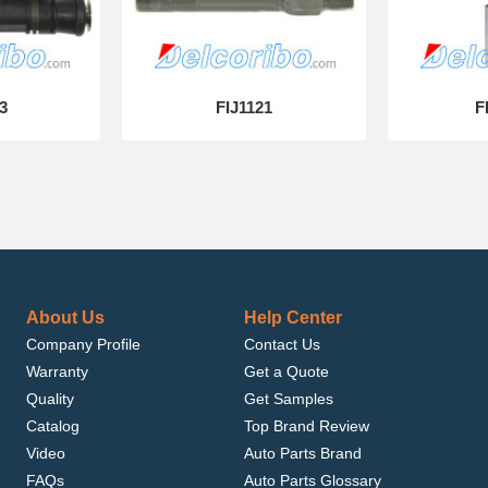
3
FIJ1121
F
About Us
Help Center
Company Profile
Contact Us
Warranty
Get a Quote
Quality
Get Samples
Catalog
Top Brand Review
Video
Auto Parts Brand
FAQs
Auto Parts Glossary