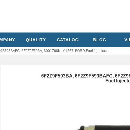
MPANY
QUALITY
CATALOG
BLOG
V
9F593BAFC, 6F2Z9F593A, 8001768N, M1267, FORD Fuel Injectors
6F2Z9F593BA, 6F2Z9F593BAFC, 6F2Z9F
Fuel Inject