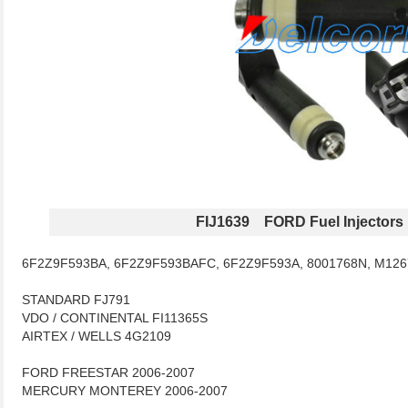
FIJ1639 FORD Fuel Injectors
6F2Z9F593BA, 6F2Z9F593BAFC, 6F2Z9F593A, 8001768N, M126
STANDARD FJ791
VDO / CONTINENTAL FI11365S
AIRTEX / WELLS 4G2109
FORD FREESTAR 2006-2007
MERCURY MONTEREY 2006-2007