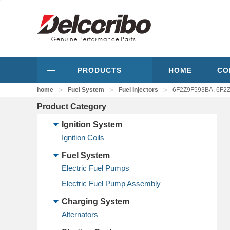
PRODUCTS
HOME
CO
>
>
>
home
Fuel System
Fuel Injectors
6F2Z9F593BA, 6F2Z
Product Category
Ignition System
Ignition Coils
Fuel System
Electric Fuel Pumps
Electric Fuel Pump Assembly
Charging System
Alternators