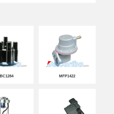
BC1284
MFP1422