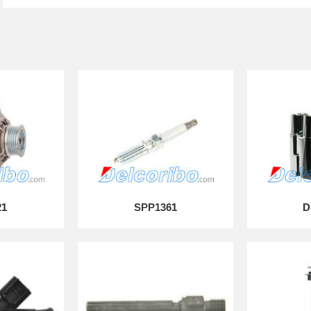
21
SPP1361
D