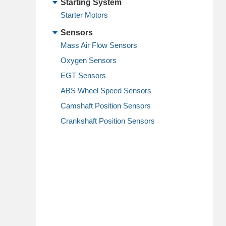
Starting System
Starter Motors
Sensors
Mass Air Flow Sensors
Oxygen Sensors
EGT Sensors
ABS Wheel Speed Sensors
Camshaft Position Sensors
Crankshaft Position Sensors