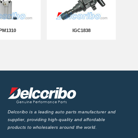
PM1310
IGC1838
Delcoribo is a leading auto parts manufacturer and
supplier, providing high-quality and affordable
products to wholesalers around the world.