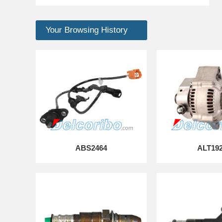
Your Browsing History
ABS2464
ALT19