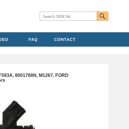
IDEO
FAQ
CONTACT
593A, 8001768N, M1267, FORD
ors