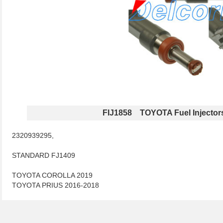
FIJ1858 TOYOTA Fuel Injector
2320939295,
STANDARD FJ1409
TOYOTA COROLLA 2019
TOYOTA PRIUS 2016-2018