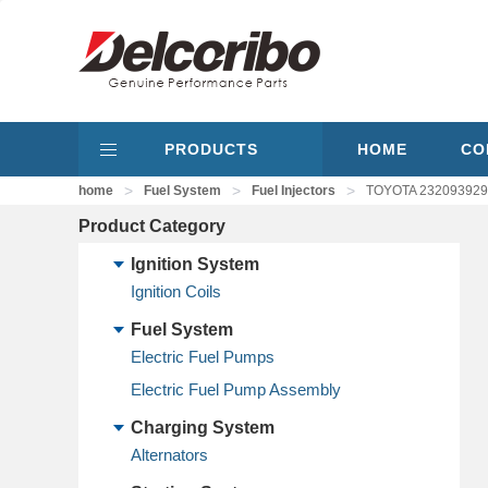
PRODUCTS
HOME
CO
>
>
>
home
Fuel System
Fuel Injectors
TOYOTA 2320939295
Product Category
Ignition System
Ignition Coils
Fuel System
Electric Fuel Pumps
Electric Fuel Pump Assembly
Charging System
Alternators