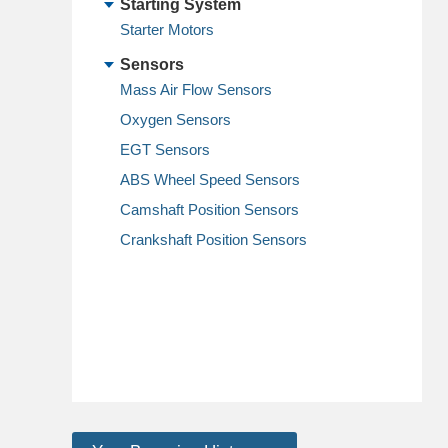
Starting System
Starter Motors
Sensors
Mass Air Flow Sensors
Oxygen Sensors
EGT Sensors
ABS Wheel Speed Sensors
Camshaft Position Sensors
Crankshaft Position Sensors