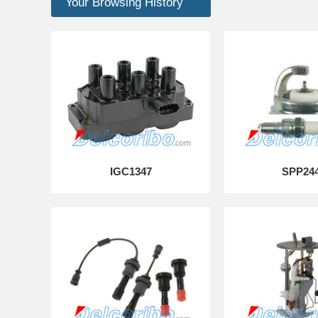
Your Browsing History
IGC1347
SPP24