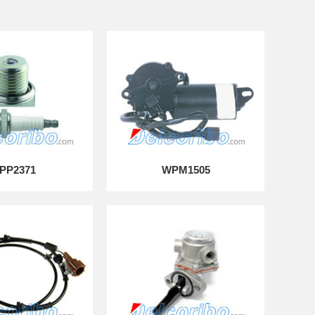
PP2371
WPM1505