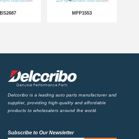
BS2687
MFP1553
Delcoribo is a leading auto parts manufacturer and
supplier, providing high-quality and affordable
products to wholesalers around the world.
Subscribe to Our Newsletter