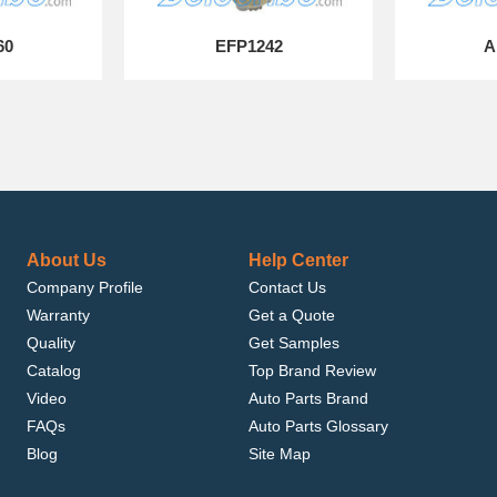
60
EFP1242
A
About Us
Help Center
Company Profile
Contact Us
Warranty
Get a Quote
Quality
Get Samples
Catalog
Top Brand Review
Video
Auto Parts Brand
FAQs
Auto Parts Glossary
Blog
Site Map