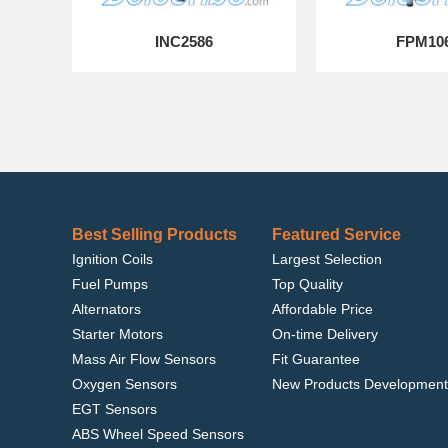
INC2586
FPM10
Best Selling Products
Featured Service
Ignition Coils
Largest Selection
Fuel Pumps
Top Quality
Alternators
Affordable Price
Starter Motors
On-time Delivery
Mass Air Flow Sensors
Fit Guarantee
Oxygen Sensors
New Products Development
EGT Sensors
ABS Wheel Speed Sensors