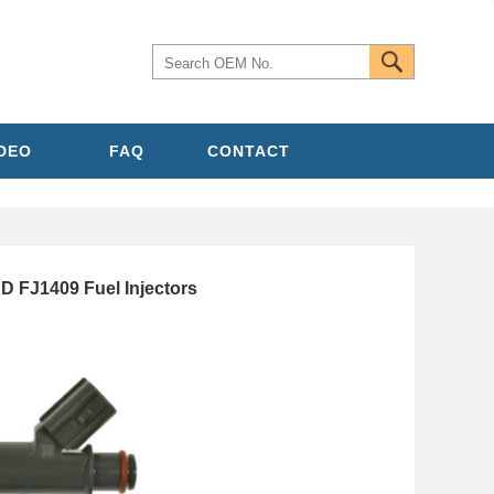
IDEO
FAQ
CONTACT
FJ1409 Fuel Injectors