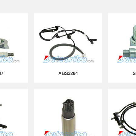
47
ABS3264
S