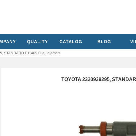
MPANY
QUALITY
CATALOG
BLOG
V
, STANDARD FJ1409 Fuel Injectors
TOYOTA 2320939295, STANDARD 