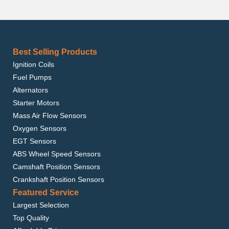
Best Selling Products
Ignition Coils
Fuel Pumps
Alternators
Starter Motors
Mass Air Flow Sensors
Oxygen Sensors
EGT Sensors
ABS Wheel Speed Sensors
Camshaft Position Sensors
Crankshaft Position Sensors
Featured Service
Largest Selection
Top Quality