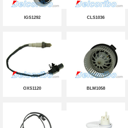
IGS1292
CLS1036
OXS1120
BLM1058