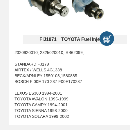
FIJ1871 TOYOTA Fuel Injectors
2320920010, 2325020010, RB62099,
STANDARD FJ179
AIRTEX / WELLS 4G1388
BECK/ARNLEY 1550103,1580885
BOSCH F 00E 170 237 F00E170237
LEXUS ES300 1994-2001
TOYOTA AVALON 1995-1999
TOYOTA CAMRY 1994-2001
TOYOTA SIENNA 1998-2000
TOYOTA SOLARA 1999-2002