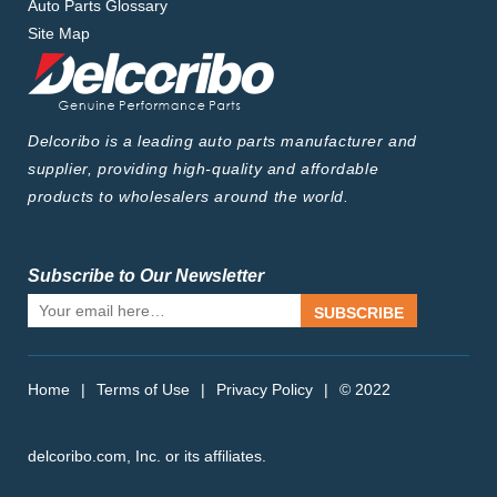
Auto Parts Glossary
Site Map
Delcoribo is a leading auto parts manufacturer and
supplier, providing high-quality and affordable
products to wholesalers around the world.
Subscribe to Our Newsletter
SUBSCRIBE
Home
|
Terms of Use
|
Privacy Policy
|
© 2022
delcoribo.com, Inc. or its affiliates.