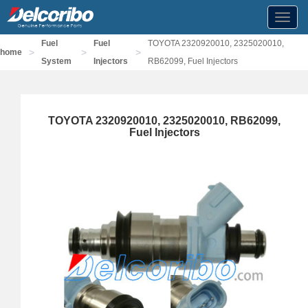
Toggl
navig
Fuel
Fuel
TOYOTA 2320920010, 2325020010,
>
>
>
home
System
Injectors
RB62099, Fuel Injectors
TOYOTA 2320920010, 2325020010, RB62099,
Fuel Injectors