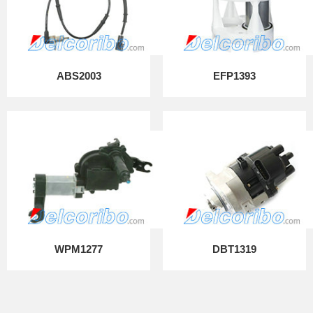
ABS2003
EFP1393
WPM1277
DBT1319