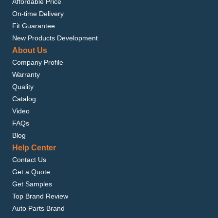
Affordable Price
On-time Delivery
Fit Guarantee
New Products Development
About Us
Company Profile
Warranty
Quality
Catalog
Video
FAQs
Blog
Help Center
Contact Us
Get a Quote
Get Samples
Top Brand Review
Auto Parts Brand