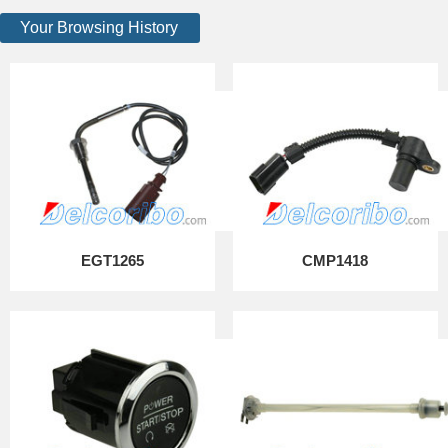
Your Browsing History
EGT1265
CMP1418