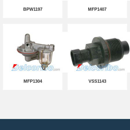
BPW1197
MFP1407
MFP1304
VSS1143