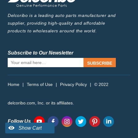
Delcoribo is a leading auto parts manufacturer and
supplier, providing high-quality and affordable
products to wholesalers around the world.
Subscribe to Our Newsletter
SUBSCRIBE
Home
|
Terms of Use
|
Privacy Policy
|
© 2022
delcoribo.com, Inc. or its affiliates.
Follow Us