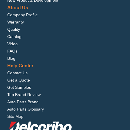
New Products Development
About Us
Company Profile
Warranty
Quality
Catalog
Video
FAQs
Blog
Help Center
Contact Us
Get a Quote
Get Samples
Top Brand Review
Auto Parts Brand
Auto Parts Glossary
Site Map