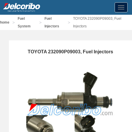
Toggl
navig
Fuel
Fuel
TOYOTA 232090P09003, Fuel
>
>
>
home
System
Injectors
Injectors
TOYOTA 232090P09003, Fuel Injectors