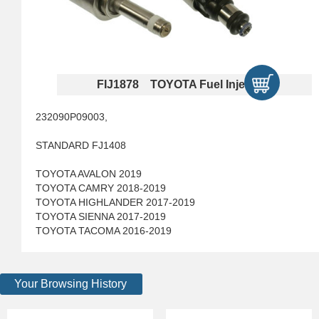
FIJ1878 TOYOTA Fuel Injectors
232090P09003,
STANDARD FJ1408
TOYOTA AVALON 2019
TOYOTA CAMRY 2018-2019
TOYOTA HIGHLANDER 2017-2019
TOYOTA SIENNA 2017-2019
TOYOTA TACOMA 2016-2019
Your Browsing History