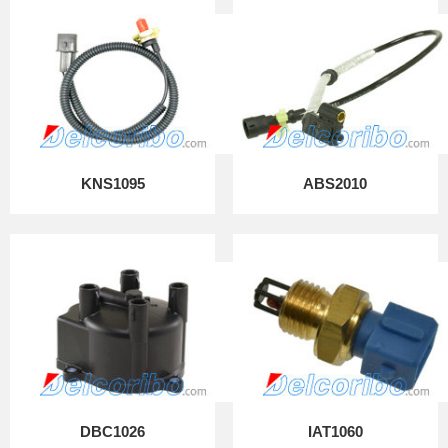
KNS1095
ABS2010
DBC1026
IAT1060