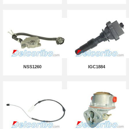
NSS1260
IGC1884