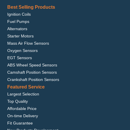
Best Selling Products
Ignition Coils
Fuel Pumps
Alternators
Starter Motors
Mass Air Flow Sensors
Oxygen Sensors
EGT Sensors
ABS Wheel Speed Sensors
Camshaft Position Sensors
Crankshaft Position Sensors
Featured Service
Largest Selection
Top Quality
Affordable Price
On-time Delivery
Fit Guarantee