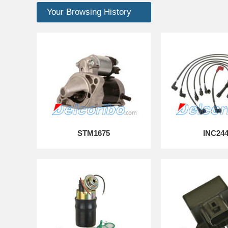
Your Browsing History
STM1675
INC24