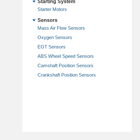
Starting System
Starter Motors
Sensors
Mass Air Flow Sensors
Oxygen Sensors
EGT Sensors
ABS Wheel Speed Sensors
Camshaft Position Sensors
Crankshaft Position Sensors