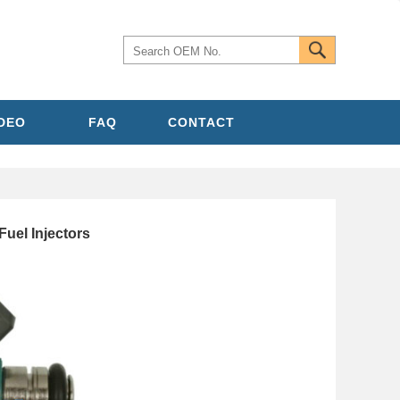
IDEO
FAQ
CONTACT
uel Injectors