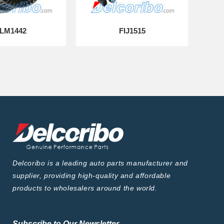
LM1442
FIJ1515
Delcoribo is a leading auto parts manufacturer and
supplier, providing high-quality and affordable
products to wholesalers around the world.
Subscribe to Our Newsletter