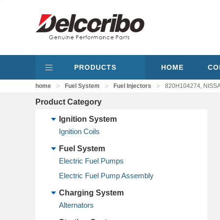
PRODUCTS
HOME
CO
>
>
>
home
Fuel System
Fuel Injectors
820H104274, NISSAN
Product Category
Ignition System
Ignition Coils
Fuel System
Electric Fuel Pumps
Electric Fuel Pump Assembly
Charging System
Alternators