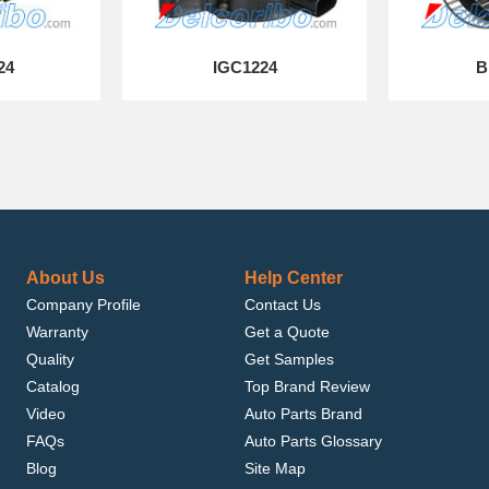
24
IGC1224
B
About Us
Help Center
Company Profile
Contact Us
Warranty
Get a Quote
Quality
Get Samples
Catalog
Top Brand Review
Video
Auto Parts Brand
FAQs
Auto Parts Glossary
Blog
Site Map