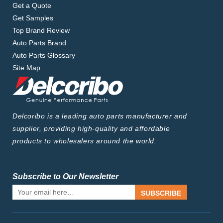
Get a Quote
Get Samples
Top Brand Review
Auto Parts Brand
Auto Parts Glossary
Site Map
Delcoribo is a leading auto parts manufacturer and
supplier, providing high-quality and affordable
products to wholesalers around the world.
Subscribe to Our Newsletter
SUBSCRIBE