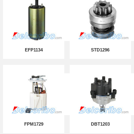
EFP1134
STD1296
FPM1729
DBT1203