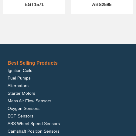
EGT1571
ABS2595
Best Selling Products
Ignition Coils
Fuel Pumps
Alternators
Starter Motors
Mass Air Flow Sensors
Oxygen Sensors
EGT Sensors
ABS Wheel Speed Sensors
Camshaft Position Sensors