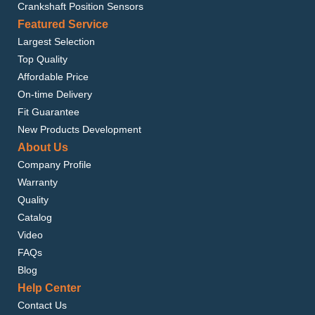
Crankshaft Position Sensors
Featured Service
Largest Selection
Top Quality
Affordable Price
On-time Delivery
Fit Guarantee
New Products Development
About Us
Company Profile
Warranty
Quality
Catalog
Video
FAQs
Blog
Help Center
Contact Us