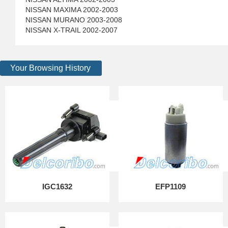
NISSAN MAXIMA 2002-2003
NISSAN MURANO 2003-2008
NISSAN X-TRAIL 2002-2007
Your Browsing History
IGC1632
EFP1109