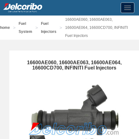
Toggl
navig
16600AE060, 16600AE063,
Fuel
Fuel
>
>
>
home
16600AE064, 16600CD700, INFINITI
System
Injectors
Fuel Injectors
16600AE060, 16600AE063, 16600AE064,
16600CD700, INFINITI Fuel Injectors