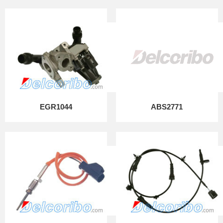
EGR1044
ABS2771