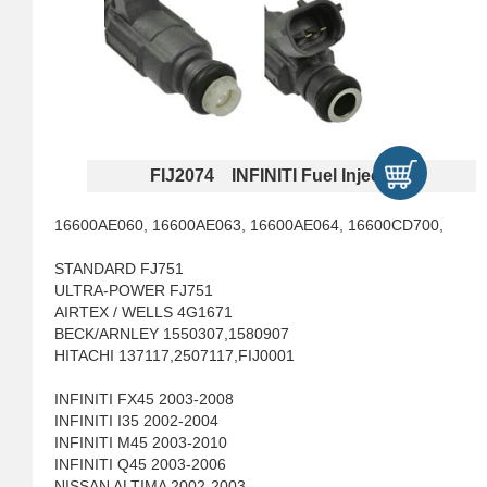
FIJ2074 INFINITI Fuel Injectors
16600AE060, 16600AE063, 16600AE064, 16600CD700,
STANDARD FJ751
ULTRA-POWER FJ751
AIRTEX / WELLS 4G1671
BECK/ARNLEY 1550307,1580907
HITACHI 137117,2507117,FIJ0001
INFINITI FX45 2003-2008
INFINITI I35 2002-2004
INFINITI M45 2003-2010
INFINITI Q45 2003-2006
NISSAN ALTIMA 2002-2003