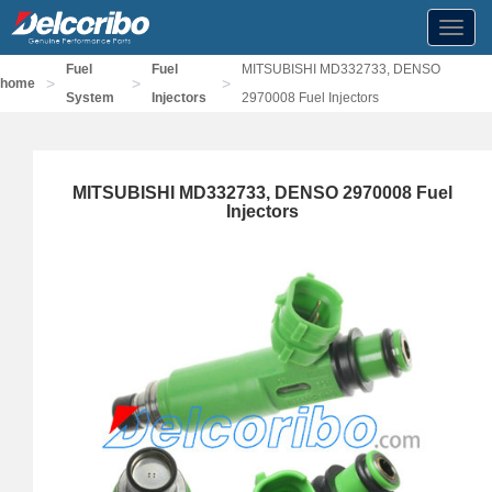
Toggl
navig
Fuel
Fuel
MITSUBISHI MD332733, DENSO
>
>
>
home
System
Injectors
2970008 Fuel Injectors
MITSUBISHI MD332733, DENSO 2970008 Fuel
Injectors