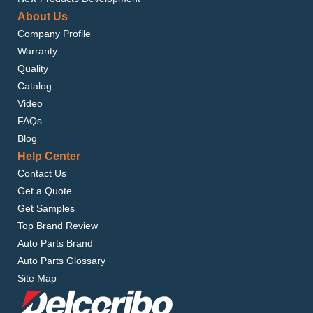
About Us
Company Profile
Warranty
Quality
Catalog
Video
FAQs
Blog
Help Center
Contact Us
Get a Quote
Get Samples
Top Brand Review
Auto Parts Brand
Auto Parts Glossary
Site Map