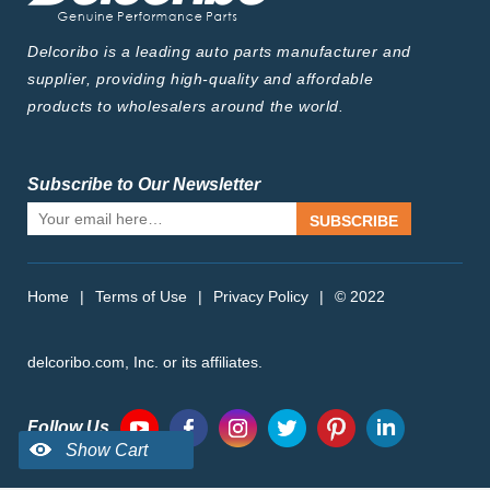
Delcoribo is a leading auto parts manufacturer and
supplier, providing high-quality and affordable
products to wholesalers around the world.
Subscribe to Our Newsletter
SUBSCRIBE
Home
|
Terms of Use
|
Privacy Policy
|
© 2022
delcoribo.com, Inc. or its affiliates.
Follow Us