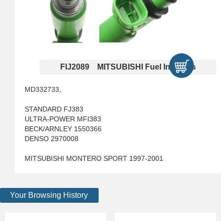
FIJ2089 MITSUBISHI Fuel Injectors
MD332733,
STANDARD FJ383
ULTRA-POWER MFI383
BECK/ARNLEY 1550366
DENSO 2970008
MITSUBISHI MONTERO SPORT 1997-2001
Your Browsing History