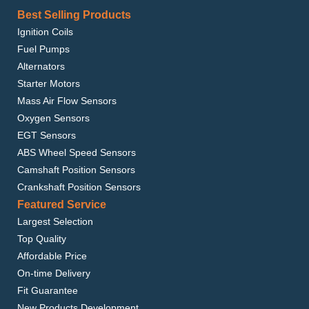
Best Selling Products
Ignition Coils
Fuel Pumps
Alternators
Starter Motors
Mass Air Flow Sensors
Oxygen Sensors
EGT Sensors
ABS Wheel Speed Sensors
Camshaft Position Sensors
Crankshaft Position Sensors
Featured Service
Largest Selection
Top Quality
Affordable Price
On-time Delivery
Fit Guarantee
New Products Development