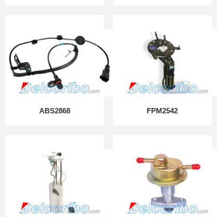
ABS2868
FPM2542