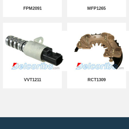
FPM2091
MFP1265
VVT1211
RCT1309