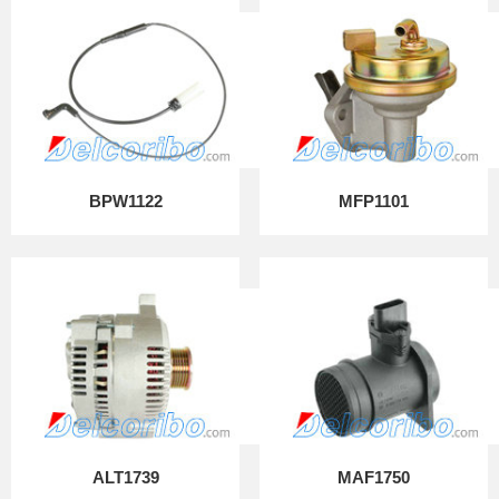
BPW1122
MFP1101
ALT1739
MAF1750