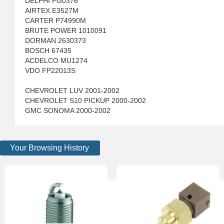
DELPHI FG0376
AIRTEX E3527M
CARTER P74990M
BRUTE POWER 1010091
DORMAN 2630373
BOSCH 67435
ACDELCO MU1274
VDO FP22013S
CHEVROLET LUV 2001-2002
CHEVROLET S10 PICKUP 2000-2002
GMC SONOMA 2000-2002
Your Browsing History