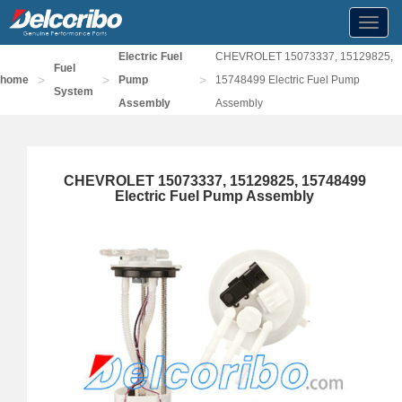
Toggl
navig
Electric Fuel
CHEVROLET 15073337, 15129825,
Fuel
>
>
>
home
Pump
15748499 Electric Fuel Pump
System
Assembly
Assembly
CHEVROLET 15073337, 15129825, 15748499
Electric Fuel Pump Assembly