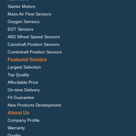
Starter Motors
Mass Air Flow Sensors
Oxygen Sensors
EGT Sensors
ABS Wheel Speed Sensors
Camshaft Position Sensors
Crankshaft Position Sensors
Featured Service
Largest Selection
Top Quality
Affordable Price
On-time Delivery
Fit Guarantee
New Products Development
About Us
Company Profile
Warranty
Quality