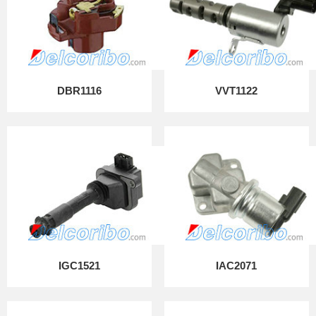
DBR1116
VVT1122
IGC1521
IAC2071