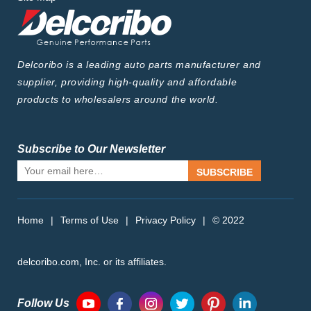
Delcoribo is a leading auto parts manufacturer and
supplier, providing high-quality and affordable
products to wholesalers around the world.
Subscribe to Our Newsletter
SUBSCRIBE
Home
|
Terms of Use
|
Privacy Policy
|
© 2022
delcoribo.com, Inc. or its affiliates.
Follow Us