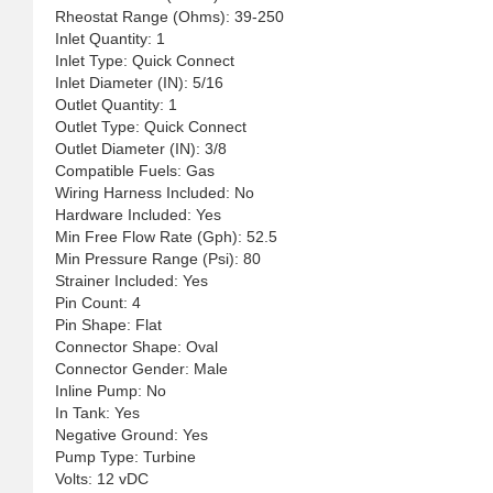
Rheostat Range (Ohms): 39-250
Inlet Quantity: 1
Inlet Type: Quick Connect
Inlet Diameter (IN): 5/16
Outlet Quantity: 1
Outlet Type: Quick Connect
Outlet Diameter (IN): 3/8
Compatible Fuels: Gas
Wiring Harness Included: No
Hardware Included: Yes
Min Free Flow Rate (Gph): 52.5
Min Pressure Range (Psi): 80
Strainer Included: Yes
Pin Count: 4
Pin Shape: Flat
Connector Shape: Oval
Connector Gender: Male
Inline Pump: No
In Tank: Yes
Negative Ground: Yes
Pump Type: Turbine
Volts: 12 vDC