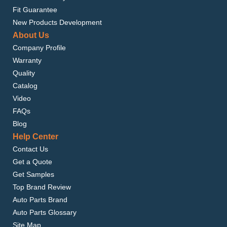
Fit Guarantee
New Products Development
About Us
Company Profile
Warranty
Quality
Catalog
Video
FAQs
Blog
Help Center
Contact Us
Get a Quote
Get Samples
Top Brand Review
Auto Parts Brand
Auto Parts Glossary
Site Map