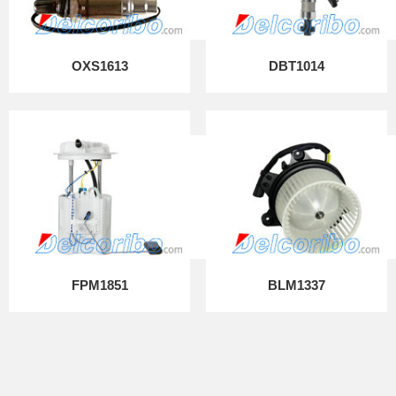
OXS1613
DBT1014
FPM1851
BLM1337