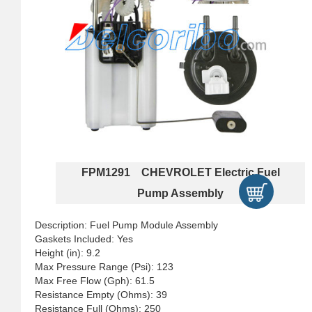
FPM1291 CHEVROLET Electric Fuel
Pump Assembly
Description: Fuel Pump Module Assembly
Gaskets Included: Yes
Height (in): 9.2
Max Pressure Range (Psi): 123
Max Free Flow (Gph): 61.5
Resistance Empty (Ohms): 39
Resistance Full (Ohms): 250