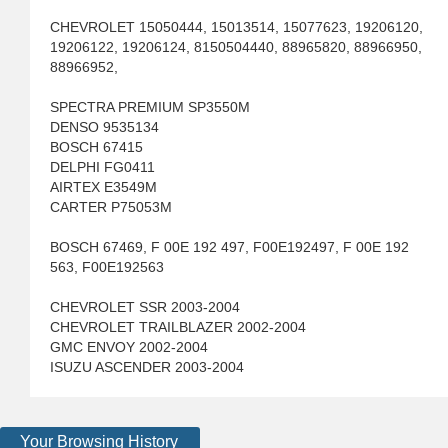
CHEVROLET 15050444, 15013514, 15077623, 19206120,
19206122, 19206124, 8150504440, 88965820, 88966950,
88966952,
SPECTRA PREMIUM SP3550M
DENSO 9535134
BOSCH 67415
DELPHI FG0411
AIRTEX E3549M
CARTER P75053M
BOSCH 67469, F 00E 192 497, F00E192497, F 00E 192
563, F00E192563
CHEVROLET SSR 2003-2004
CHEVROLET TRAILBLAZER 2002-2004
GMC ENVOY 2002-2004
ISUZU ASCENDER 2003-2004
Your Browsing History