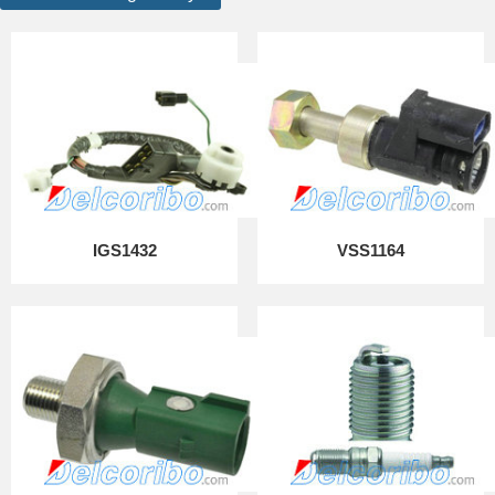
IGS1432
VSS1164