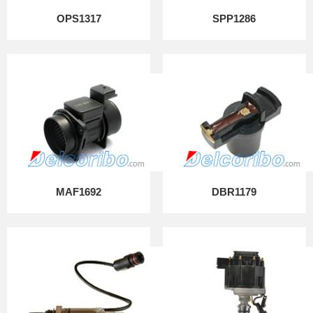
OPS1317
SPP1286
MAF1692
DBR1179