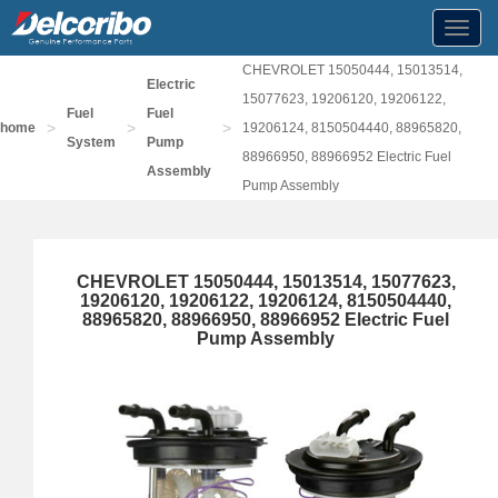
Toggl
navig
CHEVROLET 15050444, 15013514,
Electric
15077623, 19206120, 19206122,
Fuel
Fuel
>
>
>
home
19206124, 8150504440, 88965820,
System
Pump
88966950, 88966952 Electric Fuel
Assembly
Pump Assembly
CHEVROLET 15050444, 15013514, 15077623,
19206120, 19206122, 19206124, 8150504440,
88965820, 88966950, 88966952 Electric Fuel
Pump Assembly