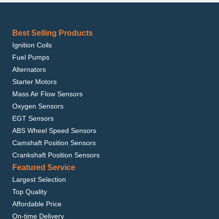
Best Selling Products
Ignition Coils
Fuel Pumps
Alternators
Starter Motors
Mass Air Flow Sensors
Oxygen Sensors
EGT Sensors
ABS Wheel Speed Sensors
Camshaft Position Sensors
Crankshaft Position Sensors
Featured Service
Largest Selection
Top Quality
Affordable Price
On-time Delivery