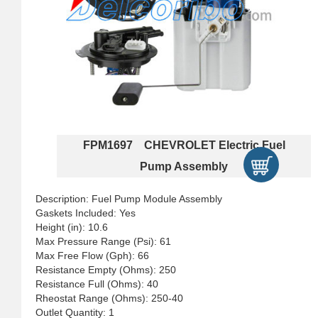
FPM1697 CHEVROLET Electric Fuel
Pump Assembly
Description: Fuel Pump Module Assembly
Gaskets Included: Yes
Height (in): 10.6
Max Pressure Range (Psi): 61
Max Free Flow (Gph): 66
Resistance Empty (Ohms): 250
Resistance Full (Ohms): 40
Rheostat Range (Ohms): 250-40
Outlet Quantity: 1