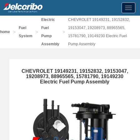
Toggl
navig
Electric
CHEVROLET 19149231, 19152832,
Fuel
Fuel
19153047, 19208973, 88965565,
>
>
>
home
System
Pump
15781790, 19149230 Electric Fuel
Assembly
Pump Assembly
CHEVROLET 19149231, 19152832, 19153047,
19208973, 88965565, 15781790, 19149230
Electric Fuel Pump Assembly