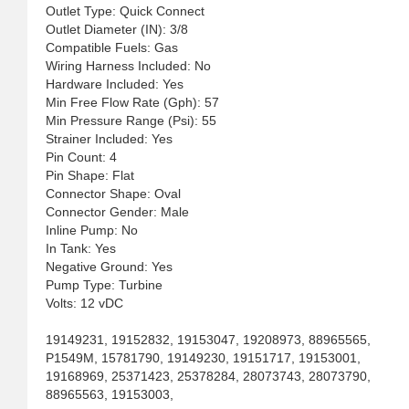
Outlet Type: Quick Connect
Outlet Diameter (IN): 3/8
Compatible Fuels: Gas
Wiring Harness Included: No
Hardware Included: Yes
Min Free Flow Rate (Gph): 57
Min Pressure Range (Psi): 55
Strainer Included: Yes
Pin Count: 4
Pin Shape: Flat
Connector Shape: Oval
Connector Gender: Male
Inline Pump: No
In Tank: Yes
Negative Ground: Yes
Pump Type: Turbine
Volts: 12 vDC
19149231, 19152832, 19153047, 19208973, 88965565,
P1549M, 15781790, 19149230, 19151717, 19153001,
19168969, 25371423, 25378284, 28073743, 28073790,
88965563, 19153003,