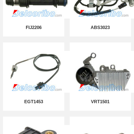
FIJ2206
ABS3023
EGT1453
VRT1501