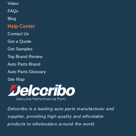
Video
FAQs
Blog
Help Center
Contact Us
Get a Quote
Get Samples
Top Brand Review
Auto Parts Brand
Auto Parts Glossary
Site Map
Delcoribo is a leading auto parts manufacturer and
supplier, providing high-quality and affordable
products to wholesalers around the world.