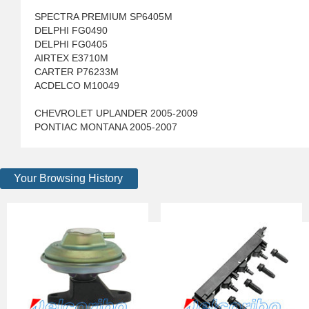
SPECTRA PREMIUM SP6405M
DELPHI FG0490
DELPHI FG0405
AIRTEX E3710M
CARTER P76233M
ACDELCO M10049
CHEVROLET UPLANDER 2005-2009
PONTIAC MONTANA 2005-2007
Your Browsing History