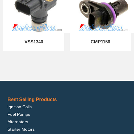
VSS1340
CMP1156
Best Selling Products
Ignition Coils
Fuel Pumps
Alternators
Starter Motors