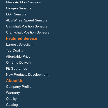
Mass Air Flow Sensors
Oxygen Sensors
EGT Sensors
ABS Wheel Speed Sensors
Camshaft Position Sensors
Crankshaft Position Sensors
Featured Service
Largest Selection
Top Quality
Affordable Price
On-time Delivery
Fit Guarantee
New Products Development
About Us
Company Profile
Warranty
Quality
Catalog