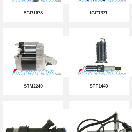
EGR1078
IGC1371
STM2249
SPP1440