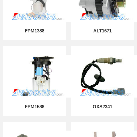
FPM1388
ALT1671
FPM1588
OXS2341