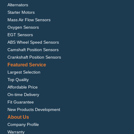
Alternators
Starter Motors
Mass Air Flow Sensors
Oxygen Sensors
EGT Sensors
ABS Wheel Speed Sensors
Camshaft Position Sensors
Crankshaft Position Sensors
Featured Service
Largest Selection
Top Quality
Affordable Price
On-time Delivery
Fit Guarantee
New Products Development
About Us
Company Profile
Warranty