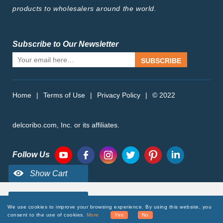
products to wholesalers around the world.
Subscribe to Our Newsletter
SUBSCRIBE
Home
|
Terms of Use
|
Privacy Policy
|
© 2022
delcoribo.com, Inc. or its affiliates.
Follow Us
We use cookies to improve your browsing experience. By using this website, you
consent to the use of cookies.
More
Yes
No