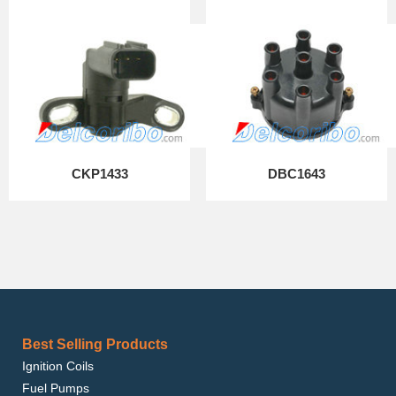
CKP1433
DBC1643
Best Selling Products
Ignition Coils
Fuel Pumps