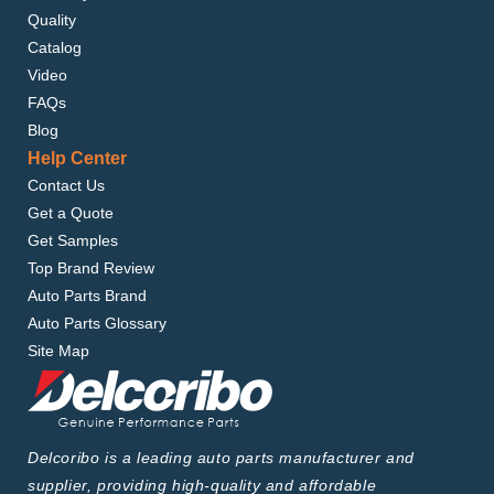
Quality
Catalog
Video
FAQs
Blog
Help Center
Contact Us
Get a Quote
Get Samples
Top Brand Review
Auto Parts Brand
Auto Parts Glossary
Site Map
Delcoribo is a leading auto parts manufacturer and
supplier, providing high-quality and affordable