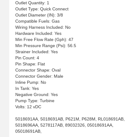
Outlet Quantity: 1
Outlet Type: Quick Connect
Outlet Diameter (IN): 3/8
Compatible Fuels: Gas
Wiring Harness Included: No
Hardware Included: Yes
Min Free Flow Rate (Gph): 47
Min Pressure Range (Psi): 56.5
Strainer Included: Yes
Pin Count: 4
Pin Shape: Flat
Connector Shape: Oval
Connector Gender: Male
Inline Pump: No
In Tank: Yes
Negative Ground: Yes
Pump Type: Turbine
Volts: 12 vDC
5018691AA, 5018691AB, P621M, P628M, RL018691AB,
5018696AA, 5278117AB, 89032326, 05018691AA,
05018691AB,