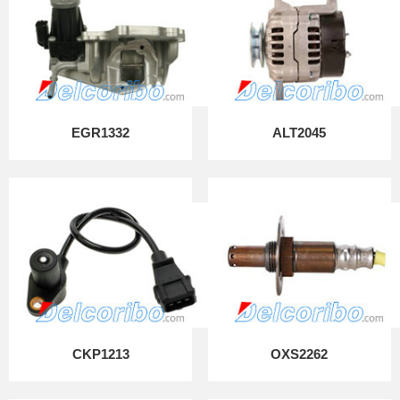
EGR1332
ALT2045
CKP1213
OXS2262