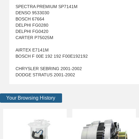
SPECTRA PREMIUM SP7141M
DENSO 9533030
BOSCH 67664
DELPHI FG0280
DELPHI FG0420
CARTER P75025M
AIRTEX E7141M
BOSCH F 00E 192 192 F00E192192
CHRYSLER SEBRING 2001-2002
DODGE STRATUS 2001-2002
Your Browsing History