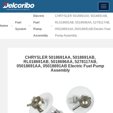
Toggl
navig
Electric
CHRYSLER 5018691AA, 5018691AB,
Fuel
Fuel
RL018691AB, 5018696AA, 5278117AB,
>
>
>
home
System
Pump
05018691AA, 05018691AB Electric Fuel
Assembly
Pump Assembly
CHRYSLER 5018691AA, 5018691AB,
RL018691AB, 5018696AA, 5278117AB,
05018691AA, 05018691AB Electric Fuel Pump
Assembly