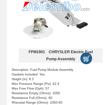
FPM1901 CHRYSLER Electric Fuel
Pump Assembly
Description: Fuel Pump Module Assembly
Gaskets Included: Yes
Height (in): 8.3
Max Pressure Range (Psi): 62.4
Max Free Flow (Gph): 57
Resistance Empty (Ohms): 1050
Resistance Full (Ohms): 60
Rheostat Range (Ohms): 1050-60