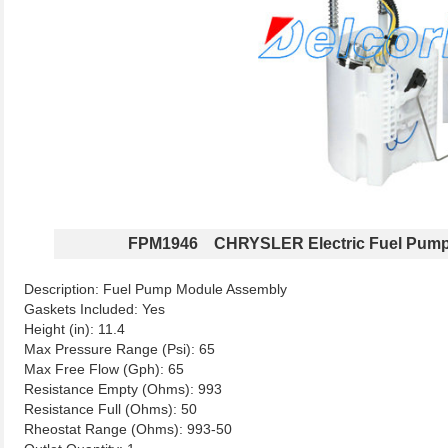
FPM1946 CHRYSLER Electric Fuel Pump
Description: Fuel Pump Module Assembly
Gaskets Included: Yes
Height (in): 11.4
Max Pressure Range (Psi): 65
Max Free Flow (Gph): 65
Resistance Empty (Ohms): 993
Resistance Full (Ohms): 50
Rheostat Range (Ohms): 993-50