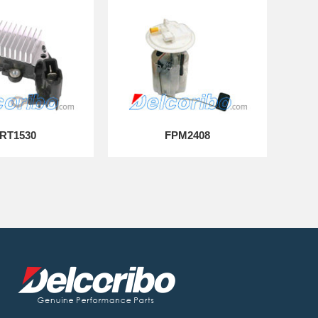
RT1530
FPM2408