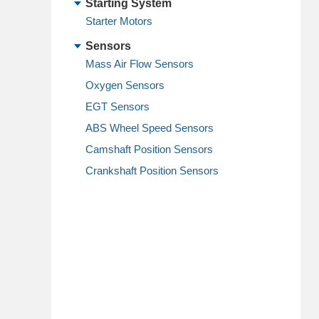
Starting System
Starter Motors
Sensors
Mass Air Flow Sensors
Oxygen Sensors
EGT Sensors
ABS Wheel Speed Sensors
Camshaft Position Sensors
Crankshaft Position Sensors