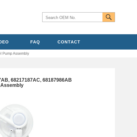
IDEO
FAQ
CONTACT
l Pump Assembly
7AB, 68217187AC, 68187986AB
p Assembly