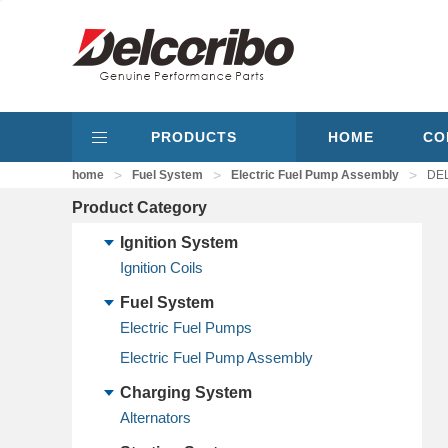
PRODUCTS
HOME
CO
>
>
>
home
Fuel System
Electric Fuel Pump Assembly
DEL
Product Category
Ignition System
Ignition Coils
Fuel System
Electric Fuel Pumps
Electric Fuel Pump Assembly
Charging System
Alternators