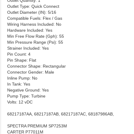
Outlet Quantity: 1
Outlet Type: Quick Connect
Outlet Diameter (IN): 5/16
Compatible Fuels: Flex / Gas
Wiring Harness Included: No
Hardware Included: Yes
Min Free Flow Rate (Gph): 55
Min Pressure Range (Psi): 55
Strainer Included: Yes
Pin Count: 4
Pin Shape: Flat
Connector Shape: Rectangular
Connector Gender: Male
Inline Pump: No
In Tank: Yes
Negative Ground: Yes
Pump Type: Turbine
Volts: 12 vDC
68217187AA, 68217187AB, 68217187AC, 68187986AB,
SPECTRA PREMIUM SP7253M
CARTER P77011M