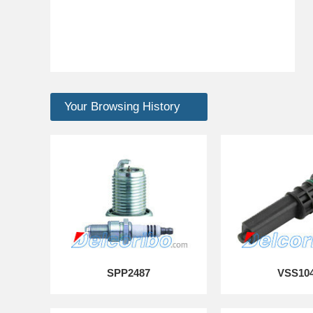
Your Browsing History
SPP2487
VSS10