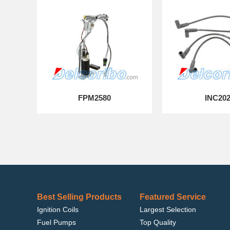
FPM2580
INC20
Best Selling Products
Featured Service
Ignition Coils
Largest Selection
Fuel Pumps
Top Quality