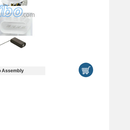
 Assembly