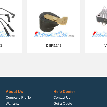
21
DBR1249
V
About Us
Help Center
Company Profile
Contact Us
Warranty
Get a Quote