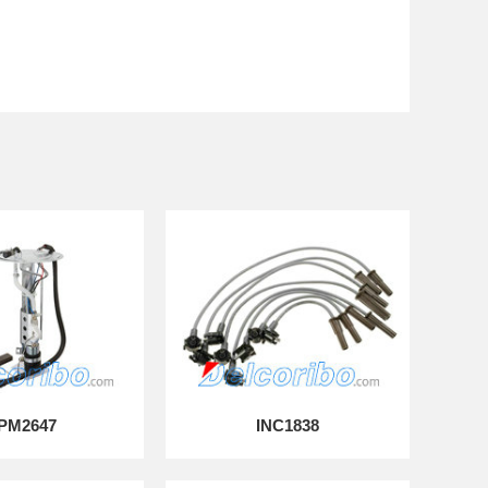
PM2647
INC1838