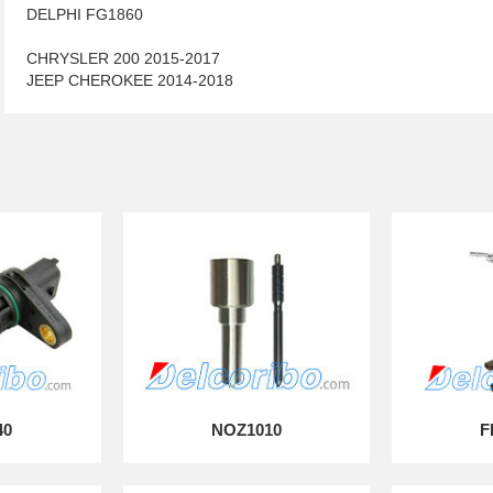
DELPHI FG1860
CHRYSLER 200 2015-2017
JEEP CHEROKEE 2014-2018
40
NOZ1010
F