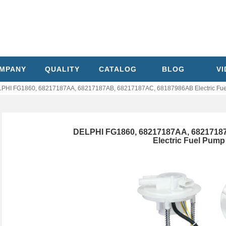
MPANY
QUALITY
CATALOG
BLOG
V
PHI FG1860, 68217187AA, 68217187AB, 68217187AC, 68187986AB Electric Fue
DELPHI FG1860, 68217187AA, 6821718
Electric Fuel Pum